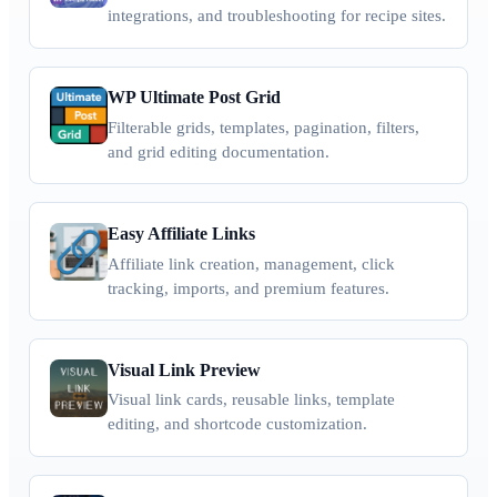
integrations, and troubleshooting for recipe sites.
WP Ultimate Post Grid
Filterable grids, templates, pagination, filters,
and grid editing documentation.
Easy Affiliate Links
Affiliate link creation, management, click
tracking, imports, and premium features.
Visual Link Preview
Visual link cards, reusable links, template
editing, and shortcode customization.