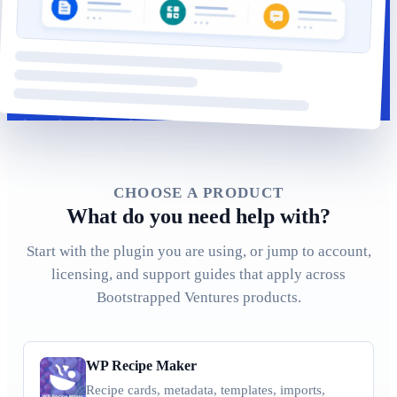
CHOOSE A PRODUCT
What do you need help with?
Start with the plugin you are using, or jump to account,
licensing, and support guides that apply across
Bootstrapped Ventures products.
WP Recipe Maker
Recipe cards, metadata, templates, imports,