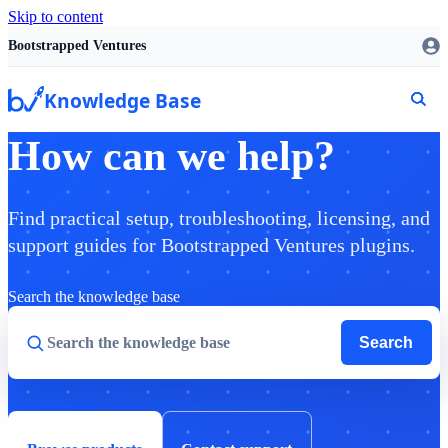
Skip to content
Bootstrapped Ventures
Knowledge Base
How can we help?
Find practical setup, troubleshooting, licensing, and
support guides for Bootstrapped Ventures plugins.
Search the knowledge base
Search