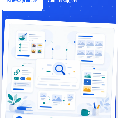
Browse products
Contact support