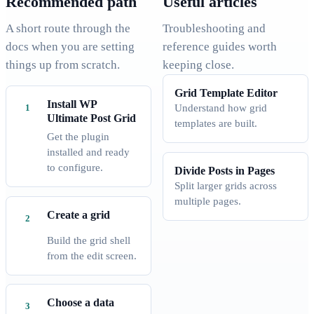
Recommended path
Useful articles
A short route through the
Troubleshooting and
docs when you are setting
reference guides worth
things up from scratch.
keeping close.
Grid Template Editor
Install WP
Understand how grid
Ultimate Post Grid
templates are built.
Get the plugin
installed and ready
to configure.
Divide Posts in Pages
Split larger grids across
multiple pages.
Create a grid
Build the grid shell
from the edit screen.
Choose a data