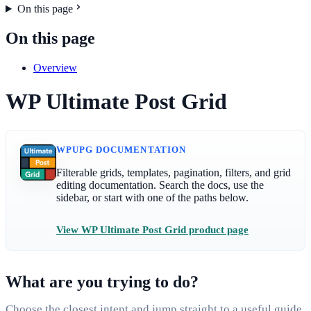
On this page
On this page
Overview
WP Ultimate Post Grid
WPUPG DOCUMENTATION
Filterable grids, templates, pagination, filters, and grid
editing documentation. Search the docs, use the
sidebar, or start with one of the paths below.
View WP Ultimate Post Grid product page
What are you trying to do?
Choose the closest intent and jump straight to a useful guide.