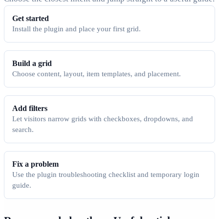
Get started
Install the plugin and place your first grid.
Build a grid
Choose content, layout, item templates, and placement.
Add filters
Let visitors narrow grids with checkboxes, dropdowns, and
search.
Fix a problem
Use the plugin troubleshooting checklist and temporary login
guide.