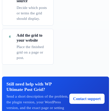
source
Decide which posts
or terms the grid
should display.
Add the grid to
your website
Place the finished
grid on a page or
post.
Still need help with WP
Ultimate Post Grid?
Send a short description of the problem,
Contact support
the plugin version, your WordPress
version, and the exact page or setting