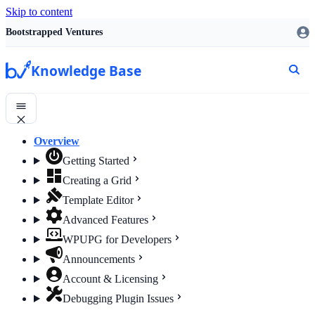
Skip to content
Bootstrapped Ventures
Knowledge Base
Overview
Getting Started
Creating a Grid
Template Editor
Advanced Features
WPUPG for Developers
Announcements
Account & Licensing
Debugging Plugin Issues