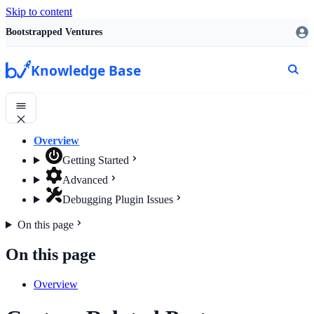
Skip to content
Bootstrapped Ventures
Knowledge Base
Overview
Getting Started
Advanced
Debugging Plugin Issues
On this page
On this page
Overview