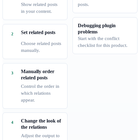
Show related posts
posts.
in your content.
Debugging plugin
problems
Set related posts
Start with the conflict
Choose related posts
checklist for this product.
manually.
Manually order
related posts
Control the order in
which relations
appear.
Change the look of
the relations
Adjust the output to