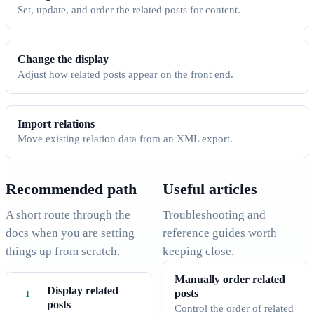
Set, update, and order the related posts for content.
Change the display
Adjust how related posts appear on the front end.
Import relations
Move existing relation data from an XML export.
Recommended path
Useful articles
A short route through the
Troubleshooting and
docs when you are setting
reference guides worth
things up from scratch.
keeping close.
Manually order related
Display related
posts
posts
Control the order of related