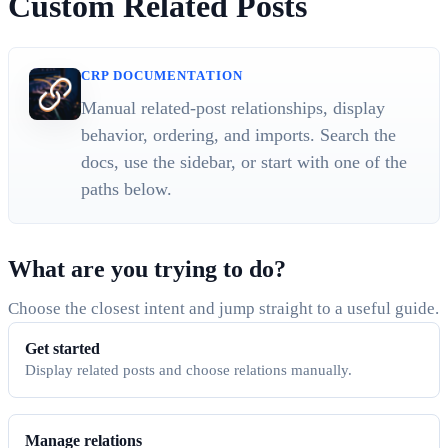
Custom Related Posts
CRP DOCUMENTATION
Manual related-post relationships, display
behavior, ordering, and imports. Search the
docs, use the sidebar, or start with one of the
paths below.
What are you trying to do?
Choose the closest intent and jump straight to a useful guide.
Get started
Display related posts and choose relations manually.
Manage relations