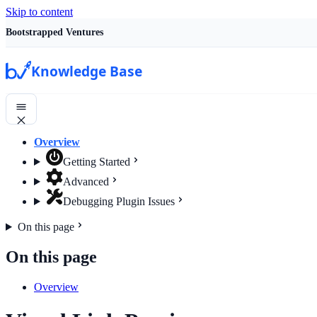
Skip to content
Bootstrapped Ventures
Knowledge Base
Overview
Getting Started
Advanced
Debugging Plugin Issues
On this page
On this page
Overview