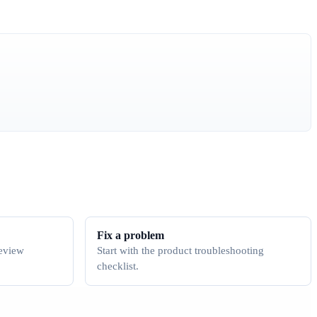
Fix a problem
review
Start with the product troubleshooting
checklist.