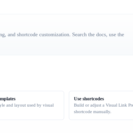
ting, and shortcode customization. Search the docs, use the
emplates
Use shortcodes
yle and layout used by visual
Build or adjust a Visual Link P
shortcode manually.