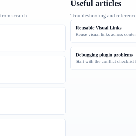
Useful articles
 from scratch.
Troubleshooting and reference
Reusable Visual Links
Reuse visual links across conten
Debugging plugin problems
Start with the conflict checklist 