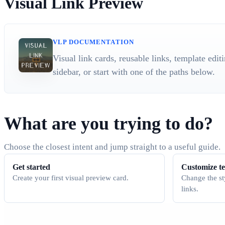
Visual Link Preview
VLP DOCUMENTATION
Visual link cards, reusable links, template edi
sidebar, or start with one of the paths below.
What are you trying to do?
Choose the closest intent and jump straight to a useful guide.
Get started
Customize t
Create your first visual preview card.
Change the st
links.