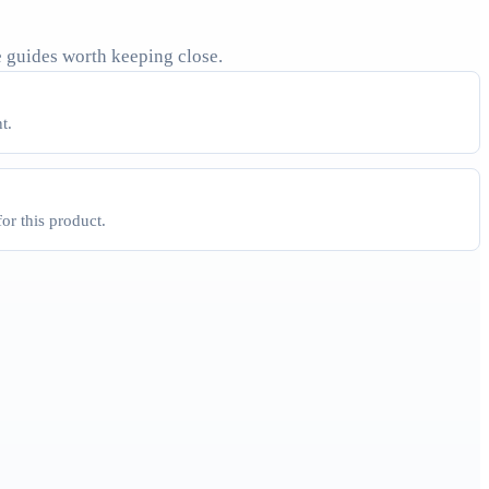
 guides worth keeping close.
t.
for this product.