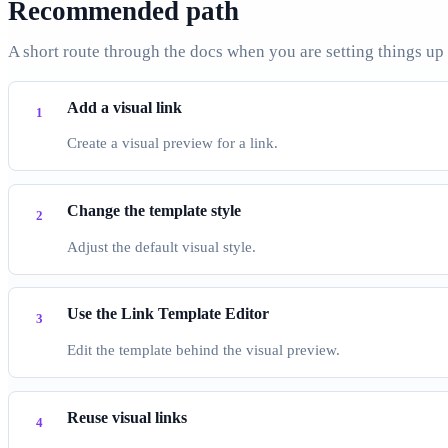
Recommended path
A short route through the docs when you are setting things up
Add a visual link
Create a visual preview for a link.
Change the template style
Adjust the default visual style.
Use the Link Template Editor
Edit the template behind the visual preview.
Reuse visual links