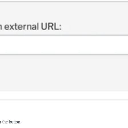
n the button.