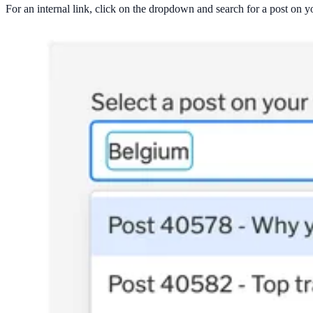
For an internal link, click on the dropdown and search for a post on yo