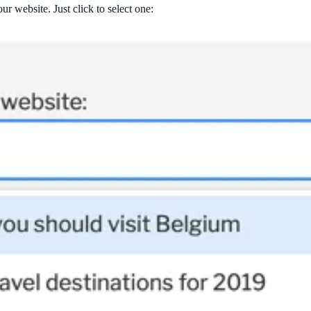
ur website. Just click to select one: