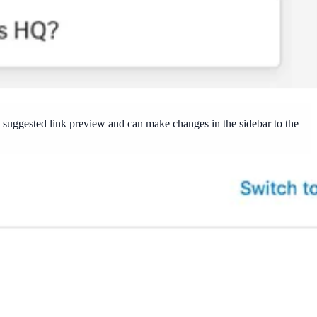
he suggested link preview and can make changes in the sidebar to the