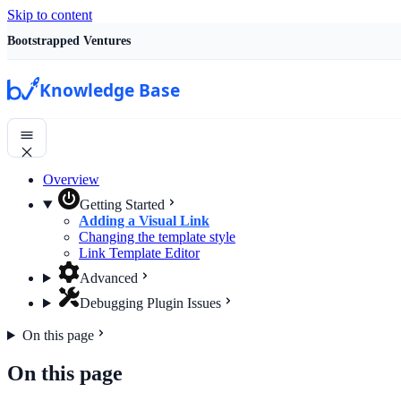
Skip to content
Bootstrapped Ventures
Knowledge Base
Overview
Getting Started
Adding a Visual Link
Changing the template style
Link Template Editor
Advanced
Debugging Plugin Issues
On this page
On this page