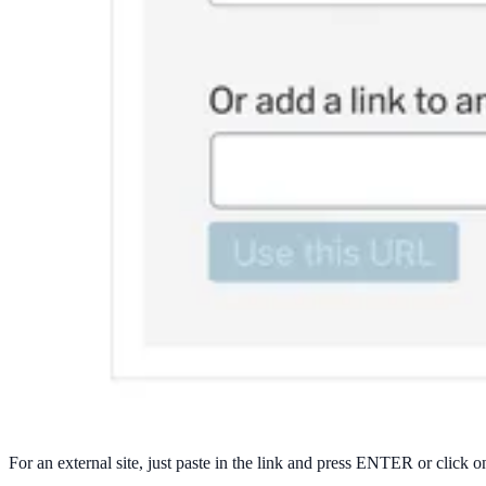
For an external site, just paste in the link and press ENTER or click o