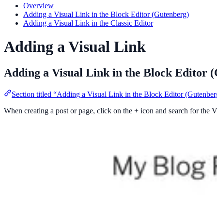
Overview
Adding a Visual Link in the Block Editor (Gutenberg)
Adding a Visual Link in the Classic Editor
Adding a Visual Link
Adding a Visual Link in the Block Editor 
Section titled “Adding a Visual Link in the Block Editor (Gutenber
When creating a post or page, click on the + icon and search for the Vi