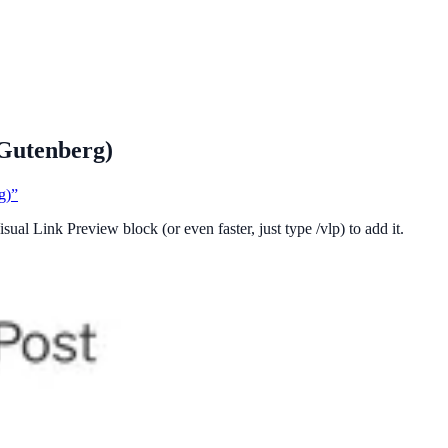
(Gutenberg)
g)”
sual Link Preview block (or even faster, just type /vlp) to add it.