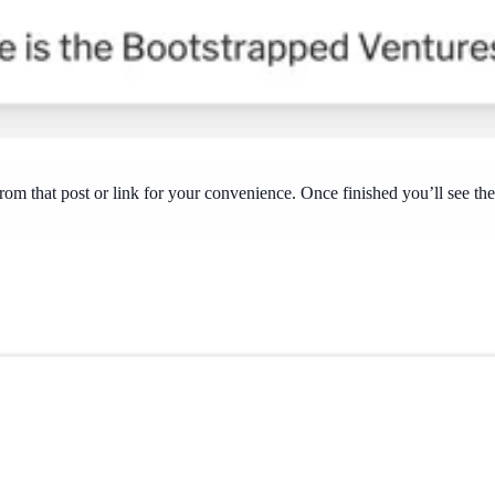
y from that post or link for your convenience. Once finished you’ll see t