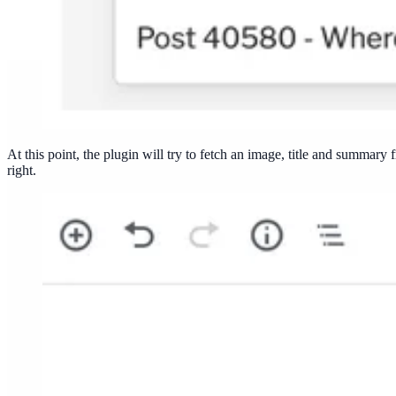
At this point, the plugin will try to fetch an image, title and summar
right.