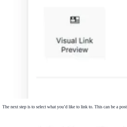
The next step is to select what you’d like to link to. This can be a pos