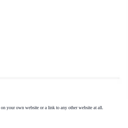
t on your own website or a link to any other website at all.