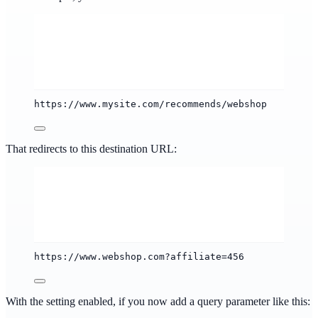
https://www.mysite.com/recommends/webshop
That redirects to this destination URL:
https://www.webshop.com?affiliate=456
With the setting enabled, if you now add a query parameter like this: