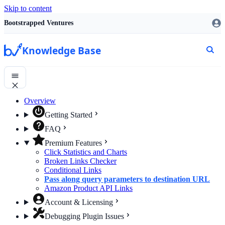
Skip to content
Bootstrapped Ventures
Knowledge Base
Overview
Getting Started
FAQ
Premium Features
Click Statistics and Charts
Broken Links Checker
Conditional Links
Pass along query parameters to destination URL
Amazon Product API Links
Account & Licensing
Debugging Plugin Issues