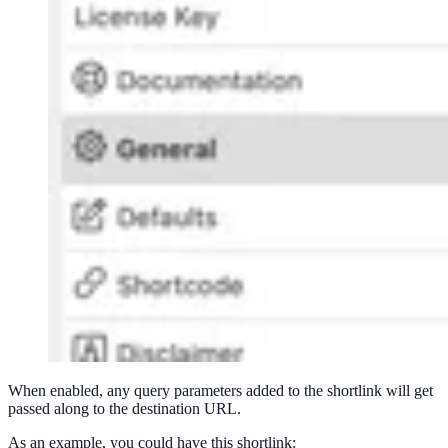
When enabled, any query parameters added to the shortlink will get
passed along to the destination URL.
As an example, you could have this shortlink: