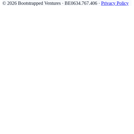
© 2026 Bootstrapped Ventures · BE0634.767.406 ·
Privacy Policy