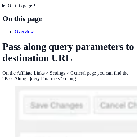
On this page
On this page
Overview
Pass along query parameters to
destination URL
On the Affiliate Links > Settings > General page you can find the
“Pass Along Query Paramters” setting: