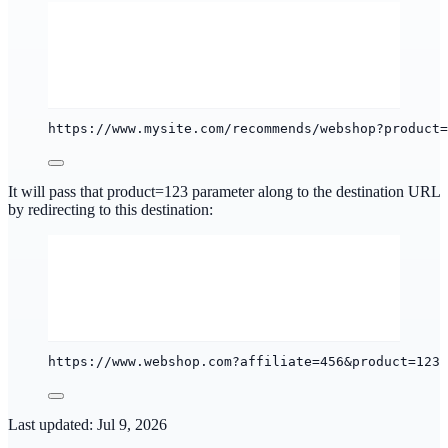
https://www.mysite.com/recommends/webshop?product=
It will pass that product=123 parameter along to the destination URL
by redirecting to this destination:
https://www.webshop.com?affiliate=456&product=123
Last updated:
Jul 9, 2026