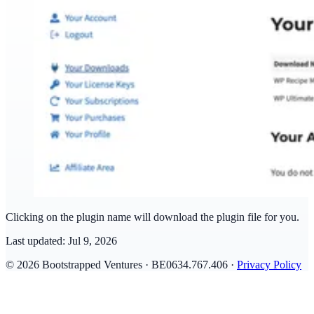
Clicking on the plugin name will download the plugin file for you.
Last updated:
Jul 9, 2026
© 2026 Bootstrapped Ventures · BE0634.767.406 ·
Privacy Policy