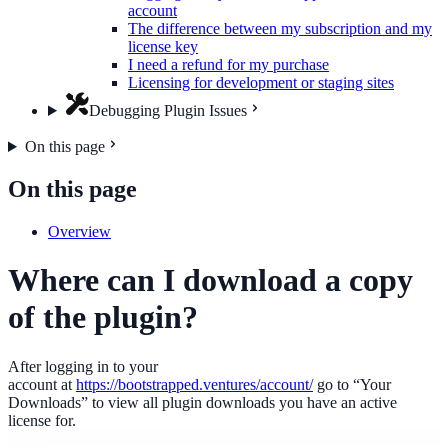
account
The difference between my subscription and my
license key
I need a refund for my purchase
Licensing for development or staging sites
Debugging Plugin Issues
On this page
On this page
Overview
Where can I download a copy
of the plugin?
After logging in to your
account at
https://bootstrapped.ventures/account/
go to “Your
Downloads” to view all plugin downloads you have an active
license for.