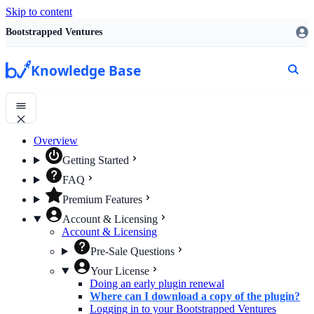
Skip to content
Bootstrapped Ventures
Knowledge Base
Overview
Getting Started
FAQ
Premium Features
Account & Licensing
Account & Licensing
Pre-Sale Questions
Your License
Doing an early plugin renewal
Where can I download a copy of the plugin?
Logging in to your Bootstrapped Ventures