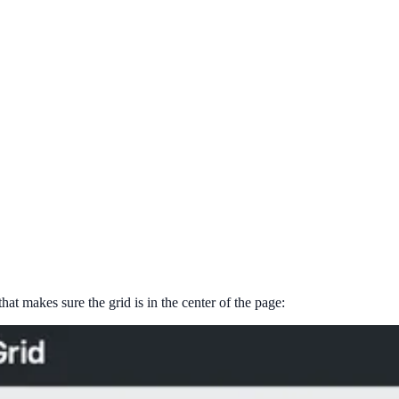
t makes sure the grid is in the center of the page: