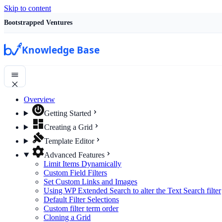
Skip to content
Bootstrapped Ventures
Knowledge Base
Overview
Getting Started
Creating a Grid
Template Editor
Advanced Features
Limit Items Dynamically
Custom Field Filters
Set Custom Links and Images
Using WP Extended Search to alter the Text Search filter
Default Filter Selections
Custom filter term order
Cloning a Grid