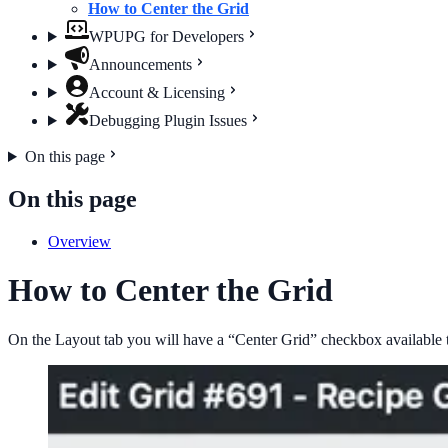
How to Center the Grid
WPUPG for Developers
Announcements
Account & Licensing
Debugging Plugin Issues
On this page
On this page
Overview
How to Center the Grid
On the Layout tab you will have a “Center Grid” checkbox available tha