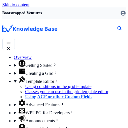
Skip to content
Bootstrapped Ventures
Knowledge Base
Overview
Getting Started
Creating a Grid
Template Editor
Using conditions in the grid template
Classes you can use in the grid template editor
Using ACF or other Custom Fields
Advanced Features
WPUPG for Developers
Announcements