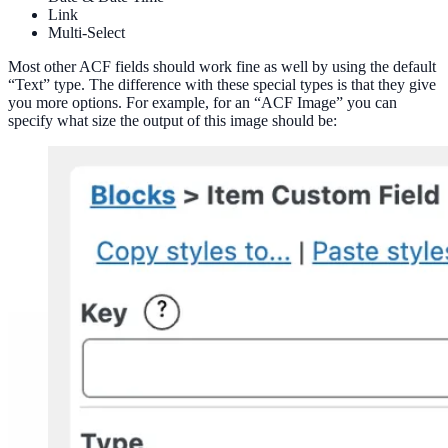
Link
Multi-Select
Most other ACF fields should work fine as well by using the default
“Text” type. The difference with these special types is that they give
you more options. For example, for an “ACF Image” you can
specify what size the output of this image should be: