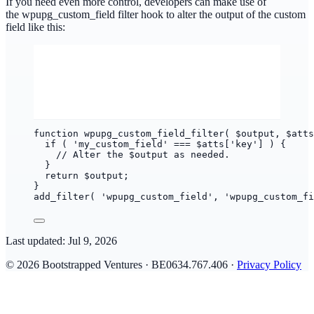
If you need even more control, developers can make use of
the wpupg_custom_field filter hook to alter the output of the custom
field like this:
function wpupg_custom_field_filter( $output, $atts
if ( 'my_custom_field' === $atts['key'] ) {
// Alter the $output as needed.
}
return $output;
}
add_filter( 'wpupg_custom_field', 'wpupg_custom_fi
Last updated:
Jul 9, 2026
© 2026 Bootstrapped Ventures · BE0634.767.406 ·
Privacy Policy