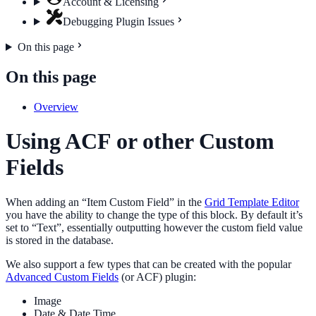
Account & Licensing
Debugging Plugin Issues
On this page
On this page
Overview
Using ACF or other Custom
Fields
When adding an “Item Custom Field” in the
Grid Template Editor
you have the ability to change the type of this block. By default it’s
set to “Text”, essentially outputting however the custom field value
is stored in the database.
We also support a few types that can be created with the popular
Advanced Custom Fields
(or ACF) plugin:
Image
Date & Date Time