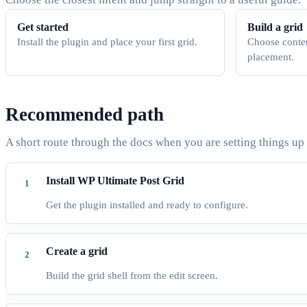
Get started
Build a grid
Install the plugin and place your first grid.
Choose conten
placement.
Recommended path
A short route through the docs when you are setting things up
Install WP Ultimate Post Grid
Get the plugin installed and ready to configure.
Create a grid
Build the grid shell from the edit screen.