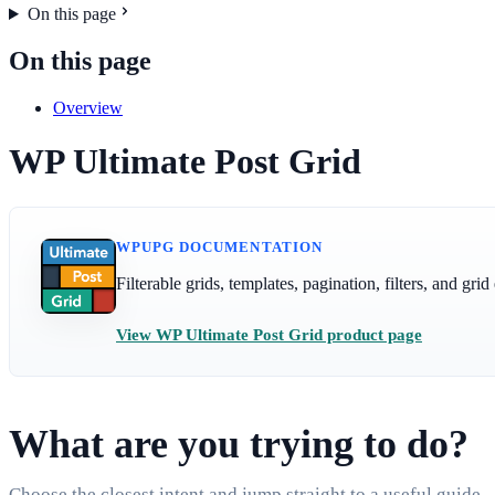
On this page
On this page
Overview
WP Ultimate Post Grid
WPUPG DOCUMENTATION
Filterable grids, templates, pagination, filters, and gr
View WP Ultimate Post Grid product page
What are you trying to do?
Choose the closest intent and jump straight to a useful guide.