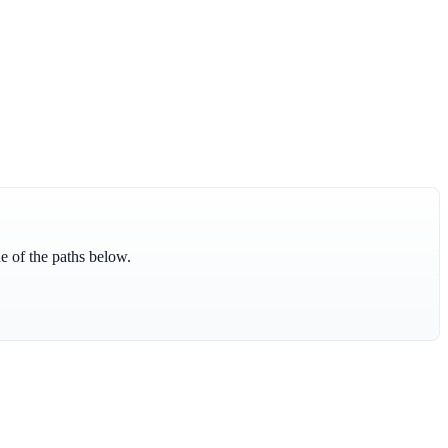
ne of the paths below.