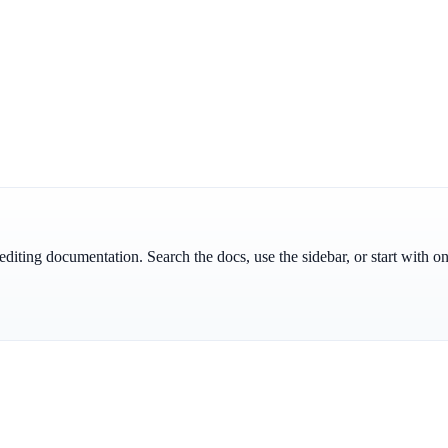
id editing documentation. Search the docs, use the sidebar, or start with o