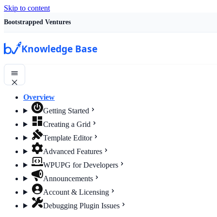
Skip to content
Bootstrapped Ventures
Knowledge Base
Overview
Getting Started
Creating a Grid
Template Editor
Advanced Features
WPUPG for Developers
Announcements
Account & Licensing
Debugging Plugin Issues