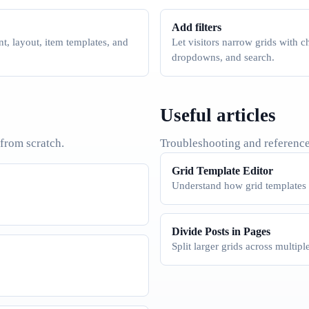
Add filters
t, layout, item templates, and
Let visitors narrow grids with 
dropdowns, and search.
Useful articles
 from scratch.
Troubleshooting and reference
Grid Template Editor
Understand how grid templates a
Divide Posts in Pages
Split larger grids across multipl