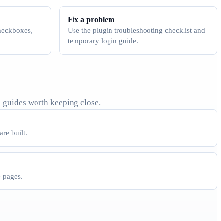
Fix a problem
checkboxes,
Use the plugin troubleshooting checklist and
temporary login guide.
 guides worth keeping close.
re built.
e pages.