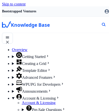
Skip to content
Bootstrapped Ventures
Knowledge Base
Overview
Getting Started
Creating a Grid
Template Editor
Advanced Features
WPUPG for Developers
Announcements
Account & Licensing
Account & Licensing
Pre-Sale Questions