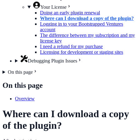
Your License
Doing an early plugin renewal
Where can I download a copy of the plugin?
Logging in to your Bootstrapped Ventures
account
The difference between my subscription and my
license key
I need a refund for my purchase
Licensing for development or staging sites
Debugging Plugin Issues
On this page
On this page
Overview
Where can I download a copy
of the plugin?