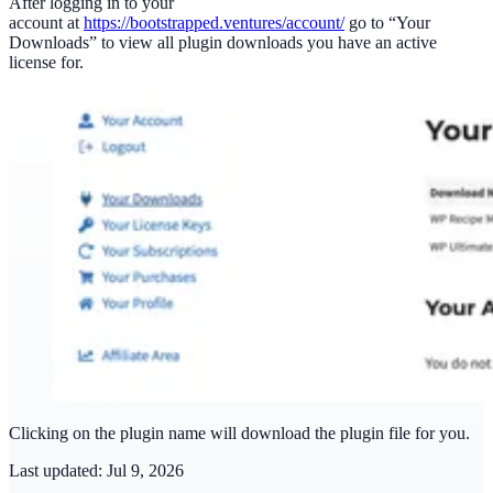
After logging in to your
account at
https://bootstrapped.ventures/account/
go to “Your
Downloads” to view all plugin downloads you have an active
license for.
Clicking on the plugin name will download the plugin file for you.
Last updated:
Jul 9, 2026