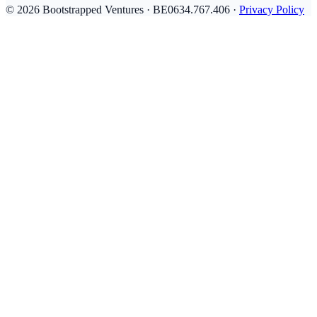
© 2026 Bootstrapped Ventures · BE0634.767.406 ·
Privacy Policy