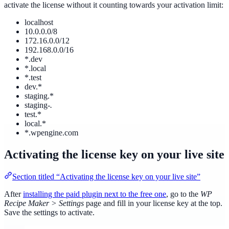
activate the license without it counting towards your activation limit:
localhost
10.0.0.0/8
172.16.0.0/12
192.168.0.0/16
*.dev
*.local
*.test
dev.*
staging.*
staging-
.
test.*
local.*
*.wpengine.com
Activating the license key on your live site
Section titled “Activating the license key on your live site”
After
installing the paid plugin next to the free one
, go to the
WP
Recipe Maker > Settings
page and fill in your license key at the top.
Save the settings to activate.