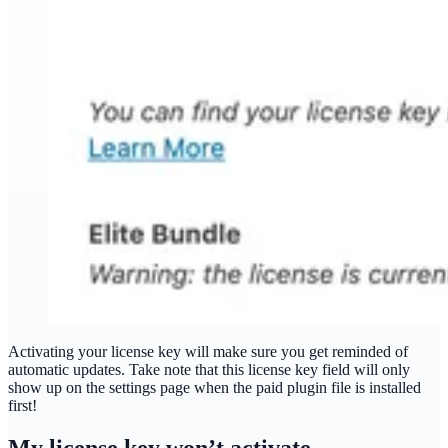
Activating your license key will make sure you get reminded of
automatic updates. Take note that this license key field will only
show up on the settings page when the paid plugin file is installed
first!