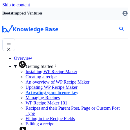
Skip to content
Bootstrapped Ventures
Knowledge Base
Overview
Getting Started
Installing WP Recipe Maker
Creating a recipe
An overview of WP Recipe Maker
Updating WP Recipe Maker
Activating your license key
Managing Recipes
WP Recipe Maker 101
Recipes and their Parent Post, Page or Custom Post
Type
Filling in the Recipe Fields
Editing a recipe