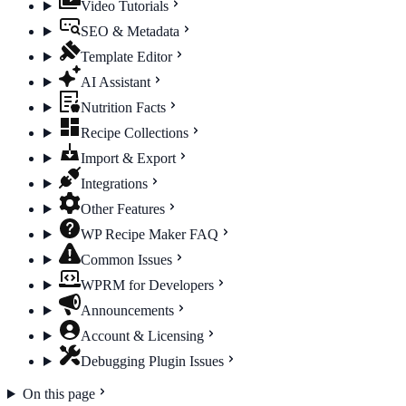
Video Tutorials
SEO & Metadata
Template Editor
AI Assistant
Nutrition Facts
Recipe Collections
Import & Export
Integrations
Other Features
WP Recipe Maker FAQ
Common Issues
WPRM for Developers
Announcements
Account & Licensing
Debugging Plugin Issues
On this page