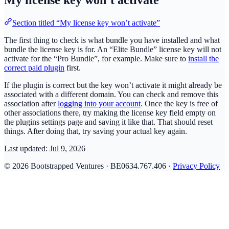
My license key won’t activate
Section titled “My license key won’t activate”
The first thing to check is what bundle you have installed and what
bundle the license key is for. An “Elite Bundle” license key will not
activate for the “Pro Bundle”, for example. Make sure to
install the
correct paid plugin
first.
If the plugin is correct but the key won’t activate it might already be
associated with a different domain. You can check and remove this
association after
logging into your account
. Once the key is free of
other associations there, try making the license key field empty on
the plugins settings page and saving it like that. That should reset
things. After doing that, try saving your actual key again.
Last updated:
Jul 9, 2026
© 2026 Bootstrapped Ventures · BE0634.767.406 ·
Privacy Policy