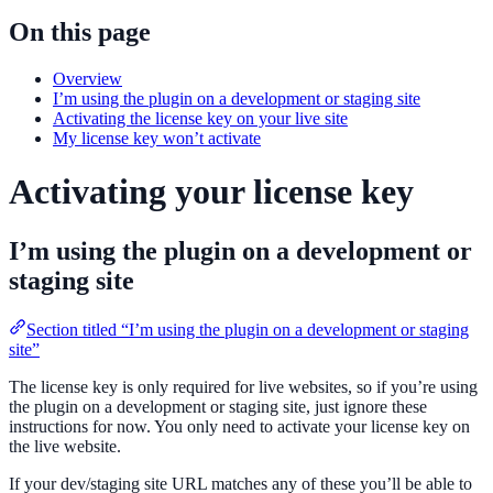
On this page
Overview
I’m using the plugin on a development or staging site
Activating the license key on your live site
My license key won’t activate
Activating your license key
I’m using the plugin on a development or
staging site
Section titled “I’m using the plugin on a development or staging
site”
The license key is only required for live websites, so if you’re using
the plugin on a development or staging site, just ignore these
instructions for now. You only need to activate your license key on
the live website.
If your dev/staging site URL matches any of these you’ll be able to