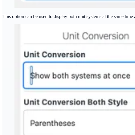
This option can be used to display both unit systems at the same time 