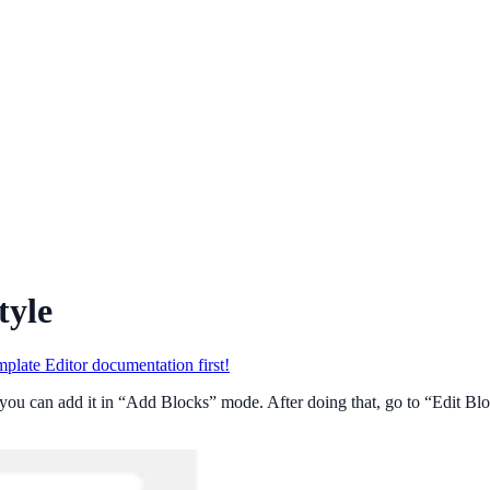
tyle
plate Editor documentation first!
you can add it in “Add Blocks” mode. After doing that, go to “Edit Bloc