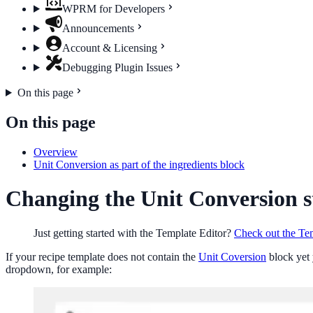
WPRM for Developers
Announcements
Account & Licensing
Debugging Plugin Issues
On this page
On this page
Overview
Unit Conversion as part of the ingredients block
Changing the Unit Conversion s
Just getting started with the Template Editor?
Check out the Tem
If your recipe template does not contain the
Unit Coversion
block yet 
dropdown, for example: