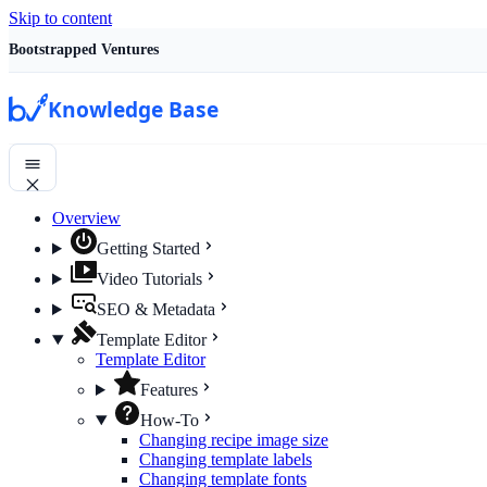
Skip to content
Bootstrapped Ventures
Knowledge Base
Overview
Getting Started
Video Tutorials
SEO & Metadata
Template Editor
Template Editor
Features
How-To
Changing recipe image size
Changing template labels
Changing template fonts