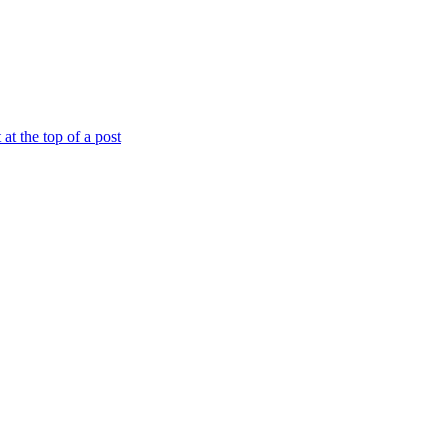
at the top of a post