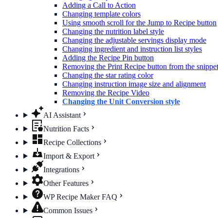
Adding a Call to Action
Changing template colors
Using smooth scroll for the Jump to Recipe button
Changing the nutrition label​ style
Changing the adjustable servings display mode
Changing ingredient and instruction list styles
Adding the Recipe Pin button
Removing the Print Recipe button from the snippet 
Changing the star rating color
Changing instruction image size and alignment
Removing the Recipe Video
Changing the Unit Conversion style
AI Assistant
Nutrition Facts
Recipe Collections
Import & Export
Integrations
Other Features
WP Recipe Maker FAQ
Common Issues