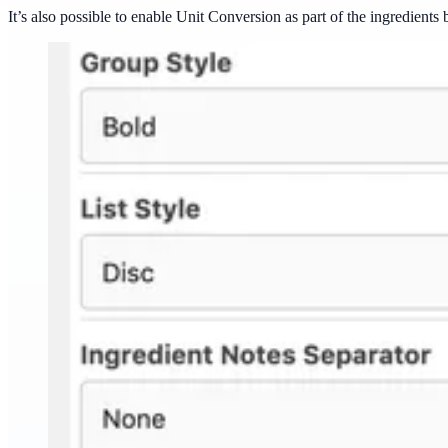
It’s also possible to enable Unit Conversion as part of the ingredients