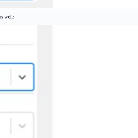
as well: