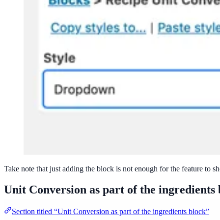
Take note that just adding the block is not enough for the feature to s
Unit Conversion as part of the ingredients
Section titled “Unit Conversion as part of the ingredients block”