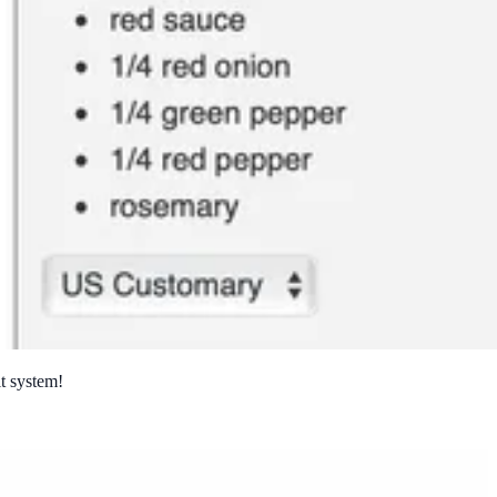
it system!