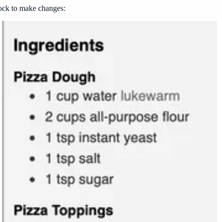
block to make changes: