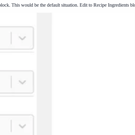
 block. This would be the default situation. Edit to Recipe Ingredients 