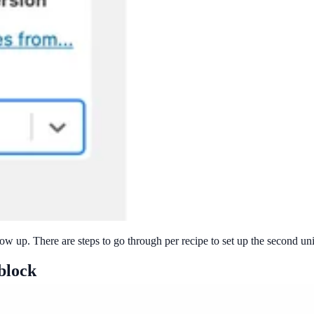
how up. There are steps to go through per recipe to set up the second un
 block