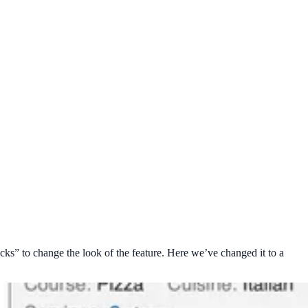
ks” to change the look of the feature. Here we’ve changed it to a