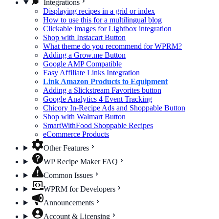
Integrations
Displaying recipes in a grid or index
How to use this for a multilingual blog
Clickable images for Lightbox integration
Shop with Instacart Button
What theme do you recommend for WPRM?
Adding a Grow.me Button
Google AMP Compatible
Easy Affiliate Links Integration
Link Amazon Products to Equipment
Adding a Slickstream Favorites button
Google Analytics 4 Event Tracking
Chicory In-Recipe Ads and Shoppable Button
Shop with Walmart Button
SmartWithFood Shoppable Recipes
eCommerce Products
Other Features
WP Recipe Maker FAQ
Common Issues
WPRM for Developers
Announcements
Account & Licensing