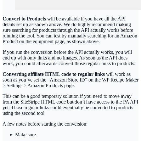
Convert to Products
will be available if you have all the API
details set up as shown above. We do highly recommend making
sure searching for products through the API actually works before
running the tool. You can test by manually searching for an Amazon
Product on the equipment page, as shown above.
If you run the conversion before the API actually works, you will
end up with only links and no images. As soon as the API does
work, you could afterwards convert those regular links to products.
Converting affiliate HTML code to regular links
will work as
soon as you’ve set the “Amazon Store ID” on the WP Recipe Maker
> Settings > Amazon Products page.
This can be a good temporary solution if you need to move away
from the SiteStripe HTML code but don’t have access to the PA API
yet. Those regular links could eventually be converted to products
using the second tool.
A few notes before starting the conversion:
Make sure