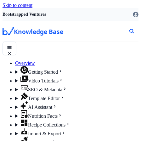
Skip to content
Bootstrapped Ventures
Knowledge Base
Overview
Getting Started
Video Tutorials
SEO & Metadata
Template Editor
AI Assistant
Nutrition Facts
Recipe Collections
Import & Export