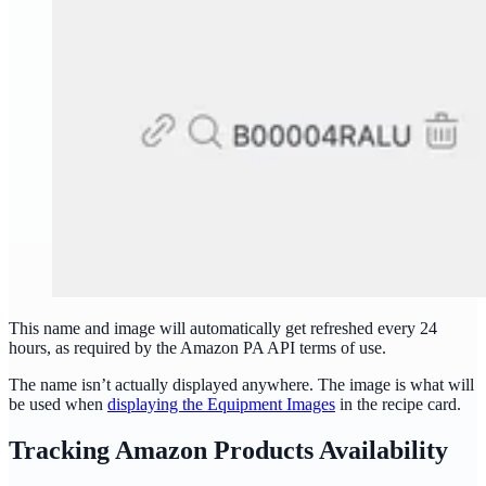
This name and image will automatically get refreshed every 24
hours, as required by the Amazon PA API terms of use.
The name isn’t actually displayed anywhere. The image is what will
be used when
displaying the Equipment Images
in the recipe card.
Tracking Amazon Products Availability