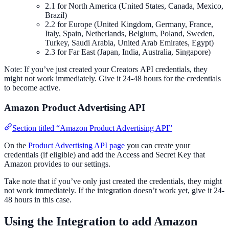
2.1 for North America (United States, Canada, Mexico,
Brazil)
2.2 for Europe (United Kingdom, Germany, France,
Italy, Spain, Netherlands, Belgium, Poland, Sweden,
Turkey, Saudi Arabia, United Arab Emirates, Egypt)
2.3 for Far East (Japan, India, Australia, Singapore)
Note: If you’ve just created your Creators API credentials, they
might not work immediately. Give it 24-48 hours for the credentials
to become active.
Amazon Product Advertising API
Section titled “Amazon Product Advertising API”
On the
Product Advertising API page
you can create your
credentials (if eligible) and add the Access and Secret Key that
Amazon provides to our settings.
Take note that if you’ve only just created the credentials, they might
not work immediately. If the integration doesn’t work yet, give it 24-
48 hours in this case.
Using the Integration to add Amazon