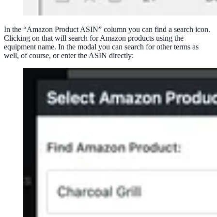
In the “Amazon Product ASIN” column you can find a search icon.
Clicking on that will search for Amazon products using the
equipment name. In the modal you can search for other terms as
well, of course, or enter the ASIN directly: