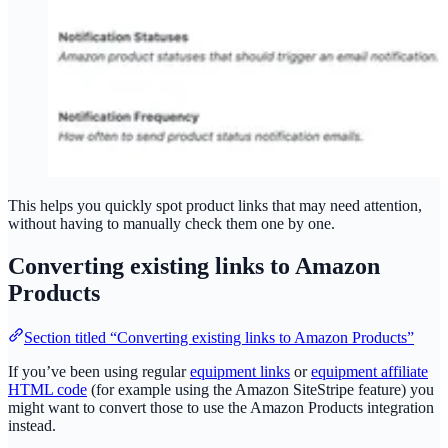
This helps you quickly spot product links that may need attention,
without having to manually check them one by one.
Converting existing links to Amazon
Products
Section titled “Converting existing links to Amazon Products”
If you’ve been using regular
equipment links
or
equipment affiliate
HTML code
(for example using the Amazon SiteStripe feature) you
might want to convert those to use the Amazon Products integration
instead.