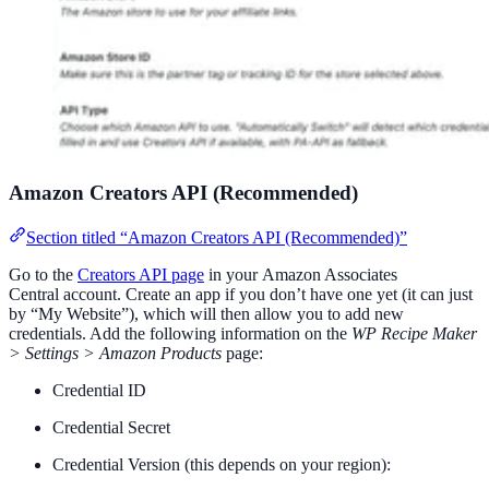
Amazon Creators API (Recommended)
Section titled “Amazon Creators API (Recommended)”
Go to the
Creators API page
in your Amazon Associates
Central account. Create an app if you don’t have one yet (it can just
by “My Website”), which will then allow you to add new
credentials. Add the following information on the
WP Recipe Maker
> Settings > Amazon Products
page:
Credential ID
Credential Secret
Credential Version (this depends on your region):