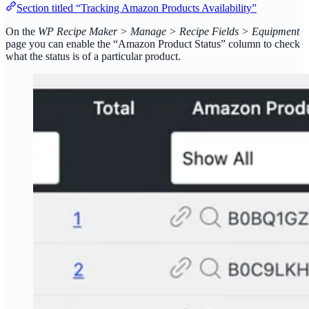
Section titled “Tracking Amazon Products Availability”
On the
WP Recipe Maker > Manage > Recipe Fields > Equipment
page you can enable the “Amazon Product Status” column to check
what the status is of a particular product.