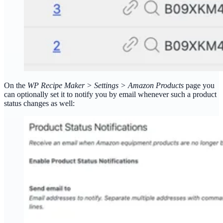
On the
WP Recipe Maker > Settings > Amazon Products
page you
can optionally set it to notify you by email whenever such a product
status changes as well: