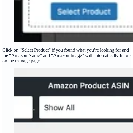
Click on “Select Product” if you found what you’re looking for and
the “Amazon Name” and “Amazon Image” will automatically fill up
on the manage page.