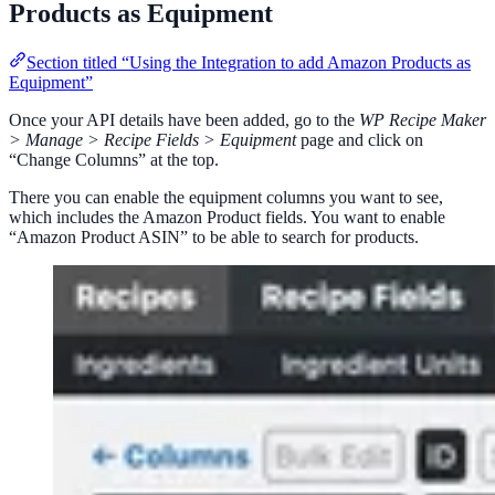
Products as Equipment
Section titled “Using the Integration to add Amazon Products as
Equipment”
Once your API details have been added, go to the
WP Recipe Maker
> Manage > Recipe Fields > Equipment
page and click on
“Change Columns” at the top.
There you can enable the equipment columns you want to see,
which includes the Amazon Product fields. You want to enable
“Amazon Product ASIN” to be able to search for products.