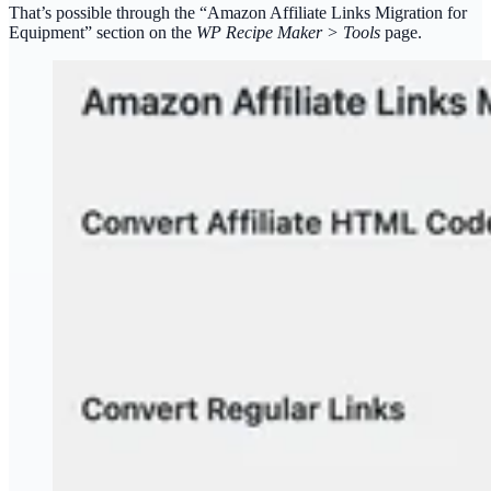
That’s possible through the “Amazon Affiliate Links Migration for
Equipment” section on the
WP Recipe Maker > Tools
page.