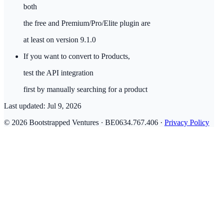
both
the free and Premium/Pro/Elite plugin are
at least on version 9.1.0
If you want to convert to Products,
test the API integration
first by manually searching for a product
Last updated:
Jul 9, 2026
© 2026 Bootstrapped Ventures · BE0634.767.406 ·
Privacy Policy