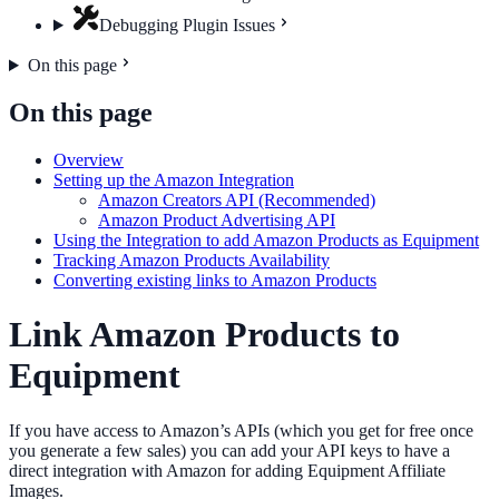
Debugging Plugin Issues
On this page
On this page
Overview
Setting up the Amazon Integration
Amazon Creators API (Recommended)
Amazon Product Advertising API
Using the Integration to add Amazon Products as Equipment
Tracking Amazon Products Availability
Converting existing links to Amazon Products
Link Amazon Products to
Equipment
If you have access to Amazon’s APIs (which you get for free once
you generate a few sales) you can add your API keys to have a
direct integration with Amazon for adding Equipment Affiliate
Images.