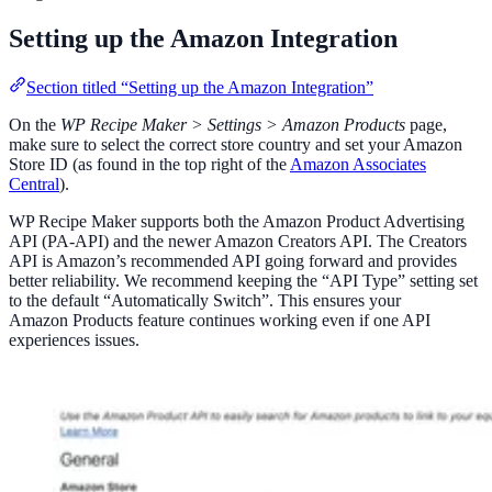
Setting up the Amazon Integration
Section titled “Setting up the Amazon Integration”
On the
WP Recipe Maker > Settings > Amazon Products
page,
make sure to select the correct store country and set your Amazon
Store ID (as found in the top right of the
Amazon Associates
Central
).
WP Recipe Maker supports both the Amazon Product Advertising
API (PA-API) and the newer Amazon Creators API. The Creators
API is Amazon’s recommended API going forward and provides
better reliability. We recommend keeping the “API Type” setting set
to the default “Automatically Switch”. This ensures your
Amazon Products feature continues working even if one API
experiences issues.