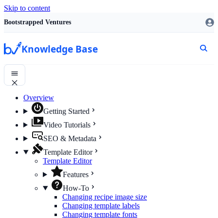
Skip to content
Bootstrapped Ventures
Knowledge Base
Overview
Getting Started
Video Tutorials
SEO & Metadata
Template Editor
Template Editor
Features
How-To
Changing recipe image size
Changing template labels
Changing template fonts