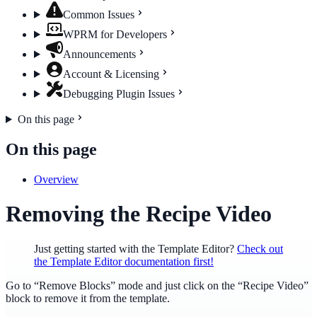
Common Issues
WPRM for Developers
Announcements
Account & Licensing
Debugging Plugin Issues
On this page
On this page
Overview
Removing the Recipe Video
Just getting started with the Template Editor?
Check out
the Template Editor documentation first!
Go to “Remove Blocks” mode and just click on the “Recipe Video”
block to remove it from the template.