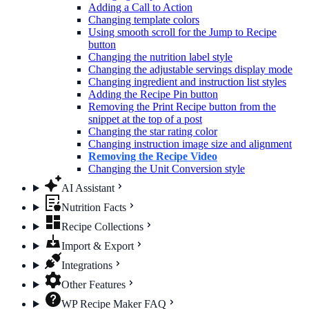
Adding a Call to Action
Changing template colors
Using smooth scroll for the Jump to Recipe
button
Changing the nutrition label​ style
Changing the adjustable servings display mode
Changing ingredient and instruction list styles
Adding the Recipe Pin button
Removing the Print Recipe button from the
snippet at the top of a post
Changing the star rating color
Changing instruction image size and alignment
Removing the Recipe Video
Changing the Unit Conversion style
AI Assistant
Nutrition Facts
Recipe Collections
Import & Export
Integrations
Other Features
WP Recipe Maker FAQ