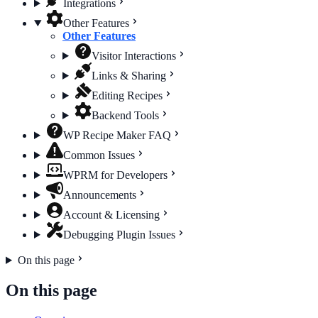
Integrations
Other Features
Other Features
Visitor Interactions
Links & Sharing
Editing Recipes
Backend Tools
WP Recipe Maker FAQ
Common Issues
WPRM for Developers
Announcements
Account & Licensing
Debugging Plugin Issues
On this page
On this page