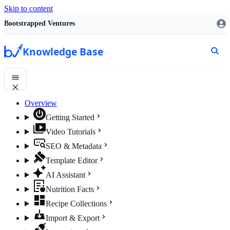
Skip to content
Bootstrapped Ventures
Knowledge Base
Overview
Getting Started
Video Tutorials
SEO & Metadata
Template Editor
AI Assistant
Nutrition Facts
Recipe Collections
Import & Export