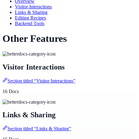
Overview
Visitor Interactions
Links & Sharing
Editing Recipes
Backend Tools
Other Features
Visitor Interactions
Section titled “Visitor Interactions”
16 Docs
Links & Sharing
Section titled “Links & Sharing”