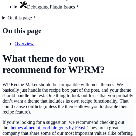
Debugging Plugin Issues
On this page
On this page
Overview
What theme do you
recommend for WPRM?
WP Recipe Maker should be compatible with most themes. We
basically just handle the recipe box part of the post, and your theme
should handle the rest. One thing to look out for is that you probably
don’t want a theme that includes its own recipe functionality. That
could cause conflicts (unless the theme allows you to disable their
recipe feature).
If you’re looking for a suggestion, we recommend checking out
the
themes aimed at food bloggers by Feast
. They are a great
company that share some of our most important values (like offering