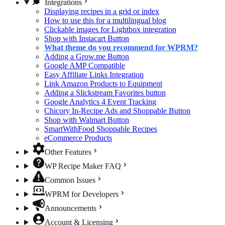
Integrations
Displaying recipes in a grid or index
How to use this for a multilingual blog
Clickable images for Lightbox integration
Shop with Instacart Button
What theme do you recommend for WPRM?
Adding a Grow.me Button
Google AMP Compatible
Easy Affiliate Links Integration
Link Amazon Products to Equipment
Adding a Slickstream Favorites button
Google Analytics 4 Event Tracking
Chicory In-Recipe Ads and Shoppable Button
Shop with Walmart Button
SmartWithFood Shoppable Recipes
eCommerce Products
Other Features
WP Recipe Maker FAQ
Common Issues
WPRM for Developers
Announcements
Account & Licensing