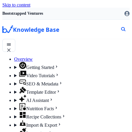
Skip to content
Bootstrapped Ventures
Knowledge Base
Overview
Getting Started
Video Tutorials
SEO & Metadata
Template Editor
AI Assistant
Nutrition Facts
Recipe Collections
Import & Export