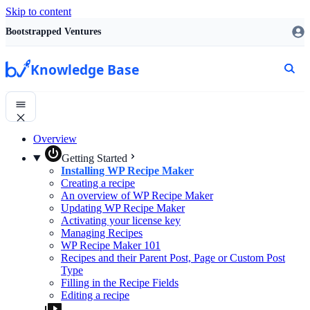
Skip to content
Bootstrapped Ventures
Knowledge Base
Overview
Getting Started
Installing WP Recipe Maker
Creating a recipe
An overview of WP Recipe Maker
Updating WP Recipe Maker
Activating your license key
Managing Recipes
WP Recipe Maker 101
Recipes and their Parent Post, Page or Custom Post
Type
Filling in the Recipe Fields
Editing a recipe