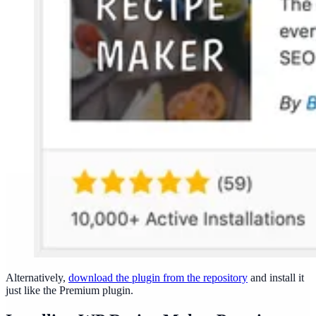
Alternatively,
download the plugin from the repository
and install it
just like the Premium plugin.