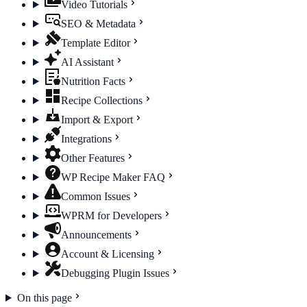
Video Tutorials
SEO & Metadata
Template Editor
AI Assistant
Nutrition Facts
Recipe Collections
Import & Export
Integrations
Other Features
WP Recipe Maker FAQ
Common Issues
WPRM for Developers
Announcements
Account & Licensing
Debugging Plugin Issues
On this page