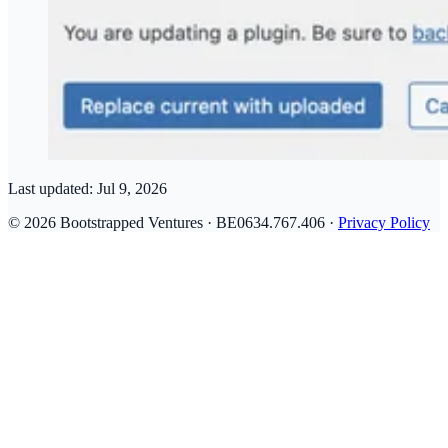
Last updated:
Jul 9, 2026
© 2026 Bootstrapped Ventures · BE0634.767.406 ·
Privacy Policy