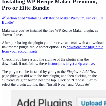
Installing WP Recipe Maker Premium,
Pro or Elite Bundle
Section titled “Installing WP Recipe Maker Premium, Pro or Elite
Bundle”
Make sure you’ve installed the free WP Recipe Maker plugin, as
shown above.
After purchasing the plugin you’ll receive an email with a download
link for the plugin file. Another option is to
download the plugin file
from your account page
.
Check if you have a .zip file archive of the plugin after the
download. If not, follow these
instructions to get a zip archive
.
The plugin can be installed by going to the
Plugins > Add New
page (like you did with the free plugin) and then clicking on the
“Upload Plugin” button near the top. Click on “Choose File” to
select the plugin zip file, then “Install Now” and “Activate”.