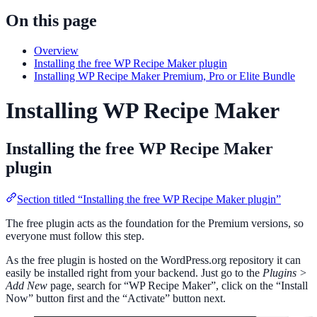
On this page
Overview
Installing the free WP Recipe Maker plugin
Installing WP Recipe Maker Premium, Pro or Elite Bundle
Installing WP Recipe Maker
Installing the free WP Recipe Maker
plugin
Section titled “Installing the free WP Recipe Maker plugin”
The free plugin acts as the foundation for the Premium versions, so
everyone must follow this step.
As the free plugin is hosted on the WordPress.org repository it can
easily be installed right from your backend. Just go to the
Plugins >
Add New
page, search for “WP Recipe Maker”, click on the “Install
Now” button first and the “Activate” button next.