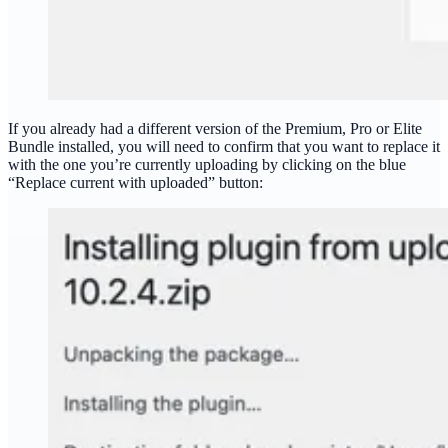
If you already had a different version of the Premium, Pro or Elite
Bundle installed, you will need to confirm that you want to replace it
with the one you’re currently uploading by clicking on the blue
“Replace current with uploaded” button: