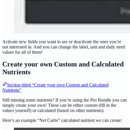
Activate new fields you want to see or deactivate the ones you’re
not interested in. And you can change the label, unit and daily need
values for all of them!
Create your own Custom and Calculated
Nutrients
Section titled “Create your own Custom and Calculated
Nutrients”
Still missing some nutrients? If you’re using the Pro Bundle you can
simply create your own! These can be either custom (fill in the
values yourself) or calculated (based on other nutrients).
Here’s an example “Net Carbs” calculated nutrient we can create: