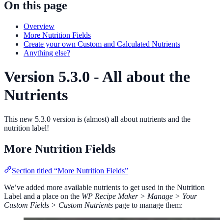
On this page
Overview
More Nutrition Fields
Create your own Custom and Calculated Nutrients
Anything else?
Version 5.3.0 - All about the
Nutrients
This new 5.3.0 version is (almost) all about nutrients and the
nutrition label!
More Nutrition Fields
Section titled “More Nutrition Fields”
We’ve added more available nutrients to get used in the Nutrition
Label and a place on the
WP Recipe Maker > Manage > Your
Custom Fields > Custom Nutrients
page to manage them: