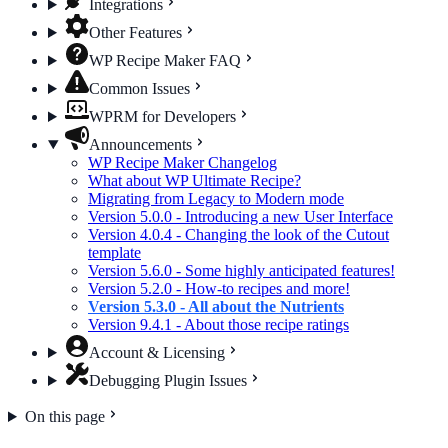
Integrations
Other Features
WP Recipe Maker FAQ
Common Issues
WPRM for Developers
Announcements
WP Recipe Maker Changelog
What about WP Ultimate Recipe?
Migrating from Legacy to Modern mode
Version 5.0.0 - Introducing a new User Interface
Version 4.0.4 - Changing the look of the Cutout
template
Version 5.6.0 - Some highly anticipated features!
Version 5.2.0 - How-to recipes and more!
Version 5.3.0 - All about the Nutrients
Version 9.4.1 - About those recipe ratings
Account & Licensing
Debugging Plugin Issues
On this page