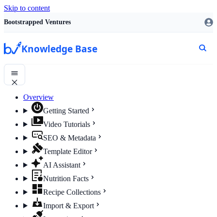
Skip to content
Bootstrapped Ventures
Knowledge Base
Overview
Getting Started
Video Tutorials
SEO & Metadata
Template Editor
AI Assistant
Nutrition Facts
Recipe Collections
Import & Export