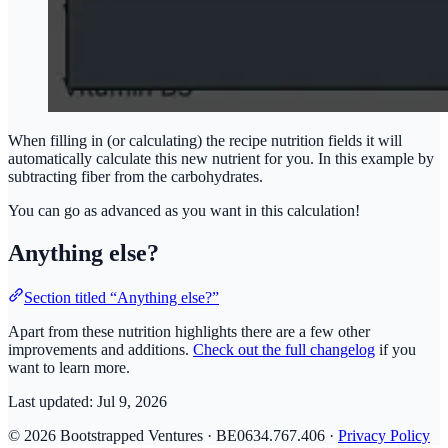
When filling in (or calculating) the recipe nutrition fields it will
automatically calculate this new nutrient for you. In this example by
subtracting fiber from the carbohydrates.
You can go as advanced as you want in this calculation!
Anything else?
Section titled “Anything else?”
Apart from these nutrition highlights there are a few other
improvements and additions.
Check out the full changelog
if you
want to learn more.
Last updated:
Jul 9, 2026
© 2026 Bootstrapped Ventures · BE0634.767.406 ·
Privacy Policy