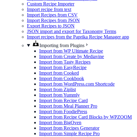
Custom Recipe Importer
Import recipe from text
Import Recipes from CSV
Import Recipes from JSON
Export Recipes to JSON
JSON import and export for Taxonomy Terms
Import recipes from the Paprika Recipe Manager app
Importing from Plugins
Import from WP Ultimate Recipe
Import from Create by Mediavine
Import from Tasty Recipes
Import from EasyRecipe
Import from Cooked
Import from Cookbook
Import from WordPress.com Shortcode
Import from Ziplist
Import from Yummly
Import from Recipe Card
Import from Meal Planner Pro
Import from FoodiePress
Import from Recipe Card Blocks by WPZOOM
Import from BigOven
Import from Recipes Generator
Import from Simple Recipe Pro