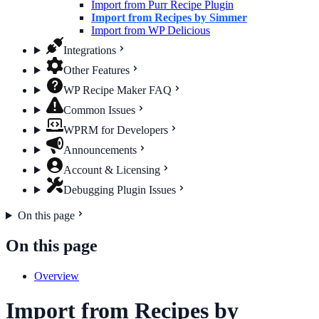
Import from Purr Recipe Plugin
Import from Recipes by Simmer
Import from WP Delicious
Integrations
Other Features
WP Recipe Maker FAQ
Common Issues
WPRM for Developers
Announcements
Account & Licensing
Debugging Plugin Issues
On this page
On this page
Overview
Import from Recipes by