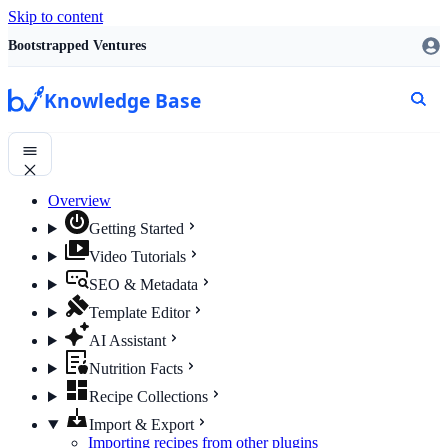
Skip to content
Bootstrapped Ventures
Knowledge Base
Overview
Getting Started
Video Tutorials
SEO & Metadata
Template Editor
AI Assistant
Nutrition Facts
Recipe Collections
Import & Export
Importing recipes from other plugins