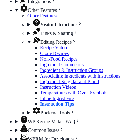
Integrations
Other Features
Other Features
Visitor Interactions
Links & Sharing
Editing Recipes
Recipe Video
Clone Recipes
Non-Food Recipes
Ingredient Connectors
Ingredient & Instruction Groups
Associating Ingredients with Instructions
Ingredient Singular and Plural
Instruction Videos
Temperatures with Oven Symbols
Inline Ingredients
Instruction Tips
Backend Tools
WP Recipe Maker FAQ
Common Issues
WPRM for Developers