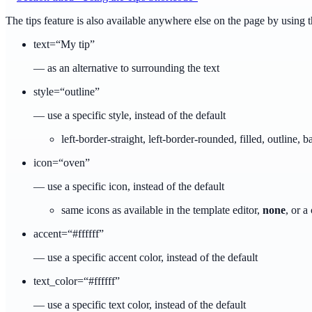
The tips feature is also available anywhere else on the page by using 
text=“My tip”
— as an alternative to surrounding the text
style=“outline”
— use a specific style, instead of the default
left-border-straight, left-border-rounded, filled, outline, 
icon=“oven”
— use a specific icon, instead of the default
same icons as available in the template editor,
none
, or 
accent=“#ffffff”
— use a specific accent color, instead of the default
text_color=“#ffffff”
— use a specific text color, instead of the default