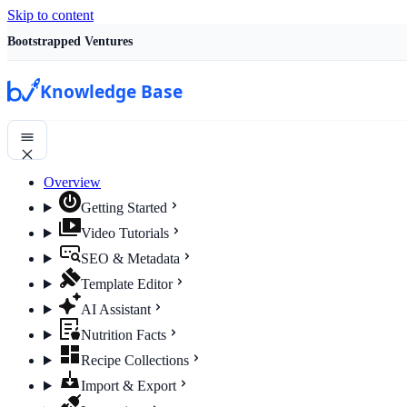
Skip to content
Bootstrapped Ventures
Knowledge Base
Overview
Getting Started
Video Tutorials
SEO & Metadata
Template Editor
AI Assistant
Nutrition Facts
Recipe Collections
Import & Export