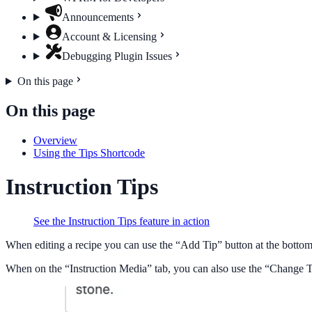
Announcements
Account & Licensing
Debugging Plugin Issues
On this page
On this page
Overview
Using the Tips Shortcode
Instruction Tips
See the Instruction Tips feature in action
When editing a recipe you can use the “Add Tip” button at the bottom to
When on the “Instruction Media” tab, you can also use the “Change Tip