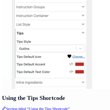
Using the Tips Shortcode
Section titled “Using the Tips Shortcode”