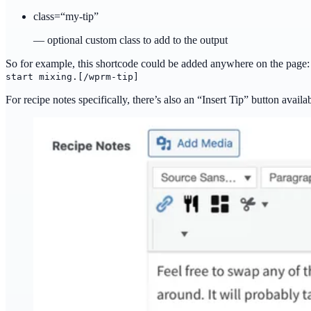
class=“my-tip”
— optional custom class to add to the output
So for example, this shortcode could be added anywhere on the page
start mixing.[/wprm-tip]
For recipe notes specifically, there’s also an “Insert Tip” button availa