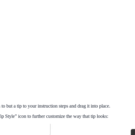
 but a tip to your instruction steps and drag it into place.
 Style” icon to further customize the way that tip looks: