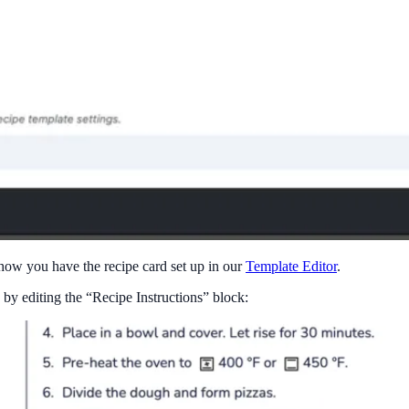
 how you have the recipe card set up in our
Template Editor
.
 by editing the “Recipe Instructions” block: