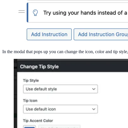
In the modal that pops up you can change the icon, color and tip style, o