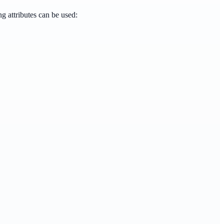
g attributes can be used: