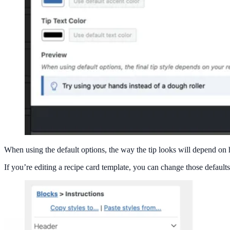
When using the default options, the way the tip looks will depend on
If you’re editing a recipe card template, you can change those defaults