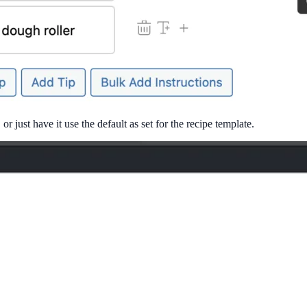
r just have it use the default as set for the recipe template.