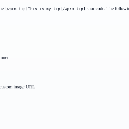
the
shortcode. The followin
[wprm-tip]This is my tip[/wprm-tip]
banner
a custom image URL