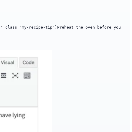
0" class="my-recipe-tip"]Preheat the oven before you