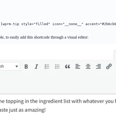
:
[wprm-tip style="filled" icon="__none__" accent="#2b6cb
ble, to easily add this shortcode through a visual editor: