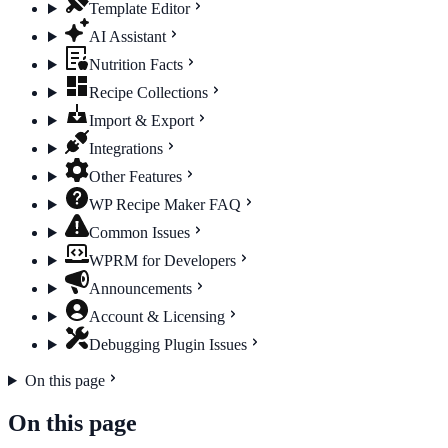
Template Editor
AI Assistant
Nutrition Facts
Recipe Collections
Import & Export
Integrations
Other Features
WP Recipe Maker FAQ
Common Issues
WPRM for Developers
Announcements
Account & Licensing
Debugging Plugin Issues
On this page
On this page