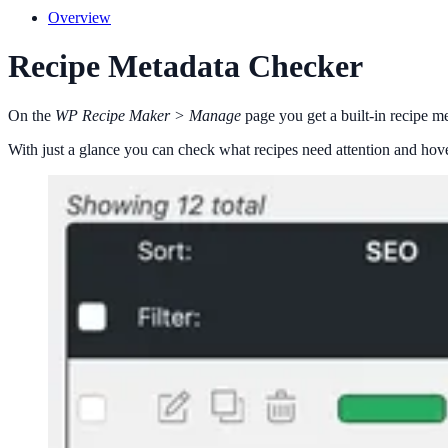
Overview
Recipe Metadata Checker
On the
WP Recipe Maker > Manage
page you get a built-in recipe me
With just a glance you can check what recipes need attention and hove