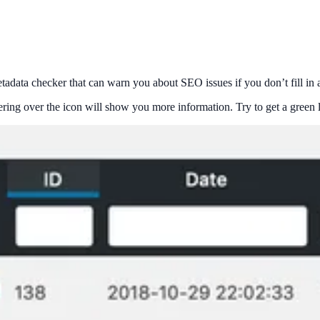
tadata checker that can warn you about SEO issues if you don’t fill in a
ring over the icon will show you more information. Try to get a green li