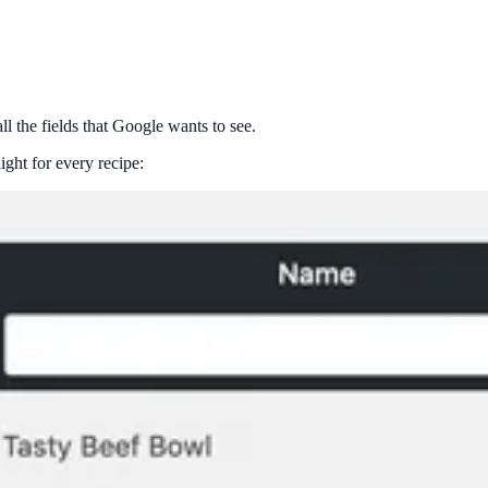
ll the fields that Google wants to see.
ght for every recipe: