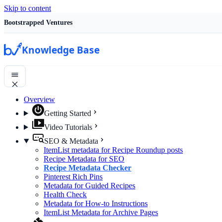
Skip to content
Bootstrapped Ventures
Knowledge Base
Overview
Getting Started
Video Tutorials
SEO & Metadata
ItemList metadata for Recipe Roundup posts
Recipe Metadata for SEO
Recipe Metadata Checker
Pinterest Rich Pins
Metadata for Guided Recipes
Health Check
Metadata for How-to Instructions
ItemList Metadata for Archive Pages