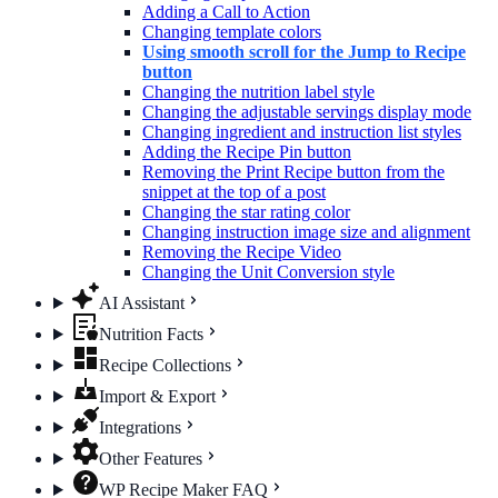
Adding a Call to Action
Changing template colors
Using smooth scroll for the Jump to Recipe
button
Changing the nutrition label​ style
Changing the adjustable servings display mode
Changing ingredient and instruction list styles
Adding the Recipe Pin button
Removing the Print Recipe button from the
snippet at the top of a post
Changing the star rating color
Changing instruction image size and alignment
Removing the Recipe Video
Changing the Unit Conversion style
AI Assistant
Nutrition Facts
Recipe Collections
Import & Export
Integrations
Other Features
WP Recipe Maker FAQ