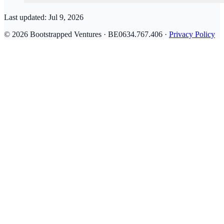
Last updated:
Jul 9, 2026
© 2026 Bootstrapped Ventures · BE0634.767.406 ·
Privacy Policy