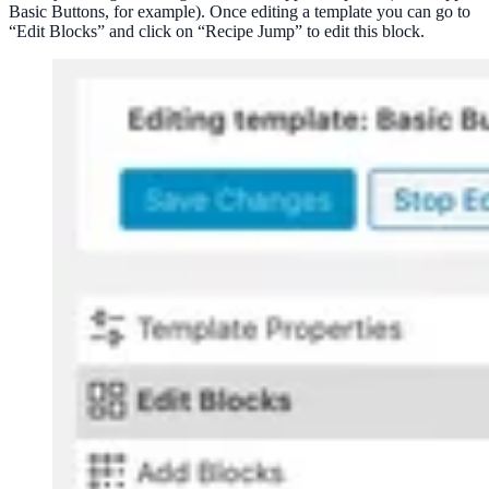
Basic Buttons, for example). Once editing a template you can go to
“Edit Blocks” and click on “Recipe Jump” to edit this block.