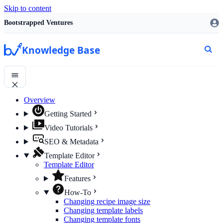
Skip to content
Bootstrapped Ventures
Knowledge Base
Overview
Getting Started
Video Tutorials
SEO & Metadata
Template Editor
Template Editor
Features
How-To
Changing recipe image size
Changing template labels
Changing template fonts