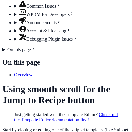
Common Issues
WPRM for Developers
Announcements
Account & Licensing
Debugging Plugin Issues
On this page
On this page
Overview
Using smooth scroll for the
Jump to Recipe button
Just getting started with the Template Editor?
Check out
the Template Editor documentation first!
Start by cloning or editing one of the snippet templates (like Snippet