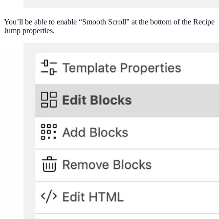
You’ll be able to enable “Smooth Scroll” at the bottom of the Recipe
Jump properties.