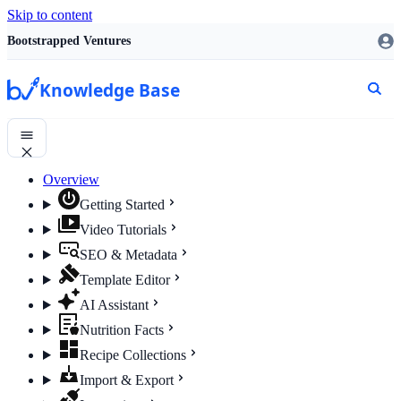
Skip to content
Bootstrapped Ventures
Knowledge Base
Overview
Getting Started
Video Tutorials
SEO & Metadata
Template Editor
AI Assistant
Nutrition Facts
Recipe Collections
Import & Export