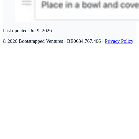
Last updated:
Jul 9, 2026
© 2026 Bootstrapped Ventures · BE0634.767.406 ·
Privacy Policy