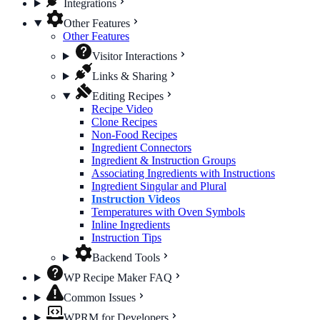
Integrations
Other Features
Other Features
Visitor Interactions
Links & Sharing
Editing Recipes
Recipe Video
Clone Recipes
Non-Food Recipes
Ingredient Connectors
Ingredient & Instruction Groups
Associating Ingredients with Instructions
Ingredient Singular and Plural
Instruction Videos
Temperatures with Oven Symbols
Inline Ingredients
Instruction Tips
Backend Tools
WP Recipe Maker FAQ
Common Issues
WPRM for Developers