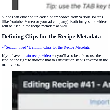
Videos can either be uploaded or embedded from various sources
(like Youtube, Vimeo or your ad company). Both images and videos
will be used in the recipe metadata as well.
Defining Clips for the Recipe Metadata
Section titled “Defining Clips for the Recipe Metadata”
If you have a
main recipe video
set you’ll also be able to use the
icon on the right to indicate that this instruction step is covered in the
main video: