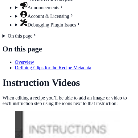
Announcements
Account & Licensing
Debugging Plugin Issues
On this page
On this page
Overview
Defining Clips for the Recipe Metadata
Instruction Videos
When editing a recipe you’ll be able to add an image or video to
each instruction step using the icons next to that instruction: