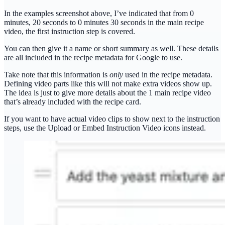
In the examples screenshot above, I’ve indicated that from 0
minutes, 20 seconds to 0 minutes 30 seconds in the main recipe
video, the first instruction step is covered.
You can then give it a name or short summary as well. These details
are all included in the recipe metadata for Google to use.
Take note that this information is
only
used in the recipe metadata.
Defining video parts like this will not make extra videos show up.
The idea is just to give more details about the 1 main recipe video
that’s already included with the recipe card.
If you want to have actual video clips to show next to the instruction
steps, use the Upload or Embed Instruction Video icons instead.