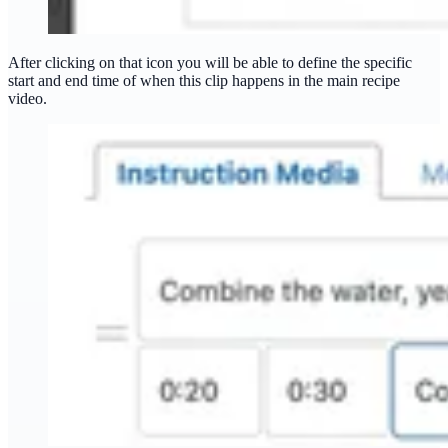
After clicking on that icon you will be able to define the specific
start and end time of when this clip happens in the main recipe
video.