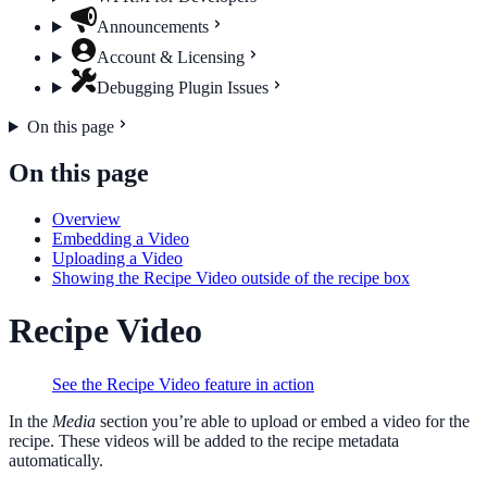
Announcements
Account & Licensing
Debugging Plugin Issues
On this page
On this page
Overview
Embedding a Video
Uploading a Video
Showing the Recipe Video outside of the recipe box
Recipe Video
See the Recipe Video feature in action
In the
Media
section you’re able to upload or embed a video for the
recipe. These videos will be added to the recipe metadata
automatically.