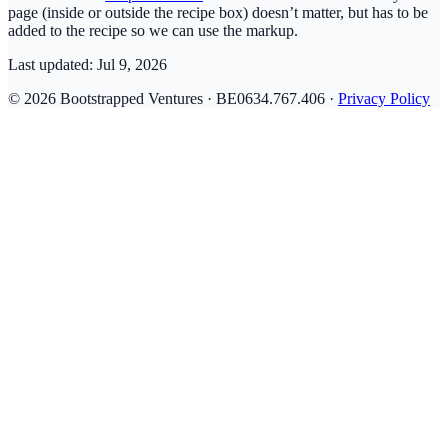
page (inside or outside the recipe box) doesn’t matter, but has to be
added to the recipe so we can use the markup.
Last updated:
Jul 9, 2026
© 2026 Bootstrapped Ventures · BE0634.767.406 ·
Privacy Policy