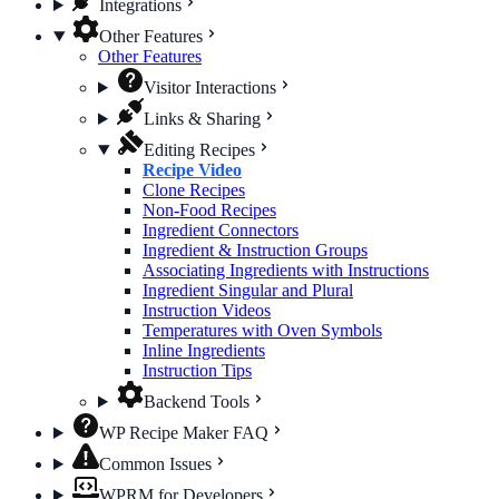
Integrations
Other Features
Other Features
Visitor Interactions
Links & Sharing
Editing Recipes
Recipe Video
Clone Recipes
Non-Food Recipes
Ingredient Connectors
Ingredient & Instruction Groups
Associating Ingredients with Instructions
Ingredient Singular and Plural
Instruction Videos
Temperatures with Oven Symbols
Inline Ingredients
Instruction Tips
Backend Tools
WP Recipe Maker FAQ
Common Issues
WPRM for Developers