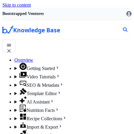
Skip to content
Bootstrapped Ventures
Knowledge Base
Overview
Getting Started
Video Tutorials
SEO & Metadata
Template Editor
AI Assistant
Nutrition Facts
Recipe Collections
Import & Export