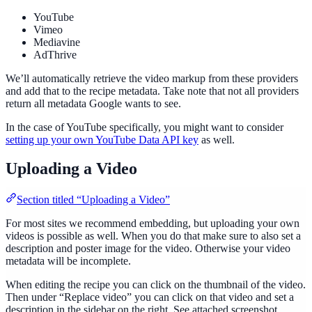
YouTube
Vimeo
Mediavine
AdThrive
We’ll automatically retrieve the video markup from these providers
and add that to the recipe metadata. Take note that not all providers
return all metadata Google wants to see.
In the case of YouTube specifically, you might want to consider
setting up your own YouTube Data API key
as well.
Uploading a Video
Section titled “Uploading a Video”
For most sites we recommend embedding, but uploading your own
videos is possible as well. When you do that make sure to also set a
description and poster image for the video. Otherwise your video
metadata will be incomplete.
When editing the recipe you can click on the thumbnail of the video.
Then under “Replace video” you can click on that video and set a
description in the sidebar on the right. See attached screenshot.