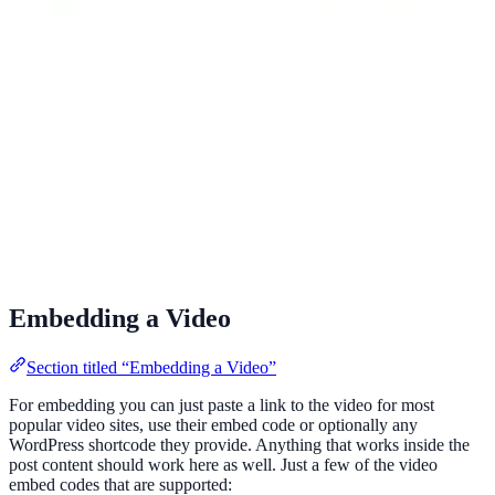
Embedding a Video
Section titled “Embedding a Video”
For embedding you can just paste a link to the video for most
popular video sites, use their embed code or optionally any
WordPress shortcode they provide. Anything that works inside the
post content should work here as well. Just a few of the video
embed codes that are supported: