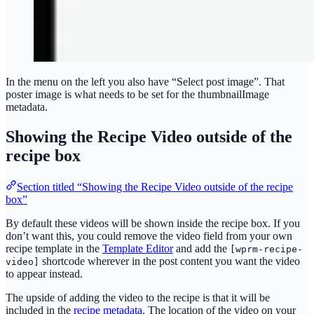
In the menu on the left you also have “Select post image”. That
poster image is what needs to be set for the thumbnailImage
metadata.
Showing the Recipe Video outside of the
recipe box
Section titled “Showing the Recipe Video outside of the recipe
box”
By default these videos will be shown inside the recipe box. If you
don’t want this, you could remove the video field from your own
recipe template in the
Template Editor
and add the
[wprm-recipe-
shortcode wherever in the post content you want the video
video]
to appear instead.
The upside of adding the video to the recipe is that it will be
included in the
recipe metadata
. The location of the video on your