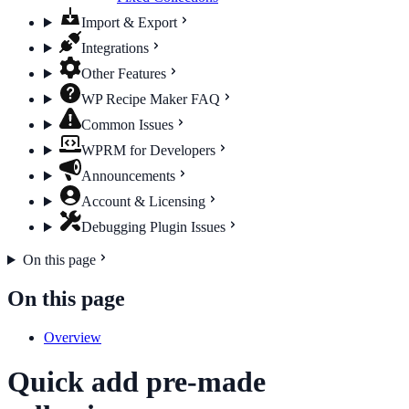
Import & Export
Integrations
Other Features
WP Recipe Maker FAQ
Common Issues
WPRM for Developers
Announcements
Account & Licensing
Debugging Plugin Issues
On this page
On this page
Overview
Quick add pre-made