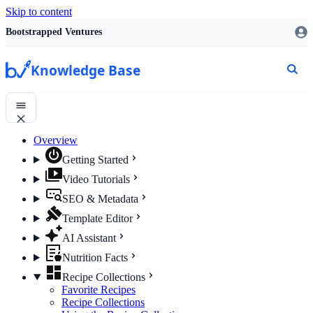
Skip to content
Bootstrapped Ventures
Knowledge Base
Overview
Getting Started
Video Tutorials
SEO & Metadata
Template Editor
AI Assistant
Nutrition Facts
Recipe Collections
Favorite Recipes
Recipe Collections