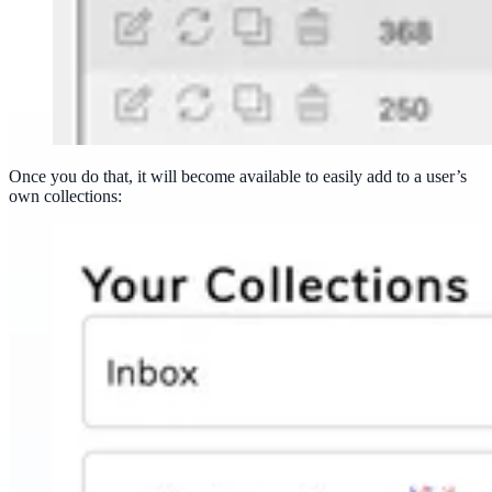
Once you do that, it will become available to easily add to a user’s
own collections: