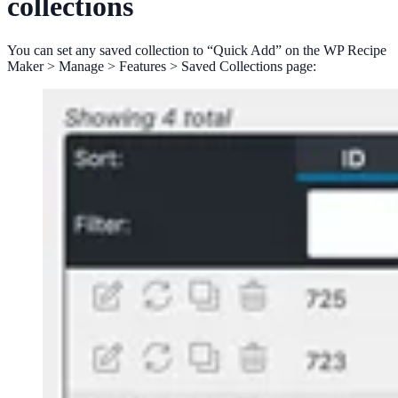
collections
You can set any saved collection to “Quick Add” on the WP Recipe
Maker > Manage > Features > Saved Collections page: