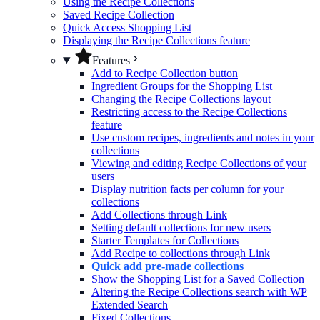
Using the Recipe Collections
Saved Recipe Collection
Quick Access Shopping List
Displaying the Recipe Collections feature
Features
Add to Recipe Collection button
Ingredient Groups for the Shopping List
Changing the Recipe Collections layout
Restricting access to the Recipe Collections
feature
Use custom recipes, ingredients and notes in your
collections
Viewing and editing Recipe Collections of your
users
Display nutrition facts per column for your
collections
Add Collections through Link
Setting default collections for new users
Starter Templates for Collections
Add Recipe to collections through Link
Quick add pre-made collections
Show the Shopping List for a Saved Collection
Altering the Recipe Collections search with WP
Extended Search
Fixed Collections