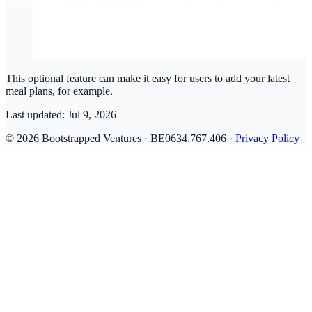
This optional feature can make it easy for users to add your latest
meal plans, for example.
Last updated:
Jul 9, 2026
© 2026 Bootstrapped Ventures · BE0634.767.406 ·
Privacy Policy