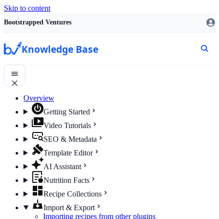
Skip to content
Bootstrapped Ventures
Knowledge Base
Overview
Getting Started
Video Tutorials
SEO & Metadata
Template Editor
AI Assistant
Nutrition Facts
Recipe Collections
Import & Export
Importing recipes from other plugins