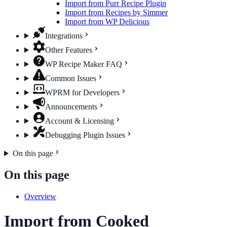
Import from Purr Recipe Plugin
Import from Recipes by Simmer
Import from WP Delicious
Integrations
Other Features
WP Recipe Maker FAQ
Common Issues
WPRM for Developers
Announcements
Account & Licensing
Debugging Plugin Issues
On this page
On this page
Overview
Import from Cooked