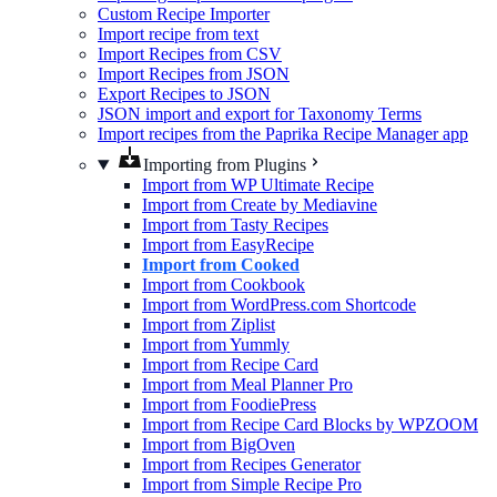
Custom Recipe Importer
Import recipe from text
Import Recipes from CSV
Import Recipes from JSON
Export Recipes to JSON
JSON import and export for Taxonomy Terms
Import recipes from the Paprika Recipe Manager app
Importing from Plugins
Import from WP Ultimate Recipe
Import from Create by Mediavine
Import from Tasty Recipes
Import from EasyRecipe
Import from Cooked
Import from Cookbook
Import from WordPress.com Shortcode
Import from Ziplist
Import from Yummly
Import from Recipe Card
Import from Meal Planner Pro
Import from FoodiePress
Import from Recipe Card Blocks by WPZOOM
Import from BigOven
Import from Recipes Generator
Import from Simple Recipe Pro