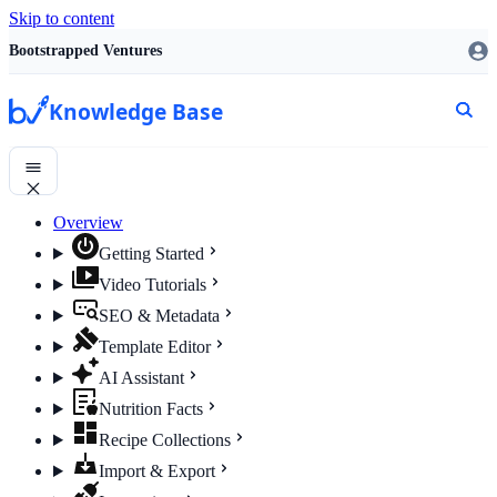
Skip to content
Bootstrapped Ventures
Knowledge Base
Overview
Getting Started
Video Tutorials
SEO & Metadata
Template Editor
AI Assistant
Nutrition Facts
Recipe Collections
Import & Export