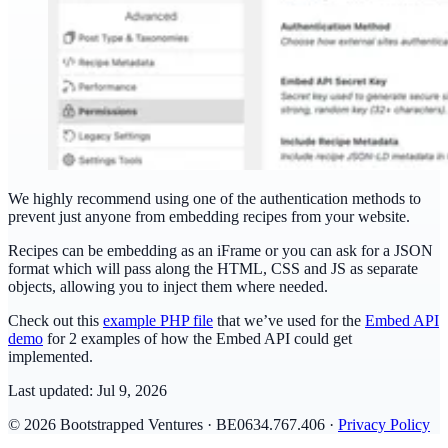
We highly recommend using one of the authentication methods to
prevent just anyone from embedding recipes from your website.
Recipes can be embedding as an iFrame or you can ask for a JSON
format which will pass along the HTML, CSS and JS as separate
objects, allowing you to inject them where needed.
Check out this
example PHP file
that we’ve used for the
Embed API
demo
for 2 examples of how the Embed API could get
implemented.
Last updated:
Jul 9, 2026
© 2026 Bootstrapped Ventures · BE0634.767.406 ·
Privacy Policy