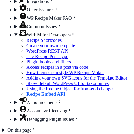
Integrations
Other Features
WP Recipe Maker FAQ
Common Issues
WPRM for Developers
Recipe Shortcodes
Create your own template
WordPress REST API
The Recipe Post Type
Plugin hooks and filters
Access recipes in a post via code
How themes can style WP Recipe Maker
Adding your own SVG icons for the Template Editor
Show default WordPress UI for taxonomies
Using the Recipe Object for front-end changes
Recipe Embed API
Announcements
Account & Licensing
Debugging Plugin Issues
On this page