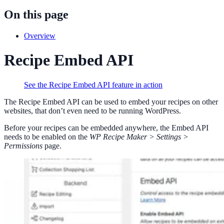
On this page
Overview
Recipe Embed API
See the Recipe Embed API feature in action
The Recipe Embed API can be used to embed your recipes on other
websites, that don’t even need to be running WordPress.
Before your recipes can be embedded anywhere, the Embed API
needs to be enabled on the
WP Recipe Maker > Settings >
Permissions
page.