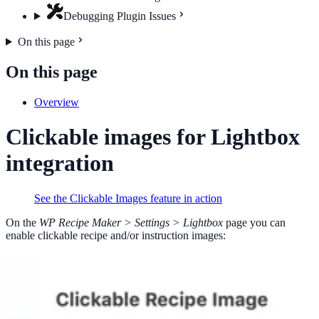
Debugging Plugin Issues
On this page
On this page
Overview
Clickable images for Lightbox
integration
See the Clickable Images feature in action
On the
WP Recipe Maker > Settings > Lightbox
page you can
enable clickable recipe and/or instruction images: