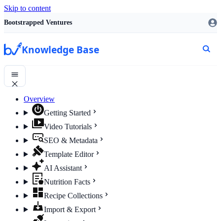
Skip to content
Bootstrapped Ventures
Knowledge Base
Overview
Getting Started
Video Tutorials
SEO & Metadata
Template Editor
AI Assistant
Nutrition Facts
Recipe Collections
Import & Export