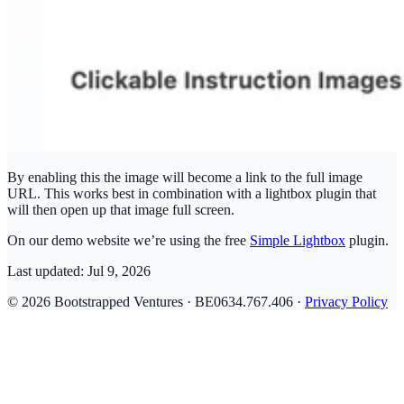
By enabling this the image will become a link to the full image
URL. This works best in combination with a lightbox plugin that
will then open up that image full screen.
On our demo website we’re using the free
Simple Lightbox
plugin.
Last updated:
Jul 9, 2026
© 2026 Bootstrapped Ventures · BE0634.767.406 ·
Privacy Policy