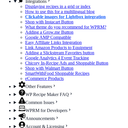
Integrations
Displaying recipes in a grid or index
How to use this for a multilingual blog
Clickable images for Lightbox integration
Shop with Instacart Button
What theme do you recommend for WPRM?
Adding a Grow.me Button
Google AMP Compatible
Easy Affiliate Links Integration
Link Amazon Products to Equipment
Adding a Slickstream Favorites button
Google Analytics 4 Event Tracking
Chicory In-Recipe Ads and Shoppable Button
Shop with Walmart Button
SmartWithFood Shoppable Recipes
eCommerce Products
Other Features
WP Recipe Maker FAQ
Common Issues
WPRM for Developers
Announcements
Account & Licensing