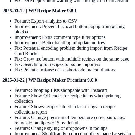
Fix: PHP deprecation warning when using Unit Conversion
2025-03-12 | WP Recipe Maker 9.8.1
Feature: Export analytics to CSV
Improvement: Prevent Instacart button popup from getting
blocked
Improvement: Extra comment type filter options
Improvement: Better handling of update notices
Fix: Potential encoding problem during import from Recipe
Card Blocks
Fix: Grow me button with multiple recipes on the same page
Fix: Searching for recipes for some importers
Fix: Potential misuse of list shortcode by contributors
2025-01-22 | WP Recipe Maker Premium 9.8.0
Feature: Shopping Lists shoppable with Instacart
Feature: Show QR codes for recipe items when printing
collection
Feature: Shows recipes added in last x days in recipe
collections report
Feature: Change precision of temperature conversion, now
rounds to multiples of 5 by default
Feature: Change styling of dropdowns in tooltips
Improvement: Significantly reduced publicly loaded assets for