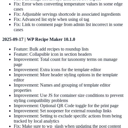
Fix: Error when converting temperature values in some edge
cases
Fix: Adjustable servings shortcode in associated ingredients
Fix: Advanced list style when using ol tag
Fix: Link to comment page from admin list incorrect in some
cases
2025-09-17 | WP Recipe Maker 10.1.0
Feature: Bulk add recipes to roundup lists
Feature: Collapsible icon in section headers
Improvement: Total count for taxonomy terms on manage
page
Improvement: Extra icons for the template editor
Improvement: More header styling options in the template
editor
Improvement: Names and grouping of template editor
properties
Improvement: Use JS for container size conditions to prevent
styling compatibility problems
Improvement: Optional QR Code toggle for the print page
Improvement: Set noopener for external roundup links
Improvement: Setting to exclude specific actions from being
tracked by local analytics
Fix: Make sure to wp_slash when updating the post content