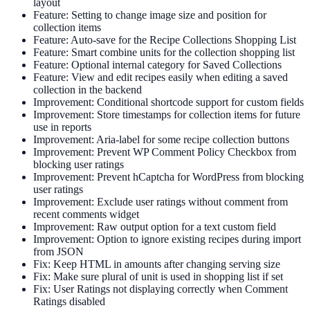
layout
Feature: Setting to change image size and position for
collection items
Feature: Auto-save for the Recipe Collections Shopping List
Feature: Smart combine units for the collection shopping list
Feature: Optional internal category for Saved Collections
Feature: View and edit recipes easily when editing a saved
collection in the backend
Improvement: Conditional shortcode support for custom fields
Improvement: Store timestamps for collection items for future
use in reports
Improvement: Aria-label for some recipe collection buttons
Improvement: Prevent WP Comment Policy Checkbox from
blocking user ratings
Improvement: Prevent hCaptcha for WordPress from blocking
user ratings
Improvement: Exclude user ratings without comment from
recent comments widget
Improvement: Raw output option for a text custom field
Improvement: Option to ignore existing recipes during import
from JSON
Fix: Keep HTML in amounts after changing serving size
Fix: Make sure plural of unit is used in shopping list if set
Fix: User Ratings not displaying correctly when Comment
Ratings disabled