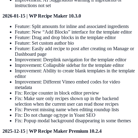
instructions not set
2026-01-15 | WP Recipe Maker 10.3.0
Feature: Split amounts for inline and associated ingredients
Feature: New “Add Blocks” interface for the template editor
Feature: Drag and drop blocks in the template editor
Feature: Set custom author bio
Feature: Easily add recipe to post after creating on Manage or
Dashboard page
Improvement: Deeplink navigation for the template editor
Improvement: Collapsible sidebar for the template editor
Improvement: Ability to create blank templates in the template
editor
Improvement: Different Vimeo embed codes for video
metadata
Fix: Recipe counter in block editor preview
Fix: Make sure only recipes shown up in the backend
selection when the current user can read those recipes
Fix: Prevent missing name when editing roundup lists
Fix: Do not change og:type in Yoast SEO
Fix: Popup modal background disappearing in some themes
2025-12-15 | WP Recipe Maker Premium 10.2.4