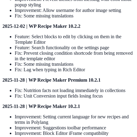
popup styling
Improvement: Allow username for author image setting
Fix: Some missing translations
2025-12-02 | WP Recipe Maker 10.2.2
Feature: Select blocks to edit by clicking on them in the
Template Editor
Feature: Search functionality on the settings page
Fix: Prevent closing condition shortcode from being removed
in the template editor
Fix: Some missing translations
Fix: Lag when typing in Rich Editor
2025-11-28 | WP Recipe Maker Premium 10.2.1
Fix: Nutrition facts not loading immediately in collections
Fix: Unit Conversion input fields losing focus
2025-11-28 | WP Recipe Maker 10.2.1
Improvement: Setting current language for new recipes and
terms in Polylang
Improvement: Suggestions toolbar performance
Improvement: Block Editor iFrame compatibility