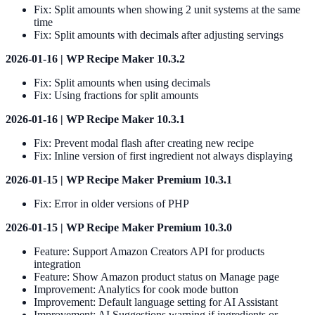
Fix: Split amounts when showing 2 unit systems at the same
time
Fix: Split amounts with decimals after adjusting servings
2026-01-16 | WP Recipe Maker 10.3.2
Fix: Split amounts when using decimals
Fix: Using fractions for split amounts
2026-01-16 | WP Recipe Maker 10.3.1
Fix: Prevent modal flash after creating new recipe
Fix: Inline version of first ingredient not always displaying
2026-01-15 | WP Recipe Maker Premium 10.3.1
Fix: Error in older versions of PHP
2026-01-15 | WP Recipe Maker Premium 10.3.0
Feature: Support Amazon Creators API for products
integration
Feature: Show Amazon product status on Manage page
Improvement: Analytics for cook mode button
Improvement: Default language setting for AI Assistant
Improvement: AI Suggestions warning if ingredients or