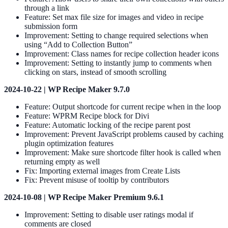
through a link
Feature: Set max file size for images and video in recipe
submission form
Improvement: Setting to change required selections when
using “Add to Collection Button”
Improvement: Class names for recipe collection header icons
Improvement: Setting to instantly jump to comments when
clicking on stars, instead of smooth scrolling
2024-10-22 | WP Recipe Maker 9.7.0
Feature: Output shortcode for current recipe when in the loop
Feature: WPRM Recipe block for Divi
Feature: Automatic locking of the recipe parent post
Improvement: Prevent JavaScript problems caused by caching
plugin optimization features
Improvement: Make sure shortcode filter hook is called when
returning empty as well
Fix: Importing external images from Create Lists
Fix: Prevent misuse of tooltip by contributors
2024-10-08 | WP Recipe Maker Premium 9.6.1
Improvement: Setting to disable user ratings modal if
comments are closed