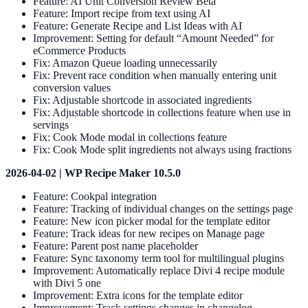
Feature: AI Unit Conversion Review Beta
Feature: Import recipe from text using AI
Feature: Generate Recipe and List Ideas with AI
Improvement: Setting for default “Amount Needed” for
eCommerce Products
Fix: Amazon Queue loading unnecessarily
Fix: Prevent race condition when manually entering unit
conversion values
Fix: Adjustable shortcode in associated ingredients
Fix: Adjustable shortcode in collections feature when use in
servings
Fix: Cook Mode modal in collections feature
Fix: Cook Mode split ingredients not always using fractions
2026-04-02 | WP Recipe Maker 10.5.0
Feature: Cookpal integration
Feature: Tracking of individual changes on the settings page
Feature: New icon picker modal for the template editor
Feature: Track ideas for new recipes on Manage page
Feature: Parent post name placeholder
Feature: Sync taxonomy term tool for multilingual plugins
Improvement: Automatically replace Divi 4 recipe module
with Divi 5 one
Improvement: Extra icons for the template editor
Improvement: Track settings changes in changelog