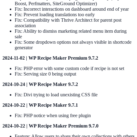
Boost, Perfmatters, SiteGround Optimizer)
Fix: Incorrect interactions on dashboard around end of year
Fix: Prevent loading translations too early
Fix: Compatibility with Thrive Architect for parent post
association
Fix: Ability to dismiss marketing related menu item during
sale
Fix: Some dropdown options not always visible in shortcode
generator
2024-11-02 | WP Recipe Maker Premium 9.7.2
Fix: PHP error with some custom code if recipe is not set
Fix: Serving size 0 being output
2024-10-24 | WP Recipe Maker 9.7.2
Fix: Divi trying to load unexisting CSS file
2024-10-22 | WP Recipe Maker 9.7.1
Fix: PHP notice when using free plugin
2024-10-22 | WP Recipe Maker Premium 9.7.0
Feature: Allow users to share their own collections with others