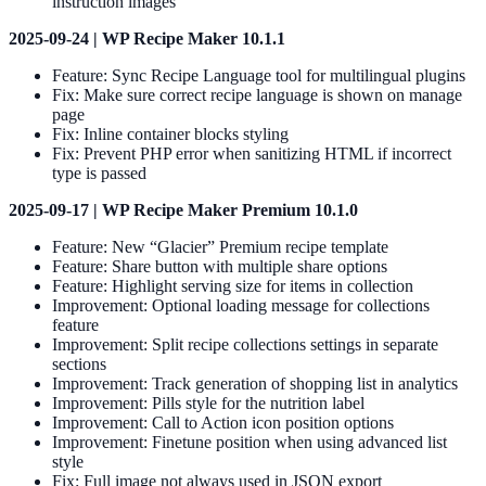
instruction images
2025-09-24 | WP Recipe Maker 10.1.1
Feature: Sync Recipe Language tool for multilingual plugins
Fix: Make sure correct recipe language is shown on manage
page
Fix: Inline container blocks styling
Fix: Prevent PHP error when sanitizing HTML if incorrect
type is passed
2025-09-17 | WP Recipe Maker Premium 10.1.0
Feature: New “Glacier” Premium recipe template
Feature: Share button with multiple share options
Feature: Highlight serving size for items in collection
Improvement: Optional loading message for collections
feature
Improvement: Split recipe collections settings in separate
sections
Improvement: Track generation of shopping list in analytics
Improvement: Pills style for the nutrition label
Improvement: Call to Action icon position options
Improvement: Finetune position when using advanced list
style
Fix: Full image not always used in JSON export