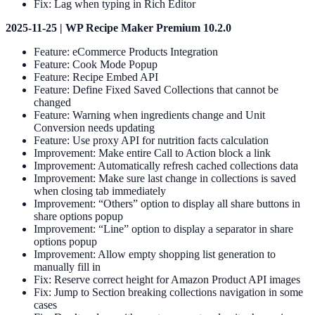
Fix: Lag when typing in Rich Editor
2025-11-25 | WP Recipe Maker Premium 10.2.0
Feature: eCommerce Products Integration
Feature: Cook Mode Popup
Feature: Recipe Embed API
Feature: Define Fixed Saved Collections that cannot be
changed
Feature: Warning when ingredients change and Unit
Conversion needs updating
Feature: Use proxy API for nutrition facts calculation
Improvement: Make entire Call to Action block a link
Improvement: Automatically refresh cached collections data
Improvement: Make sure last change in collections is saved
when closing tab immediately
Improvement: “Others” option to display all share buttons in
share options popup
Improvement: “Line” option to display a separator in share
options popup
Improvement: Allow empty shopping list generation to
manually fill in
Fix: Reserve correct height for Amazon Product API images
Fix: Jump to Section breaking collections navigation in some
cases