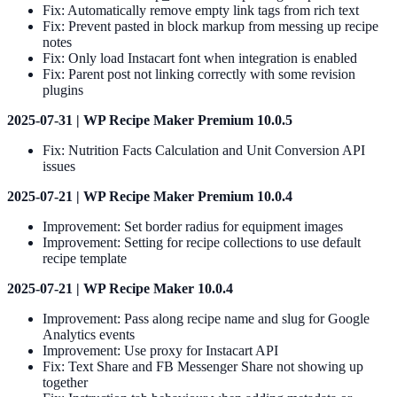
Fix: Automatically remove empty link tags from rich text
Fix: Prevent pasted in block markup from messing up recipe
notes
Fix: Only load Instacart font when integration is enabled
Fix: Parent post not linking correctly with some revision
plugins
2025-07-31 | WP Recipe Maker Premium 10.0.5
Fix: Nutrition Facts Calculation and Unit Conversion API
issues
2025-07-21 | WP Recipe Maker Premium 10.0.4
Improvement: Set border radius for equipment images
Improvement: Setting for recipe collections to use default
recipe template
2025-07-21 | WP Recipe Maker 10.0.4
Improvement: Pass along recipe name and slug for Google
Analytics events
Improvement: Use proxy for Instacart API
Fix: Text Share and FB Messenger Share not showing up
together