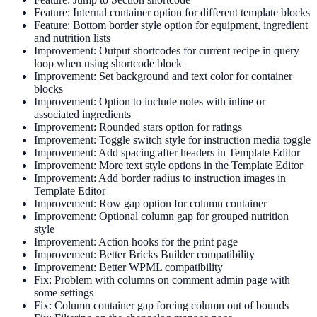
Feature: Internal container option for different template blocks
Feature: Bottom border style option for equipment, ingredient
and nutrition lists
Improvement: Output shortcodes for current recipe in query
loop when using shortcode block
Improvement: Set background and text color for container
blocks
Improvement: Option to include notes with inline or
associated ingredients
Improvement: Rounded stars option for ratings
Improvement: Toggle switch style for instruction media toggle
Improvement: Add spacing after headers in Template Editor
Improvement: More text style options in the Template Editor
Improvement: Add border radius to instruction images in
Template Editor
Improvement: Row gap option for column container
Improvement: Optional column gap for grouped nutrition
style
Improvement: Action hooks for the print page
Improvement: Better Bricks Builder compatibility
Improvement: Better WPML compatibility
Fix: Problem with columns on comment admin page with
some settings
Fix: Column container gap forcing column out of bounds