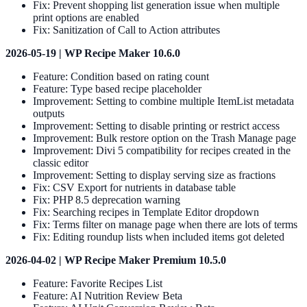
Fix: Prevent shopping list generation issue when multiple
print options are enabled
Fix: Sanitization of Call to Action attributes
2026-05-19 | WP Recipe Maker 10.6.0
Feature: Condition based on rating count
Feature: Type based recipe placeholder
Improvement: Setting to combine multiple ItemList metadata
outputs
Improvement: Setting to disable printing or restrict access
Improvement: Bulk restore option on the Trash Manage page
Improvement: Divi 5 compatibility for recipes created in the
classic editor
Improvement: Setting to display serving size as fractions
Fix: CSV Export for nutrients in database table
Fix: PHP 8.5 deprecation warning
Fix: Searching recipes in Template Editor dropdown
Fix: Terms filter on manage page when there are lots of terms
Fix: Editing roundup lists when included items got deleted
2026-04-02 | WP Recipe Maker Premium 10.5.0
Feature: Favorite Recipes List
Feature: AI Nutrition Review Beta