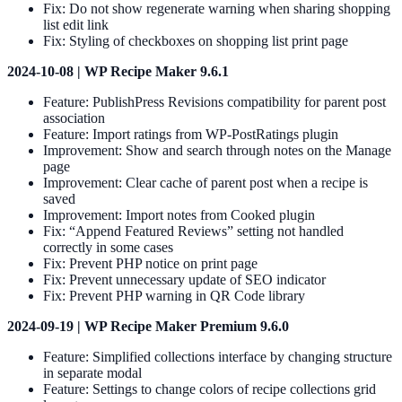
Fix: Do not show regenerate warning when sharing shopping
list edit link
Fix: Styling of checkboxes on shopping list print page
2024-10-08 | WP Recipe Maker 9.6.1
Feature: PublishPress Revisions compatibility for parent post
association
Feature: Import ratings from WP-PostRatings plugin
Improvement: Show and search through notes on the Manage
page
Improvement: Clear cache of parent post when a recipe is
saved
Improvement: Import notes from Cooked plugin
Fix: “Append Featured Reviews” setting not handled
correctly in some cases
Fix: Prevent PHP notice on print page
Fix: Prevent unnecessary update of SEO indicator
Fix: Prevent PHP warning in QR Code library
2024-09-19 | WP Recipe Maker Premium 9.6.0
Feature: Simplified collections interface by changing structure
in separate modal
Feature: Settings to change colors of recipe collections grid