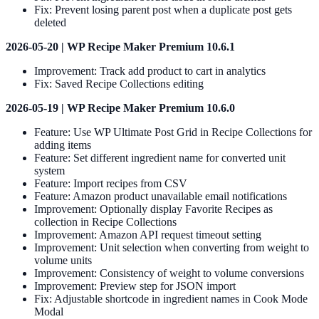
Fix: Prevent losing parent post when a duplicate post gets
deleted
2026-05-20 | WP Recipe Maker Premium 10.6.1
Improvement: Track add product to cart in analytics
Fix: Saved Recipe Collections editing
2026-05-19 | WP Recipe Maker Premium 10.6.0
Feature: Use WP Ultimate Post Grid in Recipe Collections for
adding items
Feature: Set different ingredient name for converted unit
system
Feature: Import recipes from CSV
Feature: Amazon product unavailable email notifications
Improvement: Optionally display Favorite Recipes as
collection in Recipe Collections
Improvement: Amazon API request timeout setting
Improvement: Unit selection when converting from weight to
volume units
Improvement: Consistency of weight to volume conversions
Improvement: Preview step for JSON import
Fix: Adjustable shortcode in ingredient names in Cook Mode
Modal