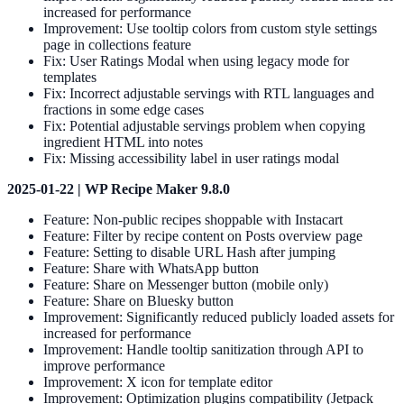
increased for performance
Improvement: Use tooltip colors from custom style settings
page in collections feature
Fix: User Ratings Modal when using legacy mode for
templates
Fix: Incorrect adjustable servings with RTL languages and
fractions in some edge cases
Fix: Potential adjustable servings problem when copying
ingredient HTML into notes
Fix: Missing accessibility label in user ratings modal
2025-01-22 | WP Recipe Maker 9.8.0
Feature: Non-public recipes shoppable with Instacart
Feature: Filter by recipe content on Posts overview page
Feature: Setting to disable URL Hash after jumping
Feature: Share with WhatsApp button
Feature: Share on Messenger button (mobile only)
Feature: Share on Bluesky button
Improvement: Significantly reduced publicly loaded assets for
increased for performance
Improvement: Handle tooltip sanitization through API to
improve performance
Improvement: X icon for template editor
Improvement: Optimization plugins compatibility (Jetpack