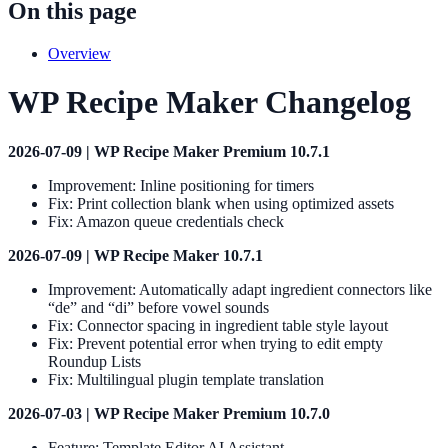
On this page
Overview
WP Recipe Maker Changelog
2026-07-09 | WP Recipe Maker Premium 10.7.1
Improvement: Inline positioning for timers
Fix: Print collection blank when using optimized assets
Fix: Amazon queue credentials check
2026-07-09 | WP Recipe Maker 10.7.1
Improvement: Automatically adapt ingredient connectors like
“de” and “di” before vowel sounds
Fix: Connector spacing in ingredient table style layout
Fix: Prevent potential error when trying to edit empty
Roundup Lists
Fix: Multilingual plugin template translation
2026-07-03 | WP Recipe Maker Premium 10.7.0
Feature: Template Editor AI Assistant