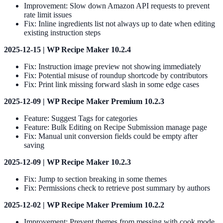
Improvement: Slow down Amazon API requests to prevent
rate limit issues
Fix: Inline ingredients list not always up to date when editing
existing instruction steps
2025-12-15 | WP Recipe Maker 10.2.4
Fix: Instruction image preview not showing immediately
Fix: Potential misuse of roundup shortcode by contributors
Fix: Print link missing forward slash in some edge cases
2025-12-09 | WP Recipe Maker Premium 10.2.3
Feature: Suggest Tags for categories
Feature: Bulk Editing on Recipe Submission manage page
Fix: Manual unit conversion fields could be empty after
saving
2025-12-09 | WP Recipe Maker 10.2.3
Fix: Jump to section breaking in some themes
Fix: Permissions check to retrieve post summary by authors
2025-12-02 | WP Recipe Maker Premium 10.2.2
Improvement: Prevent themes from messing with cook mode