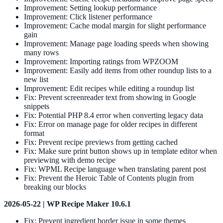
Improvement: Setting lookup performance
Improvement: Click listener performance
Improvement: Cache modal margin for slight performance
gain
Improvement: Manage page loading speeds when showing
many rows
Improvement: Importing ratings from WPZOOM
Improvement: Easily add items from other roundup lists to a
new list
Improvement: Edit recipes while editing a roundup list
Fix: Prevent screenreader text from showing in Google
snippets
Fix: Potential PHP 8.4 error when converting legacy data
Fix: Error on manage page for older recipes in different
format
Fix: Prevent recipe previews from getting cached
Fix: Make sure print button shows up in template editor when
previewing with demo recipe
Fix: WPML Recipe language when translating parent post
Fix: Prevent the Heroic Table of Contents plugin from
breaking our blocks
2026-05-22 | WP Recipe Maker 10.6.1
Fix: Prevent ingredient border issue in some themes