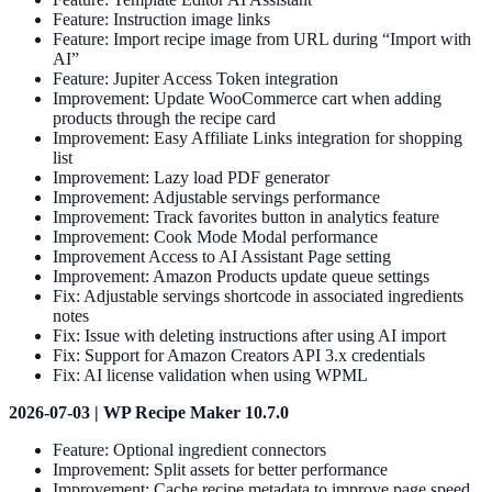
Feature: Instruction image links
Feature: Import recipe image from URL during “Import with
AI”
Feature: Jupiter Access Token integration
Improvement: Update WooCommerce cart when adding
products through the recipe card
Improvement: Easy Affiliate Links integration for shopping
list
Improvement: Lazy load PDF generator
Improvement: Adjustable servings performance
Improvement: Track favorites button in analytics feature
Improvement: Cook Mode Modal performance
Improvement Access to AI Assistant Page setting
Improvement: Amazon Products update queue settings
Fix: Adjustable servings shortcode in associated ingredients
notes
Fix: Issue with deleting instructions after using AI import
Fix: Support for Amazon Creators API 3.x credentials
Fix: AI license validation when using WPML
2026-07-03 | WP Recipe Maker 10.7.0
Feature: Optional ingredient connectors
Improvement: Split assets for better performance
Improvement: Cache recipe metadata to improve page speed