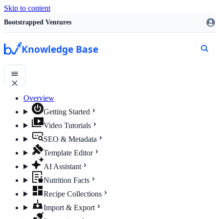
Skip to content
Bootstrapped Ventures
Knowledge Base
Overview
Getting Started
Video Tutorials
SEO & Metadata
Template Editor
AI Assistant
Nutrition Facts
Recipe Collections
Import & Export