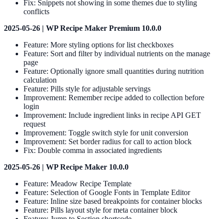
Fix: Snippets not showing in some themes due to styling
conflicts
2025-05-26 | WP Recipe Maker Premium 10.0.0
Feature: More styling options for list checkboxes
Feature: Sort and filter by individual nutrients on the manage
page
Feature: Optionally ignore small quantities during nutrition
calculation
Feature: Pills style for adjustable servings
Improvement: Remember recipe added to collection before
login
Improvement: Include ingredient links in recipe API GET
request
Improvement: Toggle switch style for unit conversion
Improvement: Set border radius for call to action block
Fix: Double comma in associated ingredients
2025-05-26 | WP Recipe Maker 10.0.0
Feature: Meadow Recipe Template
Feature: Selection of Google Fonts in Template Editor
Feature: Inline size based breakpoints for container blocks
Feature: Pills layout style for meta container block
Feature: Jump to Section shortcode