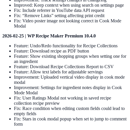
Improved: Keep context when using search on settings page
Fix: Include referrer in YouTube data API request
Fix: “Remove Links” setting affecting print credit
Fix: Video poster image not looking correct in Cook Mode
Modal
2026-02-25 | WP Recipe Maker Premium 10.4.0
Feature: Undo/Redo functionality for Recipe Collections
Feature: Download recipe as PDF button
Feature: Show existing shopping groups when setting one for
an ingredient
Feature: Download Recipe Collections Report to CSV
Feature: Allow text labels for adjustable servings
Improvement: Uploaded vertical video display in cook mode
modal
Improvement: Settings for ingredient notes display in Cook
Mode Modal
Fix: User Ratings Modal not working in saved recipe
collection recipe preview
Fix: Race condition when editing custom fields could lead to
empty fields
Fix: Stars in cook modal popup when set to jump to comment
form