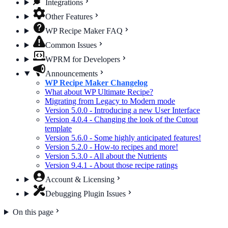
Integrations
Other Features
WP Recipe Maker FAQ
Common Issues
WPRM for Developers
Announcements
WP Recipe Maker Changelog
What about WP Ultimate Recipe?
Migrating from Legacy to Modern mode
Version 5.0.0 - Introducing a new User Interface
Version 4.0.4 - Changing the look of the Cutout
template
Version 5.6.0 - Some highly anticipated features!
Version 5.2.0 - How-to recipes and more!
Version 5.3.0 - All about the Nutrients
Version 9.4.1 - About those recipe ratings
Account & Licensing
Debugging Plugin Issues
On this page