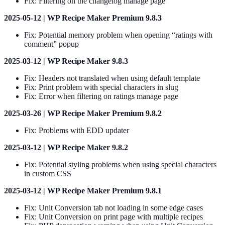
Fix: Filtering on the changelog manage page
2025-05-12 | WP Recipe Maker Premium 9.8.3
Fix: Potential memory problem when opening “ratings with
comment” popup
2025-03-12 | WP Recipe Maker 9.8.3
Fix: Headers not translated when using default template
Fix: Print problem with special characters in slug
Fix: Error when filtering on ratings manage page
2025-03-26 | WP Recipe Maker Premium 9.8.2
Fix: Problems with EDD updater
2025-03-12 | WP Recipe Maker 9.8.2
Fix: Potential styling problems when using special characters
in custom CSS
2025-03-12 | WP Recipe Maker Premium 9.8.1
Fix: Unit Conversion tab not loading in some edge cases
Fix: Unit Conversion on print page with multiple recipes