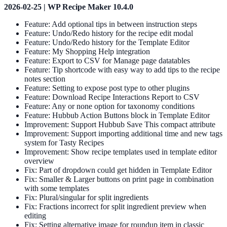
2026-02-25 | WP Recipe Maker 10.4.0
Feature: Add optional tips in between instruction steps
Feature: Undo/Redo history for the recipe edit modal
Feature: Undo/Redo history for the Template Editor
Feature: My Shopping Help integration
Feature: Export to CSV for Manage page datatables
Feature: Tip shortcode with easy way to add tips to the recipe
notes section
Feature: Setting to expose post type to other plugins
Feature: Download Recipe Interactions Report to CSV
Feature: Any or none option for taxonomy conditions
Feature: Hubbub Action Buttons block in Template Editor
Improvement: Support Hubbub Save This compact attribute
Improvement: Support importing additional time and new tags
system for Tasty Recipes
Improvement: Show recipe templates used in template editor
overview
Fix: Part of dropdown could get hidden in Template Editor
Fix: Smaller & Larger buttons on print page in combination
with some templates
Fix: Plural/singular for split ingredients
Fix: Fractions incorrect for split ingredient preview when
editing
Fix: Setting alternative image for roundup item in classic