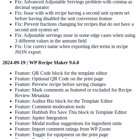
Fix: Advanced Adjustable Servings problem with comma as
decimal separator
Fix: Issue with with recipe having a second unit system set
before having disabled the unit conversion feature
Fix: Prevent fractions changing for recipes that do not have a
second unit system set
Fix: Adjustable servings issue in some edge cases when using
3 different values in the amount field
Fix: Use correct name when exporting diet terms in recipe
JSON export
2024-09-19 | WP Recipe Maker 9.6.0
Feature: QR Code block for the template editor
Feature: Optional QR Code on the print page
Feature: Preview recipe before saving changes
Feature: Mark comments as featured or excluded for Recipe
Review Metadata
Feature: Author Bio block for the Template Editor
Feature: Comment moderation tools
Feature: Hubbub Pro Save This block in Template Editor
Feature: Jupiter Integration
Feature: Modal toolbar suggestions for ingredient units
Feature: Import comment ratings from WP Zoom
Feature: Toggle for equipment on the print page