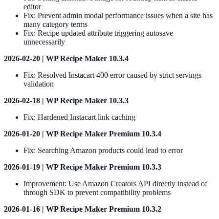
editor
Fix: Prevent admin modal performance issues when a site has
many category terms
Fix: Recipe updated attribute triggering autosave
unnecessarily
2026-02-20 | WP Recipe Maker 10.3.4
Fix: Resolved Instacart 400 error caused by strict servings
validation
2026-02-18 | WP Recipe Maker 10.3.3
Fix: Hardened Instacart link caching
2026-01-20 | WP Recipe Maker Premium 10.3.4
Fix: Searching Amazon products could lead to error
2026-01-19 | WP Recipe Maker Premium 10.3.3
Improvement: Use Amazon Creators API directly instead of
through SDK to prevent compatibility problems
2026-01-16 | WP Recipe Maker Premium 10.3.2