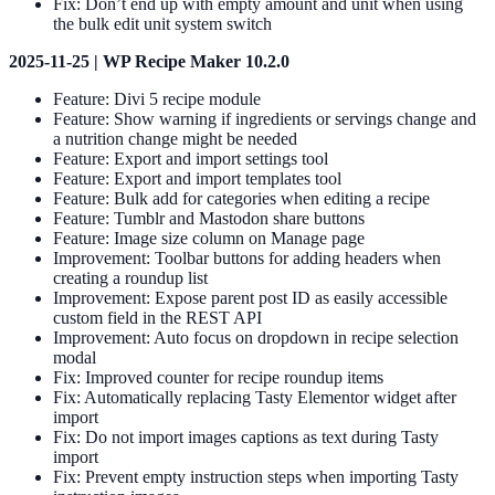
Fix: Don’t end up with empty amount and unit when using
the bulk edit unit system switch
2025-11-25 | WP Recipe Maker 10.2.0
Feature: Divi 5 recipe module
Feature: Show warning if ingredients or servings change and
a nutrition change might be needed
Feature: Export and import settings tool
Feature: Export and import templates tool
Feature: Bulk add for categories when editing a recipe
Feature: Tumblr and Mastodon share buttons
Feature: Image size column on Manage page
Improvement: Toolbar buttons for adding headers when
creating a roundup list
Improvement: Expose parent post ID as easily accessible
custom field in the REST API
Improvement: Auto focus on dropdown in recipe selection
modal
Fix: Improved counter for recipe roundup items
Fix: Automatically replacing Tasty Elementor widget after
import
Fix: Do not import images captions as text during Tasty
import
Fix: Prevent empty instruction steps when importing Tasty