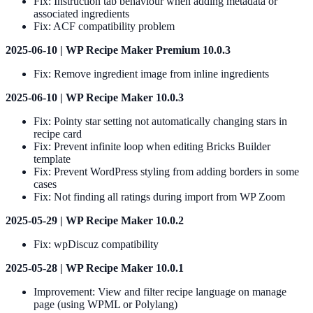
Fix: Instruction tab behaviour when adding metadata or
associated ingredients
Fix: ACF compatibility problem
2025-06-10 | WP Recipe Maker Premium 10.0.3
Fix: Remove ingredient image from inline ingredients
2025-06-10 | WP Recipe Maker 10.0.3
Fix: Pointy star setting not automatically changing stars in
recipe card
Fix: Prevent infinite loop when editing Bricks Builder
template
Fix: Prevent WordPress styling from adding borders in some
cases
Fix: Not finding all ratings during import from WP Zoom
2025-05-29 | WP Recipe Maker 10.0.2
Fix: wpDiscuz compatibility
2025-05-28 | WP Recipe Maker 10.0.1
Improvement: View and filter recipe language on manage
page (using WPML or Polylang)