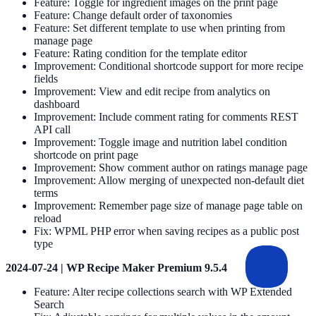
Feature: Toggle for ingredient images on the print page
Feature: Change default order of taxonomies
Feature: Set different template to use when printing from
manage page
Feature: Rating condition for the template editor
Improvement: Conditional shortcode support for more recipe
fields
Improvement: View and edit recipe from analytics on
dashboard
Improvement: Include comment rating for comments REST
API call
Improvement: Toggle image and nutrition label condition
shortcode on print page
Improvement: Show comment author on ratings manage page
Improvement: Allow merging of unexpected non-default diet
terms
Improvement: Remember page size of manage page table on
reload
Fix: WPML PHP error when saving recipes as a public post
type
2024-07-24 | WP Recipe Maker Premium 9.5.4
Feature: Alter recipe collections search with WP Extended
Search