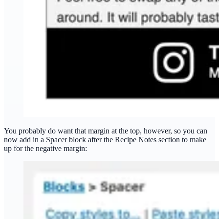
You probably do want that margin at the top, however, so you can
now add in a Spacer block after the Recipe Notes section to make
up for the negative margin: