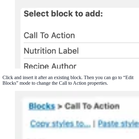
Click and insert it after an existing block. Then you can go to “Edit
Blocks” mode to change the Call to Action properties.