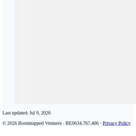
Last updated:
Jul 9, 2026
© 2026 Bootstrapped Ventures · BE0634.767.406 ·
Privacy Policy