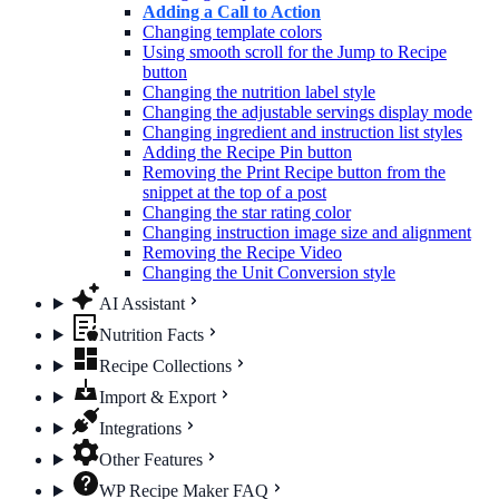
Adding a Call to Action
Changing template colors
Using smooth scroll for the Jump to Recipe
button
Changing the nutrition label​ style
Changing the adjustable servings display mode
Changing ingredient and instruction list styles
Adding the Recipe Pin button
Removing the Print Recipe button from the
snippet at the top of a post
Changing the star rating color
Changing instruction image size and alignment
Removing the Recipe Video
Changing the Unit Conversion style
AI Assistant
Nutrition Facts
Recipe Collections
Import & Export
Integrations
Other Features
WP Recipe Maker FAQ