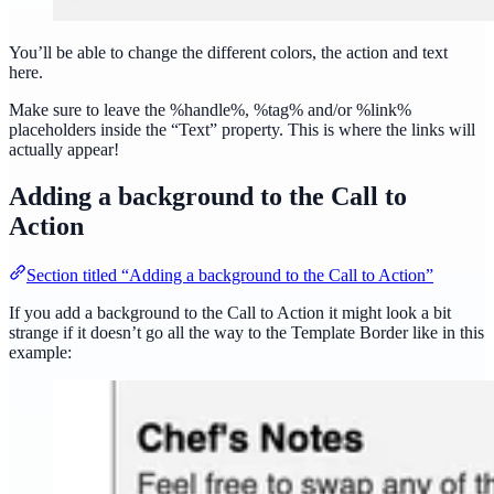
You’ll be able to change the different colors, the action and text
here.
Make sure to leave the %handle%, %tag% and/or %link%
placeholders inside the “Text” property. This is where the links will
actually appear!
Adding a background to the Call to
Action
Section titled “Adding a background to the Call to Action”
If you add a background to the Call to Action it might look a bit
strange if it doesn’t go all the way to the Template Border like in this
example: