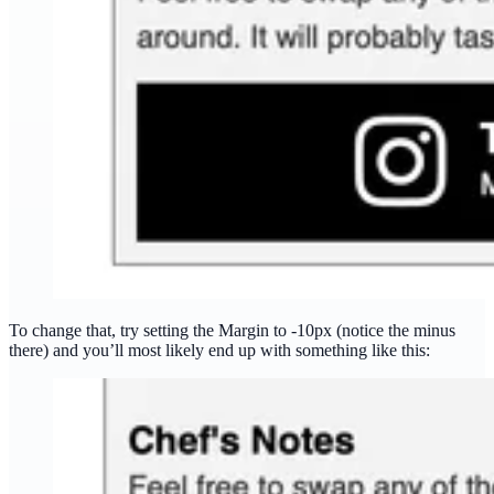
To change that, try setting the Margin to -10px (notice the minus
there) and you’ll most likely end up with something like this: