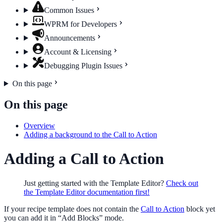
Common Issues
WPRM for Developers
Announcements
Account & Licensing
Debugging Plugin Issues
On this page
On this page
Overview
Adding a background to the Call to Action
Adding a Call to Action
Just getting started with the Template Editor?
Check out
the Template Editor documentation first!
If your recipe template does not contain the
Call to Action
block yet
you can add it in “Add Blocks” mode.