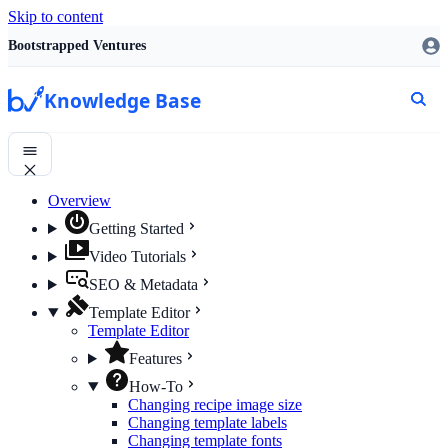
Skip to content
Bootstrapped Ventures
Knowledge Base
Overview
Getting Started
Video Tutorials
SEO & Metadata
Template Editor
Template Editor
Features
How-To
Changing recipe image size
Changing template labels
Changing template fonts