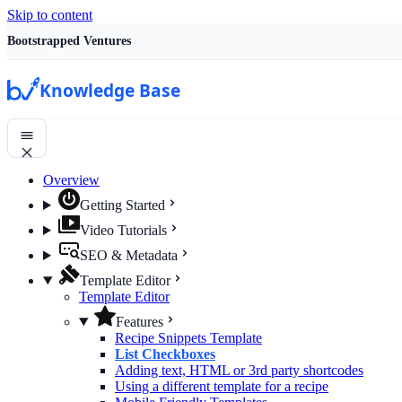
Skip to content
Bootstrapped Ventures
Knowledge Base
Overview
Getting Started
Video Tutorials
SEO & Metadata
Template Editor
Template Editor
Features
Recipe Snippets Template
List Checkboxes
Adding text, HTML or 3rd party shortcodes
Using a different template for a recipe