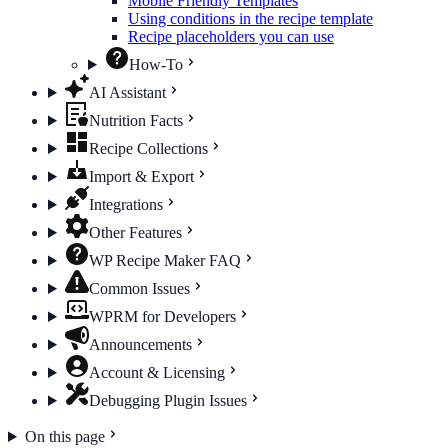
Mobile Friendly Templates
Using conditions in the recipe template
Recipe placeholders you can use
How-To
AI Assistant
Nutrition Facts
Recipe Collections
Import & Export
Integrations
Other Features
WP Recipe Maker FAQ
Common Issues
WPRM for Developers
Announcements
Account & Licensing
Debugging Plugin Issues
On this page