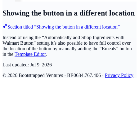
Showing the button in a different location
Section titled “Showing the button in a different location”
Instead of using the “Automatically add Shop Ingredients with
Walmart Button” setting it’s also possible to have full control over
the location of the button by manually adding the “Emeals” button
in the
Template Editor
.
Last updated:
Jul 9, 2026
© 2026 Bootstrapped Ventures · BE0634.767.406 ·
Privacy Policy