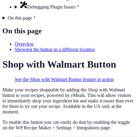
Debugging Plugin Issues
On this page
On this page
Overview
Showing the button in a different location
Shop with Walmart Button
See the Shop with Walmart Button feature in action
Make your recipes shoppable by adding the Shop with Walmart
button to your recipes, powered by eMeals. This will allow visitors
to immediately shop your ingredient list and make it easier than ever
for them to try out your recipe. Available in the US only at the
moment.
To enable this button you can easily do that by enabling the toggle
on the WP Recipe Maker > Settings > Integrations page: