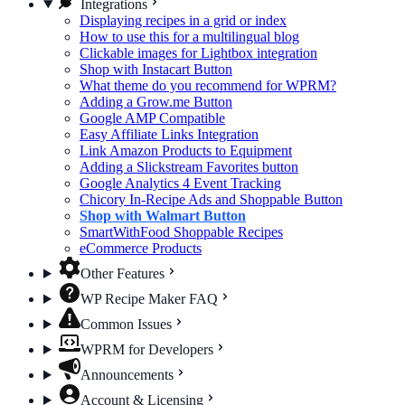
Integrations
Displaying recipes in a grid or index
How to use this for a multilingual blog
Clickable images for Lightbox integration
Shop with Instacart Button
What theme do you recommend for WPRM?
Adding a Grow.me Button
Google AMP Compatible
Easy Affiliate Links Integration
Link Amazon Products to Equipment
Adding a Slickstream Favorites button
Google Analytics 4 Event Tracking
Chicory In-Recipe Ads and Shoppable Button
Shop with Walmart Button
SmartWithFood Shoppable Recipes
eCommerce Products
Other Features
WP Recipe Maker FAQ
Common Issues
WPRM for Developers
Announcements
Account & Licensing