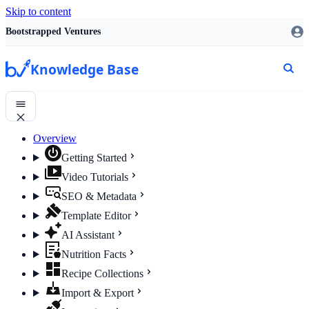
Skip to content
Bootstrapped Ventures
Knowledge Base
Overview
Getting Started
Video Tutorials
SEO & Metadata
Template Editor
AI Assistant
Nutrition Facts
Recipe Collections
Import & Export