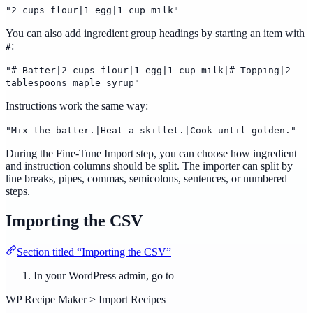
"2 cups flour|1 egg|1 cup milk"
You can also add ingredient group headings by starting an item with
:
#
"# Batter|2 cups flour|1 egg|1 cup milk|# Topping|2
tablespoons maple syrup"
Instructions work the same way:
"Mix the batter.|Heat a skillet.|Cook until golden."
During the Fine-Tune Import step, you can choose how ingredient
and instruction columns should be split. The importer can split by
line breaks, pipes, commas, semicolons, sentences, or numbered
steps.
Importing the CSV
Section titled “Importing the CSV”
In your WordPress admin, go to
WP Recipe Maker > Import Recipes