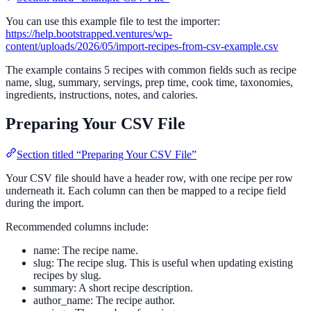
You can use this example file to test the importer:
https://help.bootstrapped.ventures/wp-
content/uploads/2026/05/import-recipes-from-csv-example.csv
The example contains 5 recipes with common fields such as recipe
name, slug, summary, servings, prep time, cook time, taxonomies,
ingredients, instructions, notes, and calories.
Preparing Your CSV File
Section titled “Preparing Your CSV File”
Your CSV file should have a header row, with one recipe per row
underneath it. Each column can then be mapped to a recipe field
during the import.
Recommended columns include:
name: The recipe name.
slug: The recipe slug. This is useful when updating existing
recipes by slug.
summary: A short recipe description.
author_name: The recipe author.