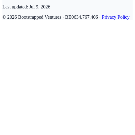
Last updated:
Jul 9, 2026
© 2026 Bootstrapped Ventures · BE0634.767.406 ·
Privacy Policy