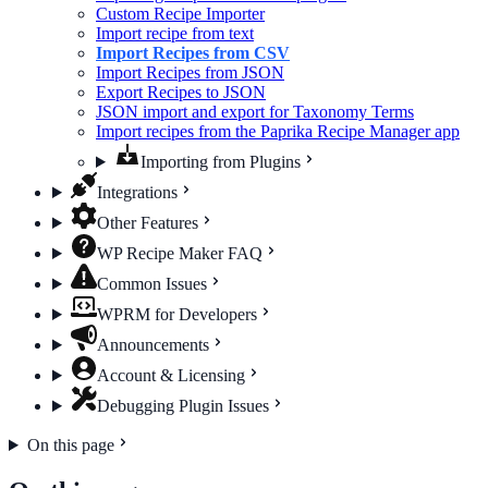
Custom Recipe Importer
Import recipe from text
Import Recipes from CSV
Import Recipes from JSON
Export Recipes to JSON
JSON import and export for Taxonomy Terms
Import recipes from the Paprika Recipe Manager app
Importing from Plugins
Integrations
Other Features
WP Recipe Maker FAQ
Common Issues
WPRM for Developers
Announcements
Account & Licensing
Debugging Plugin Issues
On this page