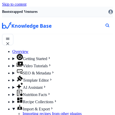
Skip to content
Bootstrapped Ventures
Knowledge Base
Overview
Getting Started
Video Tutorials
SEO & Metadata
Template Editor
AI Assistant
Nutrition Facts
Recipe Collections
Import & Export
Importing recipes from other plugins