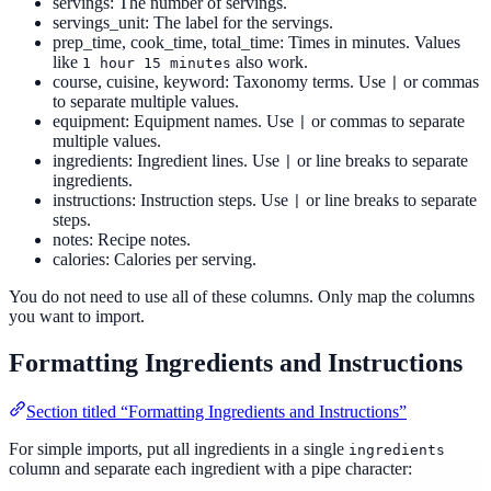
servings: The number of servings.
servings_unit: The label for the servings.
prep_time, cook_time, total_time: Times in minutes. Values
like
also work.
1 hour 15 minutes
course, cuisine, keyword: Taxonomy terms. Use
or commas
|
to separate multiple values.
equipment: Equipment names. Use
or commas to separate
|
multiple values.
ingredients: Ingredient lines. Use
or line breaks to separate
|
ingredients.
instructions: Instruction steps. Use
or line breaks to separate
|
steps.
notes: Recipe notes.
calories: Calories per serving.
You do not need to use all of these columns. Only map the columns
you want to import.
Formatting Ingredients and Instructions
Section titled “Formatting Ingredients and Instructions”
For simple imports, put all ingredients in a single
ingredients
column and separate each ingredient with a pipe character: