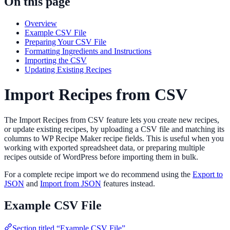
On this page
Overview
Example CSV File
Preparing Your CSV File
Formatting Ingredients and Instructions
Importing the CSV
Updating Existing Recipes
Import Recipes from CSV
The Import Recipes from CSV feature lets you create new recipes,
or update existing recipes, by uploading a CSV file and matching its
columns to WP Recipe Maker recipe fields. This is useful when you
working with exported spreadsheet data, or preparing multiple
recipes outside of WordPress before importing them in bulk.
For a complete recipe import we do recommend using the
Export to
JSON
and
Import from JSON
features instead.
Example CSV File
Section titled “Example CSV File”