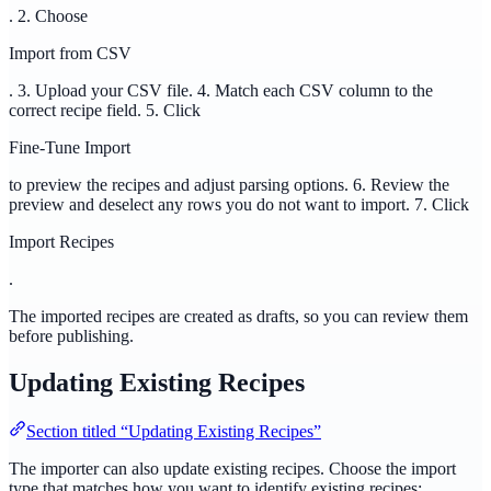
. 2. Choose
Import from CSV
. 3. Upload your CSV file. 4. Match each CSV column to the
correct recipe field. 5. Click
Fine-Tune Import
to preview the recipes and adjust parsing options. 6. Review the
preview and deselect any rows you do not want to import. 7. Click
Import Recipes
.
The imported recipes are created as drafts, so you can review them
before publishing.
Updating Existing Recipes
Section titled “Updating Existing Recipes”
The importer can also update existing recipes. Choose the import
type that matches how you want to identify existing recipes: