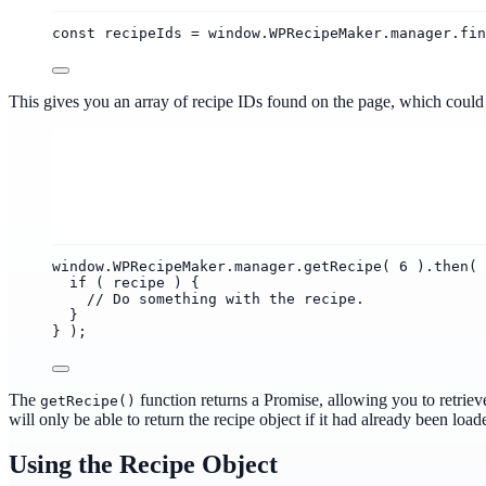
const recipeIds = window.WPRecipeMaker.manager.fin
This gives you an array of recipe IDs found on the page, which could t
window.WPRecipeMaker.manager.getRecipe( 6 ).then( 
if ( recipe ) {
// Do something with the recipe.
}
} );
The
function returns a Promise, allowing you to retriev
getRecipe()
will only be able to return the recipe object if it had already been load
Using the Recipe Object