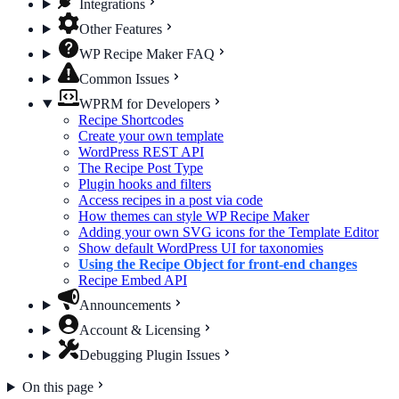
Integrations
Other Features
WP Recipe Maker FAQ
Common Issues
WPRM for Developers
Recipe Shortcodes
Create your own template
WordPress REST API
The Recipe Post Type
Plugin hooks and filters
Access recipes in a post via code
How themes can style WP Recipe Maker
Adding your own SVG icons for the Template Editor
Show default WordPress UI for taxonomies
Using the Recipe Object for front-end changes
Recipe Embed API
Announcements
Account & Licensing
Debugging Plugin Issues
On this page