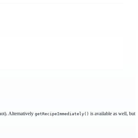
not). Alternatively
is available as well, but
getRecipeImmediately()