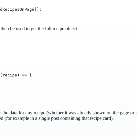
dRecipesOnPage();
hen be used to get the full recipe object.
(recipe) => {
e the data for any recipe (whether it was already shown on the page or 
ed (for example in a single post containing that recipe card).