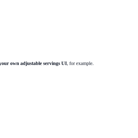
 your own adjustable servings UI
, for example.