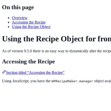
On this page
Overview
Accessing the Recipe
Using the Recipe Object
Using the Recipe Object for fro
As of version 9.5.0 there is an easy way to dynamically alter the recip
Accessing the Recipe
Section titled “Accessing the Recipe”
Using JavaScript, you have the
object avai
WPRecipeMaker.manager