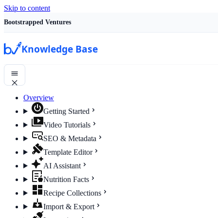
Skip to content
Bootstrapped Ventures
Knowledge Base
Overview
Getting Started
Video Tutorials
SEO & Metadata
Template Editor
AI Assistant
Nutrition Facts
Recipe Collections
Import & Export