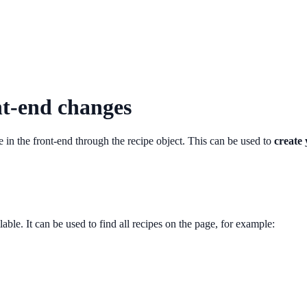
nt-end changes
e in the front-end through the recipe object. This can be used to
create
lable. It can be used to find all recipes on the page, for example: