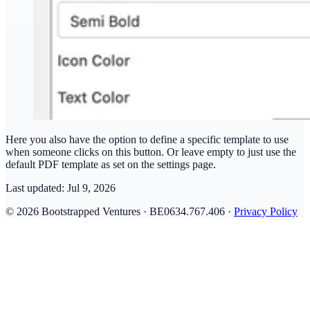
Here you also have the option to define a specific template to use
when someone clicks on this button. Or leave empty to just use the
default PDF template as set on the settings page.
Last updated:
Jul 9, 2026
© 2026 Bootstrapped Ventures · BE0634.767.406 ·
Privacy Policy