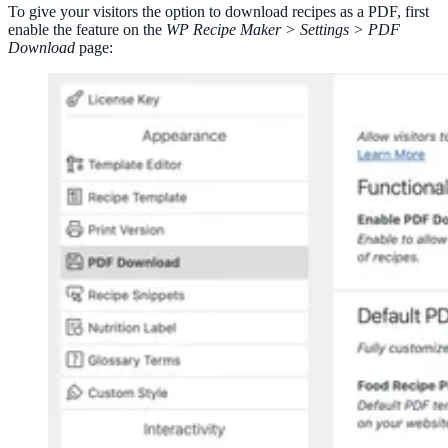
To give your visitors the option to download recipes as a PDF, first
enable the feature on the
WP Recipe Maker > Settings > PDF
Download
page: