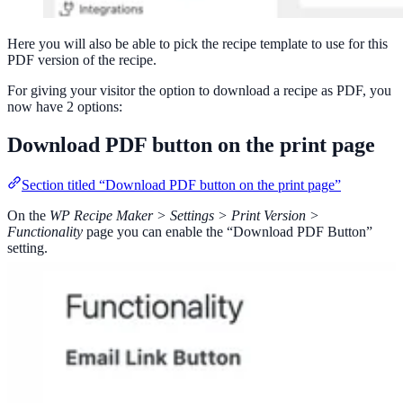
Here you will also be able to pick the recipe template to use for this
PDF version of the recipe.
For giving your visitor the option to download a recipe as PDF, you
now have 2 options:
Download PDF button on the print page
Section titled “Download PDF button on the print page”
On the
WP Recipe Maker > Settings > Print Version >
Functionality
page you can enable the “Download PDF Button”
setting.