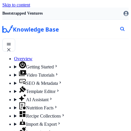
Skip to content
Bootstrapped Ventures
Knowledge Base
Overview
Getting Started
Video Tutorials
SEO & Metadata
Template Editor
AI Assistant
Nutrition Facts
Recipe Collections
Import & Export