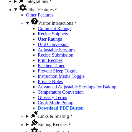
Integrations
Other Features
Other Features
Visitor Interactions
Comment Ratings
Recipe Snippets
User Ratings
Unit Conversion
Adjustable Servings
Recipe Submission
Print Recipes
Kitchen Timer
Prevent Sleep Toggle
Instruction Media Toggle
Private Notes
Advanced Adjustable Servings for Baking
Temperature Conversion
Glossary Terms
Cook Mode Popup
Download PDF Button
Links & Sharing
Editing Recipes