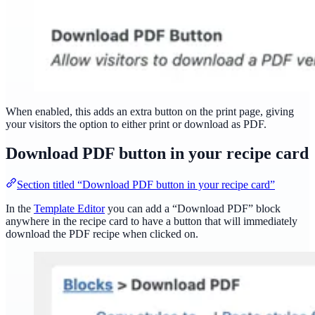
When enabled, this adds an extra button on the print page, giving
your visitors the option to either print or download as PDF.
Download PDF button in your recipe card
Section titled “Download PDF button in your recipe card”
In the
Template Editor
you can add a “Download PDF” block
anywhere in the recipe card to have a button that will immediately
download the PDF recipe when clicked on.