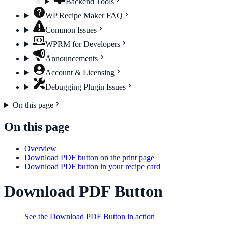
Backend Tools
WP Recipe Maker FAQ
Common Issues
WPRM for Developers
Announcements
Account & Licensing
Debugging Plugin Issues
On this page
On this page
Overview
Download PDF button on the print page
Download PDF button in your recipe card
Download PDF Button
See the Download PDF Button in action