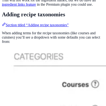
This will not work for the ingredient names, but we do have an
ingredient links feature
in the Premium plugin you could use.
Adding recipe taxonomies
Section titled “Adding recipe taxonomies”
When adding terms for the recipe taxonomies (like courses and
cuisines) you’ll see a dropdown with some defaults you can select
from: