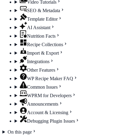
Video Tutorials
SEO & Metadata
Template Editor
AI Assistant
Nutrition Facts
Recipe Collections
Import & Export
Integrations
Other Features
WP Recipe Maker FAQ
Common Issues
WPRM for Developers
Announcements
Account & Licensing
Debugging Plugin Issues
On this page