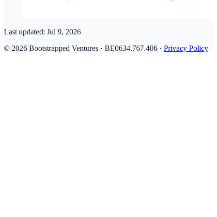
Last updated:
Jul 9, 2026
© 2026 Bootstrapped Ventures · BE0634.767.406 ·
Privacy Policy