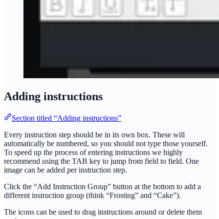
Adding instructions
Section titled “Adding instructions”
Every instruction step should be in its own box. These will
automatically be numbered, so you should not type those yourself.
To speed up the process of entering instructions we highly
recommend using the TAB key to jump from field to field. One
image can be added per instruction step.
Click the “Add Instruction Group” button at the bottom to add a
different instruction group (think “Frosting” and “Cake”).
The icons can be used to drag instructions around or delete them