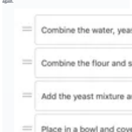
again.