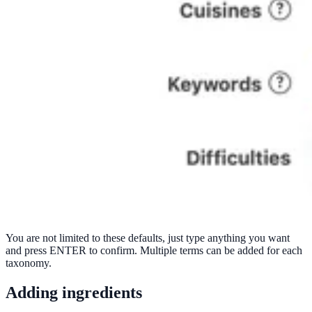
You are not limited to these defaults, just type anything you want
and press ENTER to confirm. Multiple terms can be added for each
taxonomy.
Adding ingredients