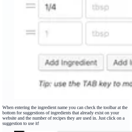
When entering the ingredient name you can check the toolbar at the
bottom for suggestions of ingredients that already exist on your
website and the number of recipes they are used in. Just click on a
suggestion to use it!