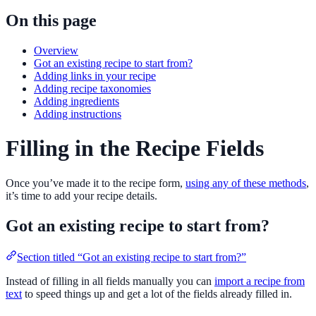
On this page
Overview
Got an existing recipe to start from?
Adding links in your recipe
Adding recipe taxonomies
Adding ingredients
Adding instructions
Filling in the Recipe Fields
Once you’ve made it to the recipe form,
using any of these methods
,
it’s time to add your recipe details.
Got an existing recipe to start from?
Section titled “Got an existing recipe to start from?”
Instead of filling in all fields manually you can
import a recipe from
text
to speed things up and get a lot of the fields already filled in.