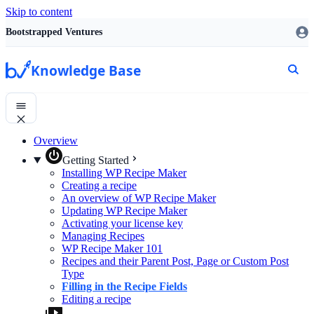
Skip to content
Bootstrapped Ventures
Knowledge Base
Overview
Getting Started
Installing WP Recipe Maker
Creating a recipe
An overview of WP Recipe Maker
Updating WP Recipe Maker
Activating your license key
Managing Recipes
WP Recipe Maker 101
Recipes and their Parent Post, Page or Custom Post
Type
Filling in the Recipe Fields
Editing a recipe