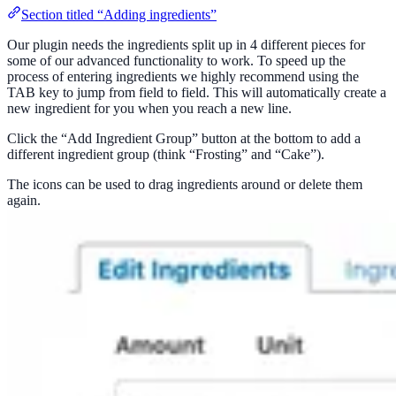
Section titled “Adding ingredients”
Our plugin needs the ingredients split up in 4 different pieces for
some of our advanced functionality to work. To speed up the
process of entering ingredients we highly recommend using the
TAB key to jump from field to field. This will automatically create a
new ingredient for you when you reach a new line.
Click the “Add Ingredient Group” button at the bottom to add a
different ingredient group (think “Frosting” and “Cake”).
The icons can be used to drag ingredients around or delete them
again.