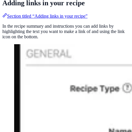
Adding links in your recipe
Section titled “Adding links in your recipe”
In the recipe summary and instructions you can add links by
highlighting the text you want to make a link of and using the link
icon on the bottom.