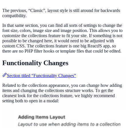
The previous, “Classic”, layout style is still around for backwards
compatibility.
In that same section, you can find all sorts of settings to change the
font size, colors, image size and image position. This allows you to
customize the collections feature to fit your site. If something is not
possible to be changed here, it would need to be adjusted with
custom CSS. The collections feature is one big ReactJS app, so
there are no PHP filter hooks or template files that could be edited.
Functionality Changes
Section titled “Functionality Changes”
Related to the collections appearance, you can change how adding
items and changing the collections structure works. To get the
cleanest look for the collections feature, we highly recommend
setting both to open in a modal: