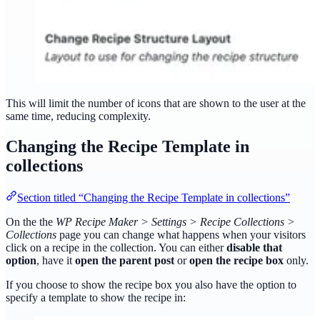
This will limit the number of icons that are shown to the user at the
same time, reducing complexity.
Changing the Recipe Template in
collections
Section titled “Changing the Recipe Template in collections”
On the the
WP Recipe Maker > Settings > Recipe Collections >
Collections
page you can change what happens when your visitors
click on a recipe in the collection. You can either
disable that
option
, have it
open the parent post
or
open the recipe box
only.
If you choose to show the recipe box you also have the option to
specify a template to show the recipe in: