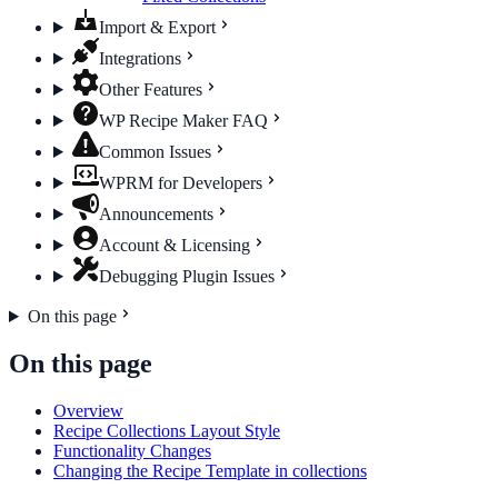
Import & Export
Integrations
Other Features
WP Recipe Maker FAQ
Common Issues
WPRM for Developers
Announcements
Account & Licensing
Debugging Plugin Issues
On this page
On this page
Overview
Recipe Collections Layout Style
Functionality Changes
Changing the Recipe Template in collections