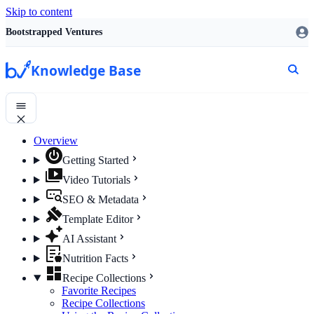
Skip to content
Bootstrapped Ventures
Knowledge Base
Overview
Getting Started
Video Tutorials
SEO & Metadata
Template Editor
AI Assistant
Nutrition Facts
Recipe Collections
Favorite Recipes
Recipe Collections