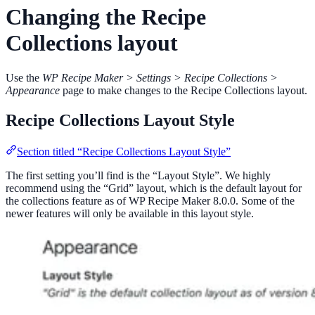
Changing the Recipe
Collections layout
Use the
WP Recipe Maker > Settings > Recipe Collections >
Appearance
page to make changes to the Recipe Collections layout.
Recipe Collections Layout Style
Section titled “Recipe Collections Layout Style”
The first setting you’ll find is the “Layout Style”. We highly
recommend using the “Grid” layout, which is the default layout for
the collections feature as of WP Recipe Maker 8.0.0. Some of the
newer features will only be available in this layout style.