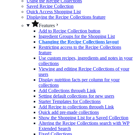
Using the Recipe Collections
Saved Recipe Collection
Quick Access Shopping List
Displaying the Recipe Collections feature
Features
Add to Recipe Collection button
Ingredient Groups for the Shopping List
Changing the Recipe Collections layout
Restricting access to the Recipe Collections
feature
Use custom recipes, ingredients and notes in your
collections
Viewing and editing Recipe Collections of your
users
Display nutrition facts per column for your
collections
Add Collections through Link
Setting default collections for new users
Starter Templates for Collections
Add Recipe to collections through Link
Quick add pre-made collections
Show the Shopping List for a Saved Collection
Altering the Recipe Collections search with WP
Extended Search
Fixed Collections