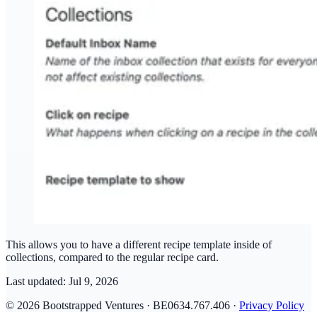
This allows you to have a different recipe template inside of
collections, compared to the regular recipe card.
Last updated:
Jul 9, 2026
© 2026 Bootstrapped Ventures · BE0634.767.406 ·
Privacy Policy