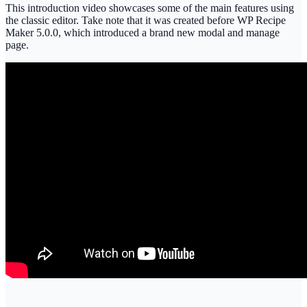
This introduction video showcases some of the main features using
the classic editor. Take note that it was created before WP Recipe
Maker 5.0.0, which introduced a brand new modal and manage
page.