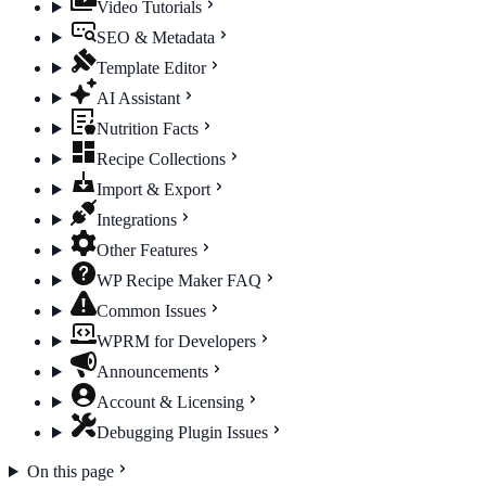
Video Tutorials
SEO & Metadata
Template Editor
AI Assistant
Nutrition Facts
Recipe Collections
Import & Export
Integrations
Other Features
WP Recipe Maker FAQ
Common Issues
WPRM for Developers
Announcements
Account & Licensing
Debugging Plugin Issues
On this page