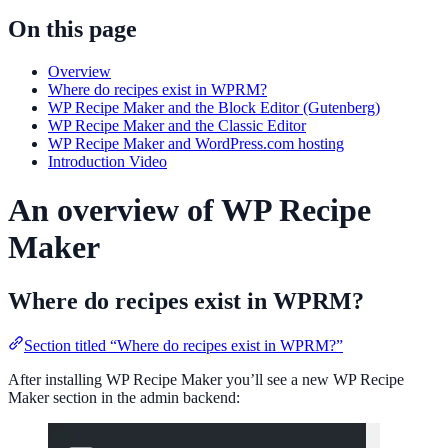
On this page
Overview
Where do recipes exist in WPRM?
WP Recipe Maker and the Block Editor (Gutenberg)
WP Recipe Maker and the Classic Editor
WP Recipe Maker and WordPress.com hosting
Introduction Video
An overview of WP Recipe
Maker
Where do recipes exist in WPRM?
Section titled “Where do recipes exist in WPRM?”
After installing WP Recipe Maker you’ll see a new WP Recipe
Maker section in the admin backend: