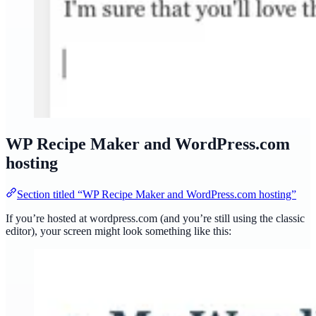
WP Recipe Maker and WordPress.com
hosting
Section titled “WP Recipe Maker and WordPress.com hosting”
If you’re hosted at wordpress.com (and you’re still using the classic
editor), your screen might look something like this: