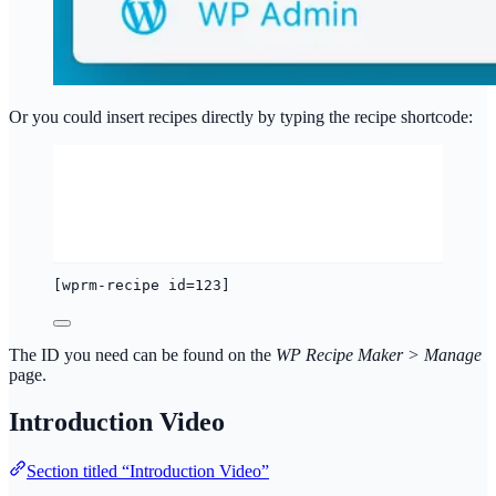
Or you could insert recipes directly by typing the recipe shortcode:
[wprm-recipe id=123]
The ID you need can be found on the
WP Recipe Maker > Manage
page.
Introduction Video
Section titled “Introduction Video”