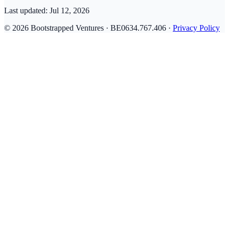
Last updated:
Jul 12, 2026
© 2026 Bootstrapped Ventures · BE0634.767.406 ·
Privacy Policy