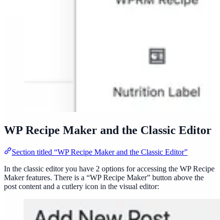
WP Recipe Maker and the Classic Editor
Section titled “WP Recipe Maker and the Classic Editor”
In the classic editor you have 2 options for accessing the WP Recipe
Maker features. There is a “WP Recipe Maker” button above the
post content and a cutlery icon in the visual editor: