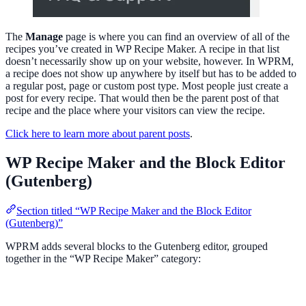
The
Manage
page is where you can find an overview of all of the
recipes you’ve created in WP Recipe Maker. A recipe in that list
doesn’t necessarily show up on your website, however. In WPRM,
a recipe does not show up anywhere by itself but has to be added to
a regular post, page or custom post type. Most people just create a
post for every recipe. That would then be the parent post of that
recipe and the place where your visitors can view the recipe.
Click here to learn more about parent posts
.
WP Recipe Maker and the Block Editor
(Gutenberg)
Section titled “WP Recipe Maker and the Block Editor
(Gutenberg)”
WPRM adds several blocks to the Gutenberg editor, grouped
together in the “WP Recipe Maker” category: