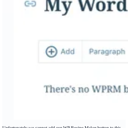
Unfortunately we cannot add our WP Recipe Maker button to this