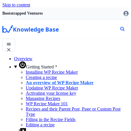
Skip to content
Bootstrapped Ventures
Knowledge Base
Overview
Getting Started
Installing WP Recipe Maker
Creating a recipe
An overview of WP Recipe Maker
Updating WP Recipe Maker
Activating your license key
Managing Recipes
WP Recipe Maker 101
Recipes and their Parent Post, Page or Custom Post
Type
Filling in the Recipe Fields
Editing a recipe