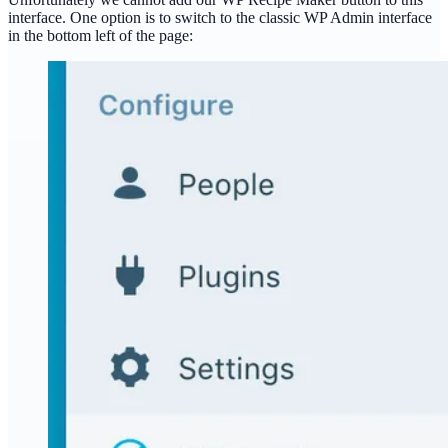
interface. One option is to switch to the classic WP Admin interface
in the bottom left of the page: