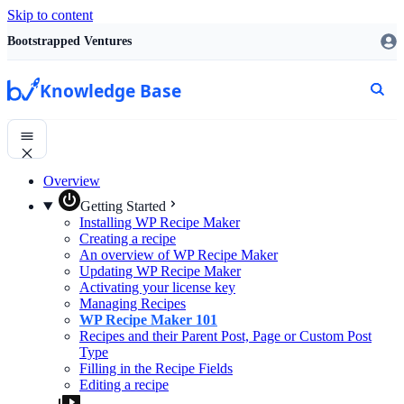
Skip to content
Bootstrapped Ventures
Knowledge Base
Overview
Getting Started
Installing WP Recipe Maker
Creating a recipe
An overview of WP Recipe Maker
Updating WP Recipe Maker
Activating your license key
Managing Recipes
WP Recipe Maker 101
Recipes and their Parent Post, Page or Custom Post
Type
Filling in the Recipe Fields
Editing a recipe