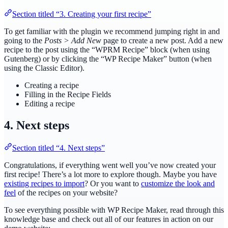
Section titled “3. Creating your first recipe”
To get familiar with the plugin we recommend jumping right in and
going to the
Posts > Add New
page to create a new post. Add a new
recipe to the post using the “WPRM Recipe” block (when using
Gutenberg) or by clicking the “WP Recipe Maker” button (when
using the Classic Editor).
Creating a recipe
Filling in the Recipe Fields
Editing a recipe
4. Next steps
Section titled “4. Next steps”
Congratulations, if everything went well you’ve now created your
first recipe! There’s a lot more to explore though. Maybe you have
existing recipes to import
? Or you want to
customize the look and
feel
of the recipes on your website?
To see everything possible with WP Recipe Maker, read through this
knowledge base and check out all of our features in action on our