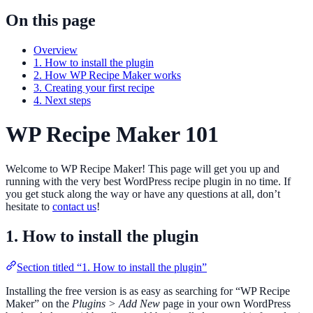
On this page
Overview
1. How to install the plugin
2. How WP Recipe Maker works
3. Creating your first recipe
4. Next steps
WP Recipe Maker 101
Welcome to WP Recipe Maker! This page will get you up and
running with the very best WordPress recipe plugin in no time. If
you get stuck along the way or have any questions at all, don’t
hesitate to
contact us
!
1. How to install the plugin
Section titled “1. How to install the plugin”
Installing the free version is as easy as searching for “WP Recipe
Maker” on the
Plugins > Add New
page in your own WordPress