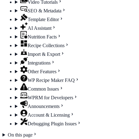
Video Tutorials
SEO & Metadata
Template Editor
AI Assistant
Nutrition Facts
Recipe Collections
Import & Export
Integrations
Other Features
WP Recipe Maker FAQ
Common Issues
WPRM for Developers
Announcements
Account & Licensing
Debugging Plugin Issues
On this page