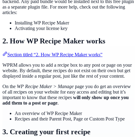
backend. Any paid bundle would be installed next to this free plugin
as a separate plugin file. For more help, check out the following
articles:
Installing WP Recipe Maker
Activating your license key
2. How WP Recipe Maker works
Section titled “2. How WP Recipe Maker works”
WPRM allows you to add a recipe box to any post or page on your
website. By default, these recipes do not exist on their own but get
displayed inside a regular post, just like the rest of your content.
On the
WP Recipe Maker > Manage
page you do get an overview
of all recipes on your website for easy access and editing but it’s
important to know that these recipes
will only show up once you
add them to a post or page
.
An overview of WP Recipe Maker
Recipes and their Parent Post, Page or Custom Post Type
3. Creating your first recipe