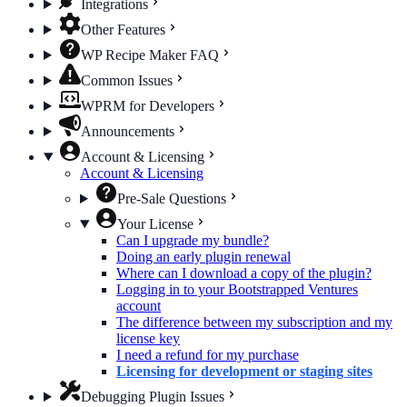
Integrations
Other Features
WP Recipe Maker FAQ
Common Issues
WPRM for Developers
Announcements
Account & Licensing
Account & Licensing
Pre-Sale Questions
Your License
Can I upgrade my bundle?
Doing an early plugin renewal
Where can I download a copy of the plugin?
Logging in to your Bootstrapped Ventures
account
The difference between my subscription and my
license key
I need a refund for my purchase
Licensing for development or staging sites
Debugging Plugin Issues