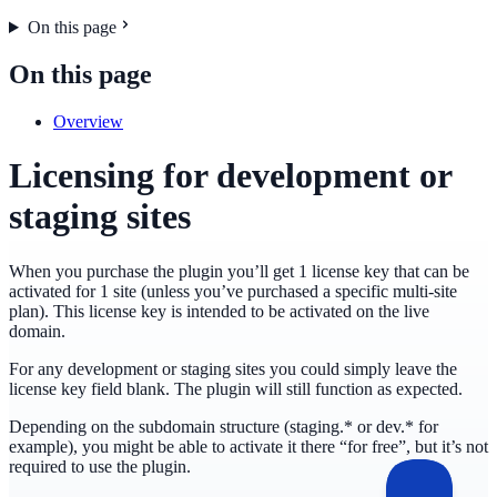
On this page
On this page
Overview
Licensing for development or
staging sites
When you purchase the plugin you’ll get 1 license key that can be
activated for 1 site (unless you’ve purchased a specific multi-site
plan). This license key is intended to be activated on the live
domain.
For any development or staging sites you could simply leave the
license key field blank. The plugin will still function as expected.
Depending on the subdomain structure (staging.* or dev.* for
example), you might be able to activate it there “for free”, but it’s not
required to use the plugin.