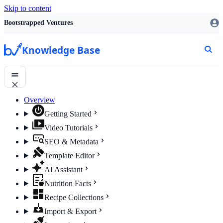
Skip to content
Bootstrapped Ventures
Knowledge Base
Overview
Getting Started
Video Tutorials
SEO & Metadata
Template Editor
AI Assistant
Nutrition Facts
Recipe Collections
Import & Export