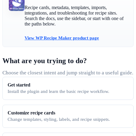
Recipe cards, metadata, templates, imports,
integrations, and troubleshooting for recipe sites.
Search the docs, use the sidebar, or start with one of
the paths below.
View WP Recipe Maker product page
What are you trying to do?
Choose the closest intent and jump straight to a useful guide.
Get started
Install the plugin and learn the basic recipe workflow.
Customize recipe cards
Change templates, styling, labels, and recipe snippets.