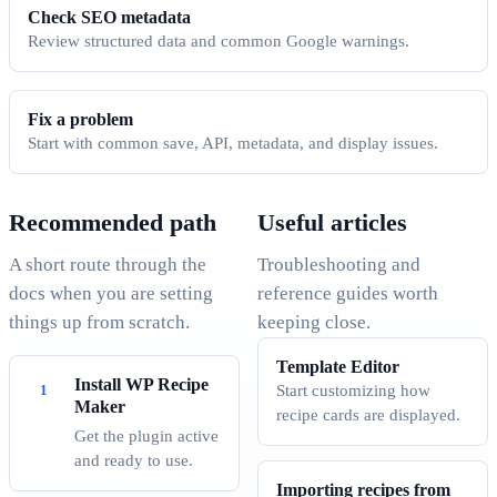
Check SEO metadata
Review structured data and common Google warnings.
Fix a problem
Start with common save, API, metadata, and display issues.
Recommended path
Useful articles
A short route through the
Troubleshooting and
docs when you are setting
reference guides worth
things up from scratch.
keeping close.
Template Editor
Install WP Recipe
Start customizing how
Maker
recipe cards are displayed.
Get the plugin active
and ready to use.
Importing recipes from