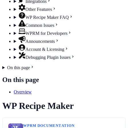
Integrations
Other Features
WP Recipe Maker FAQ
Common Issues
WPRM for Developers
Announcements
Account & Licensing
Debugging Plugin Issues
On this page
On this page
Overview
WP Recipe Maker
WPRM DOCUMENTATION