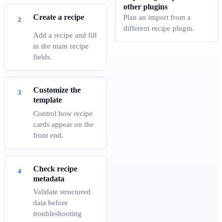
other plugins
Create a recipe
Plan an import from a
different recipe plugin.
Add a recipe and fill
in the main recipe
fields.
Customize the
template
Control how recipe
cards appear on the
front end.
Check recipe
metadata
Validate structured
data before
troubleshooting