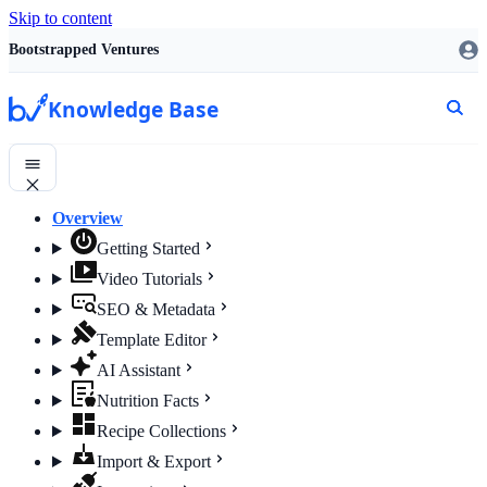
Skip to content
Bootstrapped Ventures
Knowledge Base
Overview
Getting Started
Video Tutorials
SEO & Metadata
Template Editor
AI Assistant
Nutrition Facts
Recipe Collections
Import & Export