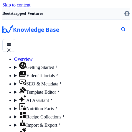
Skip to content
Bootstrapped Ventures
Knowledge Base
Overview
Getting Started
Video Tutorials
SEO & Metadata
Template Editor
AI Assistant
Nutrition Facts
Recipe Collections
Import & Export