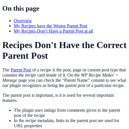
On this page
Overview
My Recipes have the Wrong Parent Post
My Recipes Don’t Have a Parent Post at all
Recipes Don't Have the Correct
Parent Post
The
Parent Post
of a recipe is the post, page or custom post type that
contains the recipe card inside of it. On the
WP Recipe Maker >
Manage
page you can check the “Parent Name” column to see what
our plugin recognizes as being the parent post of a particular recipe.
The parent post is important, is it is used for several important
features:
The plugin uses ratings from comments given to the parent
post of the recipe
In the recipe metadata, links to the parent post are used for
URL properties