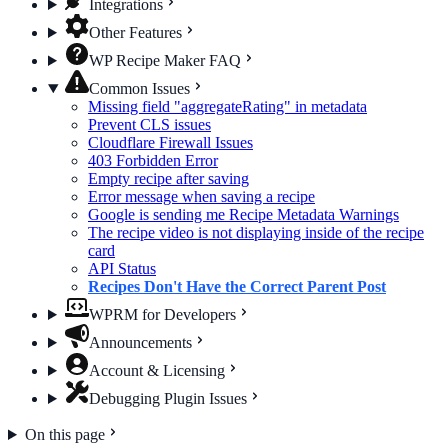
Integrations
Other Features
WP Recipe Maker FAQ
Common Issues
Missing field "aggregateRating" in metadata
Prevent CLS issues
Cloudflare Firewall Issues
403 Forbidden Error
Empty recipe after saving
Error message when saving a recipe
Google is sending me Recipe Metadata Warnings
The recipe video is not displaying inside of the recipe
card
API Status
Recipes Don't Have the Correct Parent Post
WPRM for Developers
Announcements
Account & Licensing
Debugging Plugin Issues
On this page