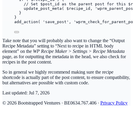
// Set $post_id as the parent post for this $r
update_post_meta( $recipe_id, 'wprm_parent_pos
}
}
add_action( 'save_post', 'wprm_check_for_parent_po
Take note that you will probably also want to change the “Output
Recipe Metadata” setting to “Next to recipe in HTML body
element” on the
WP Recipe Maker > Settings > Recipe Metadata
page, as for outputting the metadata in the head, we also check for
recipes in the post content.
So in general we highly recommend making sure the recipe
shortcode is actually part of the post content, to ensure compatibility,
but alternatives are possible with custom code.
Last updated:
Jul 7, 2026
© 2026 Bootstrapped Ventures · BE0634.767.406 ·
Privacy Policy