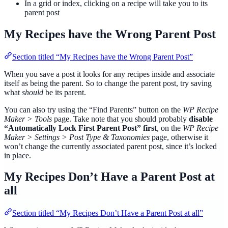
In a grid or index, clicking on a recipe will take you to its
parent post
My Recipes have the Wrong Parent Post
Section titled “My Recipes have the Wrong Parent Post”
When you save a post it looks for any recipes inside and associate
itself as being the parent. So to change the parent post, try saving
what
should
be its parent.
You can also try using the “Find Parents” button on the
WP Recipe
Maker > Tools
page. Take note that you should probably
disable
“Automatically Lock First Parent Post” first
, on the
WP Recipe
Maker > Settings > Post Type & Taxonomies
page, otherwise it
won’t change the currently associated parent post, since it’s locked
in place.
My Recipes Don’t Have a Parent Post at
all
Section titled “My Recipes Don’t Have a Parent Post at all”