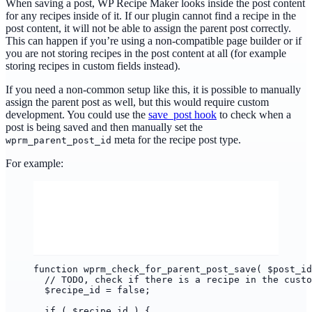
When saving a post, WP Recipe Maker looks inside the post content
for any recipes inside of it. If our plugin cannot find a recipe in the
post content, it will not be able to assign the parent post correctly.
This can happen if you’re using a non-compatible page builder or if
you are not storing recipes in the post content at all (for example
storing recipes in custom fields instead).
If you need a non-common setup like this, it is possible to manually
assign the parent post as well, but this would require custom
development. You could use the
save_post hook
to check when a
post is being saved and then manually set the
meta for the recipe post type.
wprm_parent_post_id
For example:
function wprm_check_for_parent_post_save( $post_id
// TODO, check if there is a recipe in the custo
$recipe_id = false;
if ( $recipe_id ) {