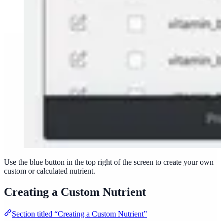
Use the blue button in the top right of the screen to create your own
custom or calculated nutrient.
Creating a Custom Nutrient
Section titled “Creating a Custom Nutrient”