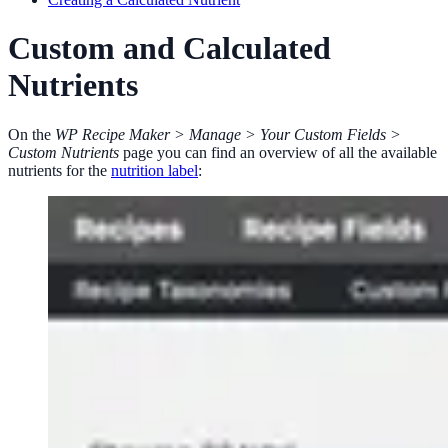
Custom and Calculated
Nutrients
On the
WP Recipe Maker > Manage > Your Custom Fields >
Custom Nutrients
page you can find an overview of all the available
nutrients for the
nutrition label
: