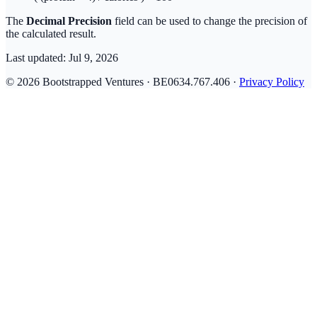
The
Decimal Precision
field can be used to change the precision of
the calculated result.
Last updated:
Jul 9, 2026
© 2026 Bootstrapped Ventures · BE0634.767.406 ·
Privacy Policy