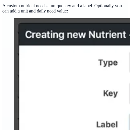
A custom nutrient needs a unique key and a label. Optionally you
can add a unit and daily need value: