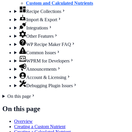
Custom and Calculated Nutrients
Recipe Collections
Import & Export
Integrations
Other Features
WP Recipe Maker FAQ
Common Issues
WPRM for Developers
Announcements
Account & Licensing
Debugging Plugin Issues
On this page
On this page
Overview
Creating a Custom Nutrient
Creating a Calculated Nutrient