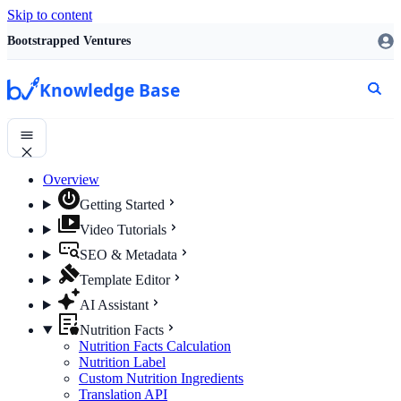
Skip to content
Bootstrapped Ventures
Knowledge Base
Overview
Getting Started
Video Tutorials
SEO & Metadata
Template Editor
AI Assistant
Nutrition Facts
Nutrition Facts Calculation
Nutrition Label
Custom Nutrition Ingredients
Translation API