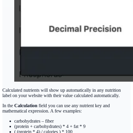
Calculated nutrients will show up automatically in any nutrition
label on your website with their value calculated automatically.
In the
Calculation
field you can use any nutrient key and
mathematical expression. A few examples:
carbohydrates – fiber
(protein + carbohydrates) * 4 + fat * 9
( (protein * 4) / calories ) * 100