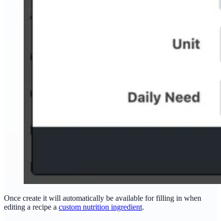
Once create it will automatically be available for filling in when
editing a recipe a
custom nutrition ingredient
.