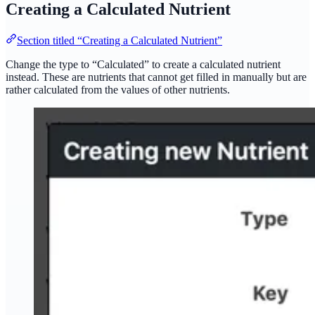
Creating a Calculated Nutrient
Section titled “Creating a Calculated Nutrient”
Change the type to “Calculated” to create a calculated nutrient
instead. These are nutrients that cannot get filled in manually but are
rather calculated from the values of other nutrients.