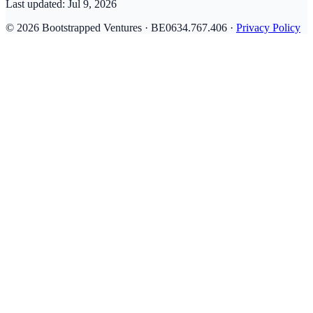
Last updated:
Jul 9, 2026
© 2026 Bootstrapped Ventures · BE0634.767.406 ·
Privacy Policy