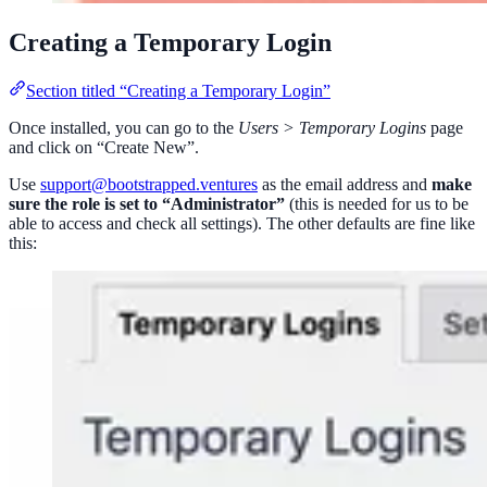
Creating a Temporary Login
Section titled “Creating a Temporary Login”
Once installed, you can go to the
Users > Temporary Logins
page
and click on “Create New”.
Use
support@bootstrapped.ventures
as the email address and
make
sure the role is set to “Administrator”
(this is needed for us to be
able to access and check all settings). The other defaults are fine like
this: