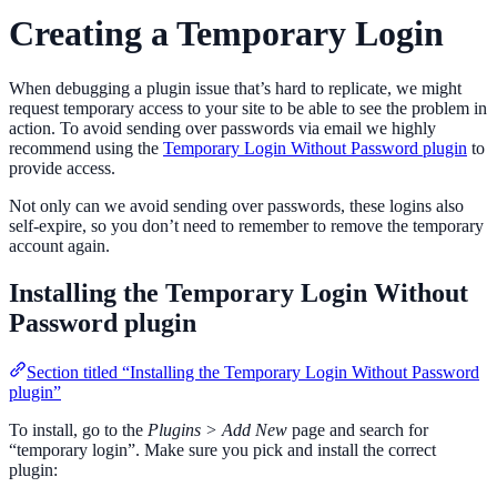
Creating a Temporary Login
When debugging a plugin issue that’s hard to replicate, we might
request temporary access to your site to be able to see the problem in
action. To avoid sending over passwords via email we highly
recommend using the
Temporary Login Without Password plugin
to
provide access.
Not only can we avoid sending over passwords, these logins also
self-expire, so you don’t need to remember to remove the temporary
account again.
Installing the Temporary Login Without
Password plugin
Section titled “Installing the Temporary Login Without Password
plugin”
To install, go to the
Plugins > Add New
page and search for
“temporary login”. Make sure you pick and install the correct
plugin: