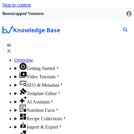
Skip to content
Bootstrapped Ventures
Knowledge Base
Overview
Getting Started
Video Tutorials
SEO & Metadata
Template Editor
AI Assistant
Nutrition Facts
Recipe Collections
Import & Export