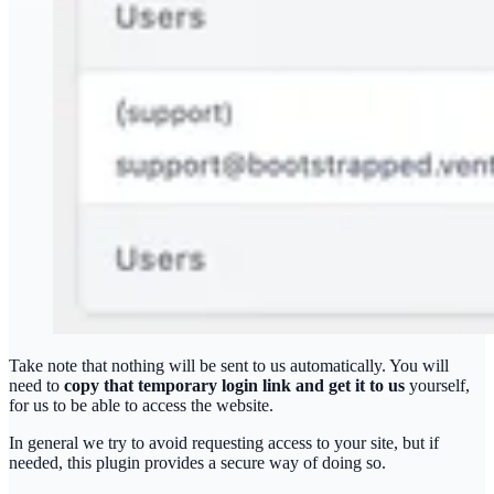
Take note that nothing will be sent to us automatically. You will
need to
copy that temporary login link and get it to us
yourself,
for us to be able to access the website.
In general we try to avoid requesting access to your site, but if
needed, this plugin provides a secure way of doing so.