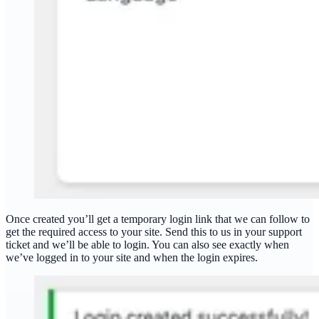
Once created you’ll get a temporary login link that we can follow to
get the required access to your site. Send this to us in your support
ticket and we’ll be able to login. You can also see exactly when
we’ve logged in to your site and when the login expires.