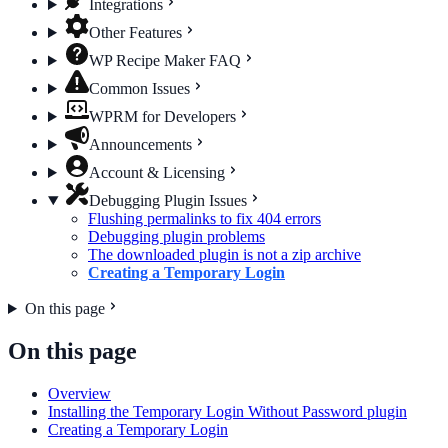
Integrations
Other Features
WP Recipe Maker FAQ
Common Issues
WPRM for Developers
Announcements
Account & Licensing
Debugging Plugin Issues
Flushing permalinks to fix 404 errors
Debugging plugin problems
The downloaded plugin is not a zip archive
Creating a Temporary Login
On this page
On this page
Overview
Installing the Temporary Login Without Password plugin
Creating a Temporary Login