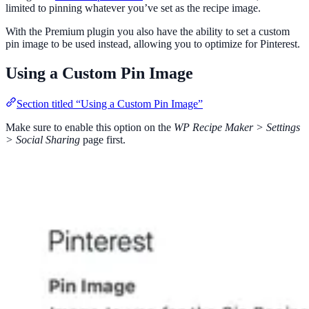
limited to pinning whatever you’ve set as the recipe image.
With the Premium plugin you also have the ability to set a custom
pin image to be used instead, allowing you to optimize for Pinterest.
Using a Custom Pin Image
Section titled “Using a Custom Pin Image”
Make sure to enable this option on the
WP Recipe Maker > Settings
> Social Sharing
page first.