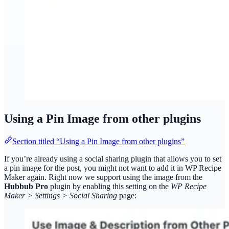
Using a Pin Image from other plugins
Section titled “Using a Pin Image from other plugins”
If you’re already using a social sharing plugin that allows you to set
a pin image for the post, you might not want to add it in WP Recipe
Maker again. Right now we support using the image from the
Hubbub Pro
plugin by enabling this setting on the
WP Recipe
Maker > Settings > Social Sharing
page: