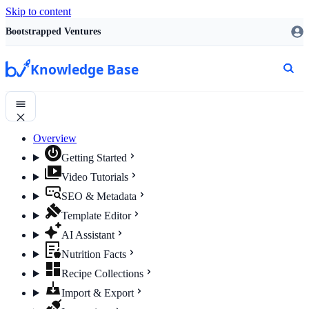
Skip to content
Bootstrapped Ventures
Knowledge Base
Overview
Getting Started
Video Tutorials
SEO & Metadata
Template Editor
AI Assistant
Nutrition Facts
Recipe Collections
Import & Export