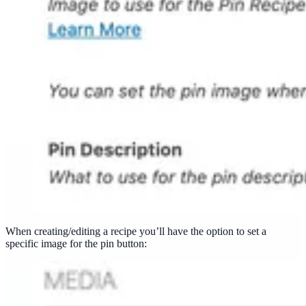
When creating/editing a recipe you’ll have the option to set a
specific image for the pin button: