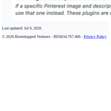
Last updated:
Jul 9, 2026
© 2026 Bootstrapped Ventures · BE0634.767.406 ·
Privacy Policy