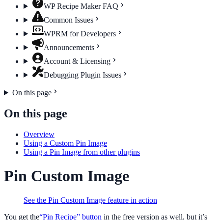
WP Recipe Maker FAQ
Common Issues
WPRM for Developers
Announcements
Account & Licensing
Debugging Plugin Issues
On this page
On this page
Overview
Using a Custom Pin Image
Using a Pin Image from other plugins
Pin Custom Image
See the Pin Custom Image feature in action
You get the
“Pin Recipe” button
in the free version as well, but it’s