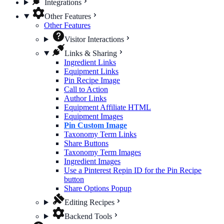
Integrations
Other Features
Other Features
Visitor Interactions
Links & Sharing
Ingredient Links
Equipment Links
Pin Recipe Image
Call to Action
Author Links
Equipment Affiliate HTML
Equipment Images
Pin Custom Image
Taxonomy Term Links
Share Buttons
Taxonomy Term Images
Ingredient Images
Use a Pinterest Repin ID for the Pin Recipe
button
Share Options Popup
Editing Recipes
Backend Tools