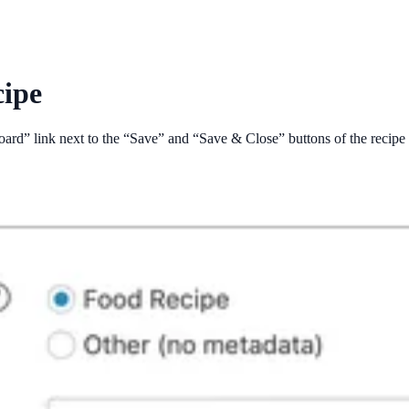
cipe
board” link next to the “Save” and “Save & Close” buttons of the recipe