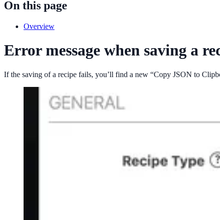
On this page
Overview
Error message when saving a re
If the saving of a recipe fails, you’ll find a new “Copy JSON to Clip