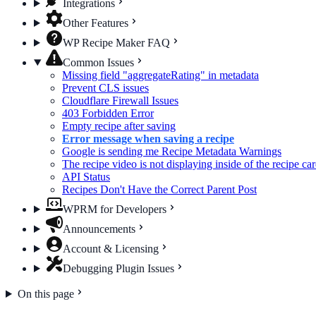
Integrations
Other Features
WP Recipe Maker FAQ
Common Issues
Missing field "aggregateRating" in metadata
Prevent CLS issues
Cloudflare Firewall Issues
403 Forbidden Error
Empty recipe after saving
Error message when saving a recipe
Google is sending me Recipe Metadata Warnings
The recipe video is not displaying inside of the recipe ca
API Status
Recipes Don't Have the Correct Parent Post
WPRM for Developers
Announcements
Account & Licensing
Debugging Plugin Issues
On this page