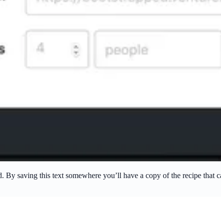
rd. By saving this text somewhere you’ll have a copy of the recipe that