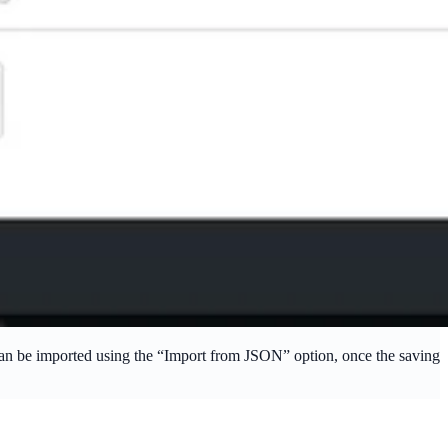
 can be imported using the “Import from JSON” option, once the saving