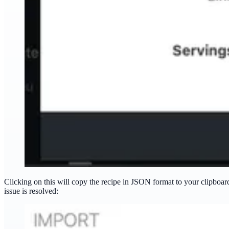
Clicking on this will copy the recipe in JSON format to your clipboa
issue is resolved: