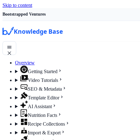
Skip to content
Bootstrapped Ventures
Knowledge Base
Overview
Getting Started
Video Tutorials
SEO & Metadata
Template Editor
AI Assistant
Nutrition Facts
Recipe Collections
Import & Export