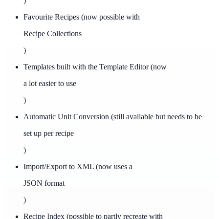
)
Favourite Recipes (now possible with
Recipe Collections
)
Templates built with the Template Editor (now
a lot easier to use
)
Automatic Unit Conversion (still available but needs to be
set up per recipe
)
Import/Export to XML (now uses a
JSON format
)
Recipe Index (possible to partly recreate with