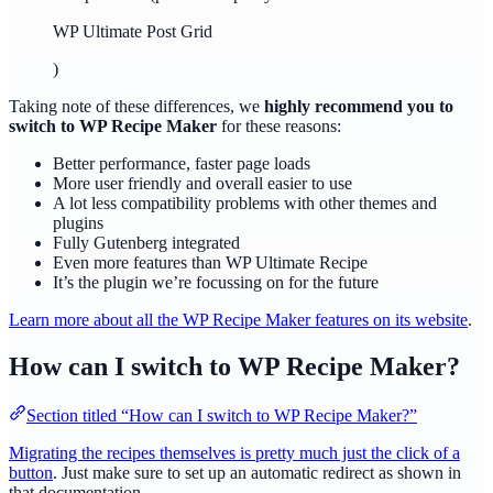
WP Ultimate Post Grid
)
Taking note of these differences, we
highly recommend you to
switch to WP Recipe Maker
for these reasons:
Better performance, faster page loads
More user friendly and overall easier to use
A lot less compatibility problems with other themes and
plugins
Fully Gutenberg integrated
Even more features than WP Ultimate Recipe
It’s the plugin we’re focussing on for the future
Learn more about all the WP Recipe Maker features on its website
.
How can I switch to WP Recipe Maker?
Section titled “How can I switch to WP Recipe Maker?”
Migrating the recipes themselves is pretty much just the click of a
button
. Just make sure to set up an automatic redirect as shown in
that documentation.