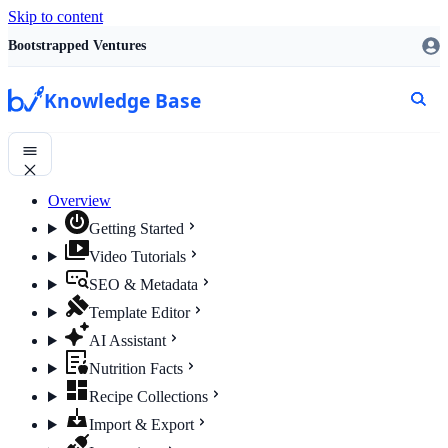
Skip to content
Bootstrapped Ventures
Knowledge Base
Overview
Getting Started
Video Tutorials
SEO & Metadata
Template Editor
AI Assistant
Nutrition Facts
Recipe Collections
Import & Export