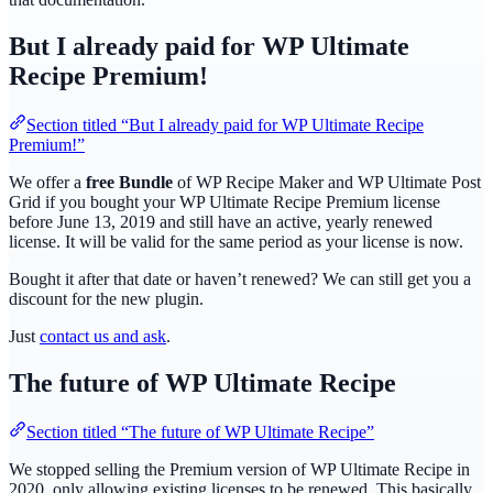
But I already paid for WP Ultimate
Recipe Premium!
Section titled “But I already paid for WP Ultimate Recipe
Premium!”
We offer a
free Bundle
of WP Recipe Maker and WP Ultimate Post
Grid if you bought your WP Ultimate Recipe Premium license
before June 13, 2019 and still have an active, yearly renewed
license. It will be valid for the same period as your license is now.
Bought it after that date or haven’t renewed? We can still get you a
discount for the new plugin.
Just
contact us and ask
.
The future of WP Ultimate Recipe
Section titled “The future of WP Ultimate Recipe”
We stopped selling the Premium version of WP Ultimate Recipe in
2020, only allowing existing licenses to be renewed. This basically