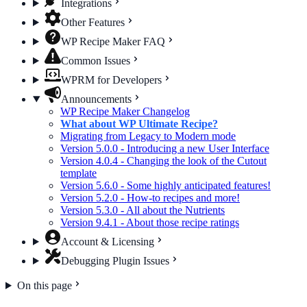
Integrations
Other Features
WP Recipe Maker FAQ
Common Issues
WPRM for Developers
Announcements
WP Recipe Maker Changelog
What about WP Ultimate Recipe?
Migrating from Legacy to Modern mode
Version 5.0.0 - Introducing a new User Interface
Version 4.0.4 - Changing the look of the Cutout
template
Version 5.6.0 - Some highly anticipated features!
Version 5.2.0 - How-to recipes and more!
Version 5.3.0 - All about the Nutrients
Version 9.4.1 - About those recipe ratings
Account & Licensing
Debugging Plugin Issues
On this page