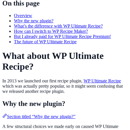
On this page
Overview
Why the new plugin?
What’s the difference with WP Ultimate Recipe?
How can I switch to WP Recipe Maker?
But I already paid for WP Ultimate Recipe Premium!
The future of WP Ultimate Recipe
What about WP Ultimate
Recipe?
In 2013 we launched our first recipe plugin,
WP Ultimate Recipe
which was actually pretty popular, so it might seem confusing that
we released another recipe plugin.
Why the new plugin?
Section titled “Why the new plugin?”
A few structural choices we made early on caused WP Ultimate