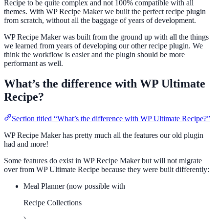
Recipe to be quite complex and not 100% compatible with all
themes. With WP Recipe Maker we built the perfect recipe plugin
from scratch, without all the baggage of years of development.
WP Recipe Maker was built from the ground up with all the things
we learned from years of developing our other recipe plugin. We
think the workflow is easier and the plugin should be more
performant as well.
What’s the difference with WP Ultimate
Recipe?
Section titled “What’s the difference with WP Ultimate Recipe?”
WP Recipe Maker has pretty much all the features our old plugin
had and more!
Some features do exist in WP Recipe Maker but will not migrate
over from WP Ultimate Recipe because they were built differently:
Meal Planner (now possible with
Recipe Collections