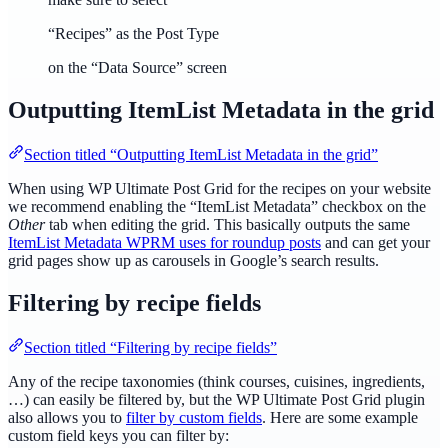
“Recipes” as the Post Type
on the “Data Source” screen
Outputting ItemList Metadata in the grid
Section titled “Outputting ItemList Metadata in the grid”
When using WP Ultimate Post Grid for the recipes on your website
we recommend enabling the “ItemList Metadata” checkbox on the
Other
tab when editing the grid. This basically outputs the same
ItemList Metadata WPRM uses for roundup posts
and can get your
grid pages show up as carousels in Google’s search results.
Filtering by recipe fields
Section titled “Filtering by recipe fields”
Any of the recipe taxonomies (think courses, cuisines, ingredients,
…) can easily be filtered by, but the WP Ultimate Post Grid plugin
also allows you to
filter by custom fields
. Here are some example
custom field keys you can filter by: