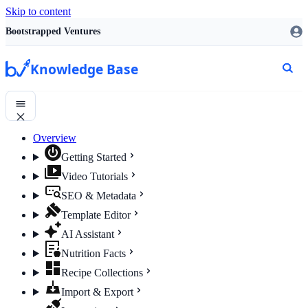
Skip to content
Bootstrapped Ventures
Knowledge Base
Overview
Getting Started
Video Tutorials
SEO & Metadata
Template Editor
AI Assistant
Nutrition Facts
Recipe Collections
Import & Export