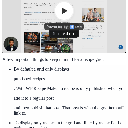
A few important things to keep in mind for a recipe grid:
By default a grid only displays
published recipes
. With WP Recipe Maker, a recipe is only published when you
add it to a regular post
and then publish that post. That post is what the grid item will
link to.
To display only recipes in the grid and filter by recipe fields,
make sure to select