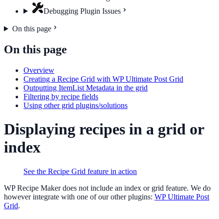
Debugging Plugin Issues
On this page
On this page
Overview
Creating a Recipe Grid with WP Ultimate Post Grid
Outputting ItemList Metadata in the grid
Filtering by recipe fields
Using other grid plugins/solutions
Displaying recipes in a grid or
index
See the Recipe Grid feature in action
WP Recipe Maker does not include an index or grid feature. We do
however integrate with one of our other plugins:
WP Ultimate Post
Grid
.