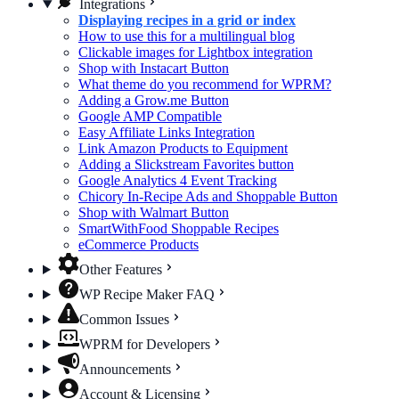
Integrations
Displaying recipes in a grid or index
How to use this for a multilingual blog
Clickable images for Lightbox integration
Shop with Instacart Button
What theme do you recommend for WPRM?
Adding a Grow.me Button
Google AMP Compatible
Easy Affiliate Links Integration
Link Amazon Products to Equipment
Adding a Slickstream Favorites button
Google Analytics 4 Event Tracking
Chicory In-Recipe Ads and Shoppable Button
Shop with Walmart Button
SmartWithFood Shoppable Recipes
eCommerce Products
Other Features
WP Recipe Maker FAQ
Common Issues
WPRM for Developers
Announcements
Account & Licensing