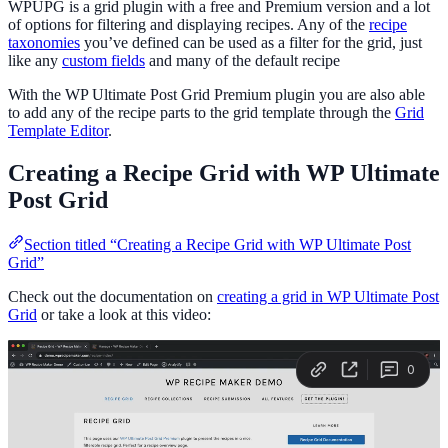
WPUPG is a grid plugin with a free and Premium version and a lot
of options for filtering and displaying recipes. Any of the
recipe
taxonomies
you’ve defined can be used as a filter for the grid, just
like any
custom fields
and many of the default recipe
With the WP Ultimate Post Grid Premium plugin you are also able
to add any of the recipe parts to the grid template through the
Grid
Template Editor
.
Creating a Recipe Grid with WP Ultimate
Post Grid
Section titled “Creating a Recipe Grid with WP Ultimate Post
Grid”
Check out the documentation on
creating a grid in WP Ultimate Post
Grid
or take a look at this video: