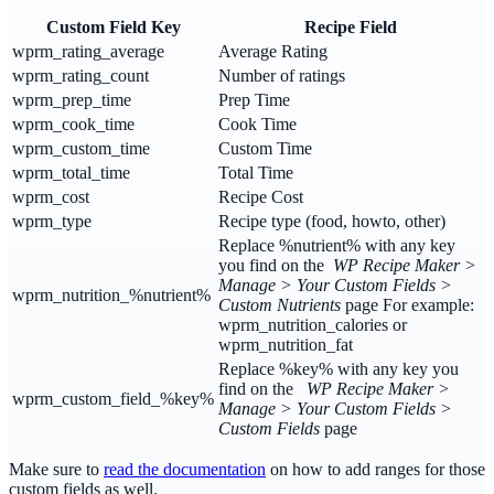
Custom Field Key
Recipe Field
wprm_rating_average
Average Rating
wprm_rating_count
Number of ratings
wprm_prep_time
Prep Time
wprm_cook_time
Cook Time
wprm_custom_time
Custom Time
wprm_total_time
Total Time
wprm_cost
Recipe Cost
wprm_type
Recipe type (food, howto, other)
Replace %nutrient% with any key
you find on the
WP Recipe Maker >
Manage > Your Custom Fields >
wprm_nutrition_%nutrient%
Custom Nutrients
page For example:
wprm_nutrition_calories or
wprm_nutrition_fat
Replace %key% with any key you
find on the
WP Recipe Maker >
wprm_custom_field_%key%
Manage > Your Custom Fields >
Custom Fields
page
Make sure to
read the documentation
on how to add ranges for those
custom fields as well.